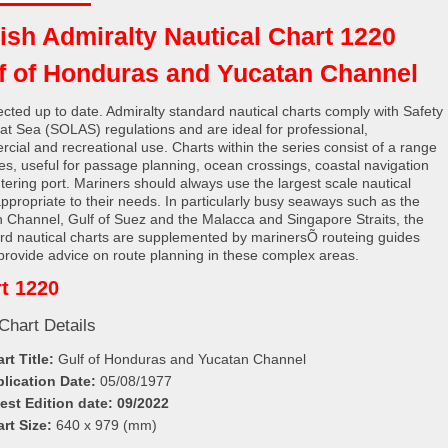
tish Admiralty Nautical Chart 1220
f of Honduras and Yucatan Channel
rected up to date. Admiralty standard nautical charts comply with Safety
e at Sea (SOLAS) regulations and are ideal for professional,
cial and recreational use. Charts within the series consist of a range
les, useful for passage planning, ocean crossings, coastal navigation
tering port. Mariners should always use the largest scale nautical
appropriate to their needs. In particularly busy seaways such as the
h Channel, Gulf of Suez and the Malacca and Singapore Straits, the
rd nautical charts are supplemented by marinersÕ routeing guides
provide advice on route planning in these complex areas.
t 1220
Chart Details
rt Title:
Gulf of Honduras and Yucatan Channel
lication Date:
05/08/1977
est Edition date:
09/2022
rt Size:
640 x 979 (mm)