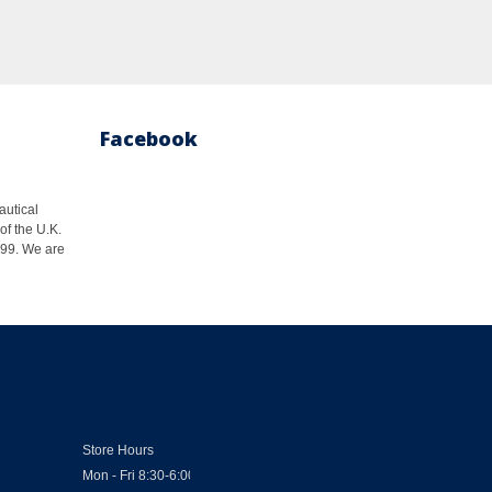
Facebook
autical
of the U.K.
1999. We are
Store Hours
Mon - Fri 8:30-6:00