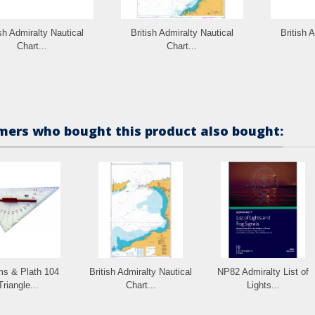
ish Admiralty Nautical
British Admiralty Nautical
British 
Chart...
Chart...
ers who bought this product also bought:
s & Plath 104
British Admiralty Nautical
NP82 Admiralty List of
Triangle...
Chart...
Lights...