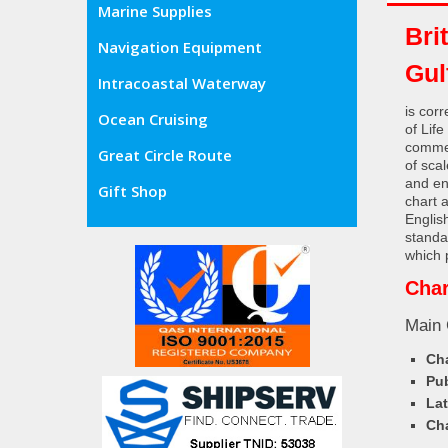
Marine Supplies
Bri
Navigation Equipment
Gul
Intracoastal Waterway
is cor
Ocean Cruising
of Lif
commer
Great Circle Route
of sca
and en
Gift Shop
chart 
Englis
standa
which 
Char
Main 
Cha
Pub
Lat
Cha