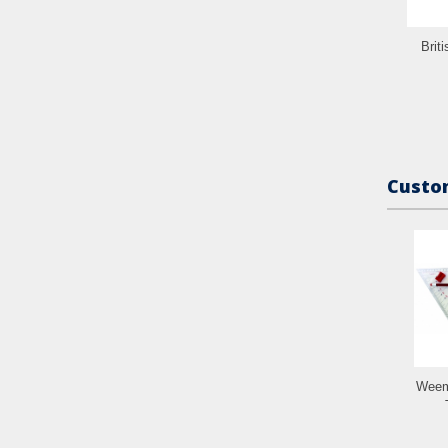
Brit
Custom
Weem