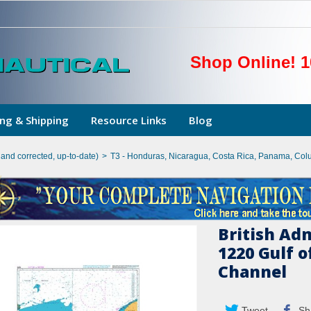
Shop Online! 1
ng & Shipping
Resource Links
Blog
hand corrected, up-to-date)
>
T3 - Honduras, Nicaragua, Costa Rica, Panama, Col
British Ad
1220 Gulf 
Channel
Tweet
Sh