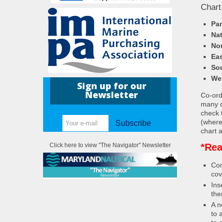
Chart
Pa
Nat
Nor
Eas
So
We
Sign up for our
Newsletter
Co-ordi
many c
check 
(where
Subscribe
chart a
*Rea
Click here to view "The Navigator" Newsletter
Con
cov
Ins
the
A n
to 