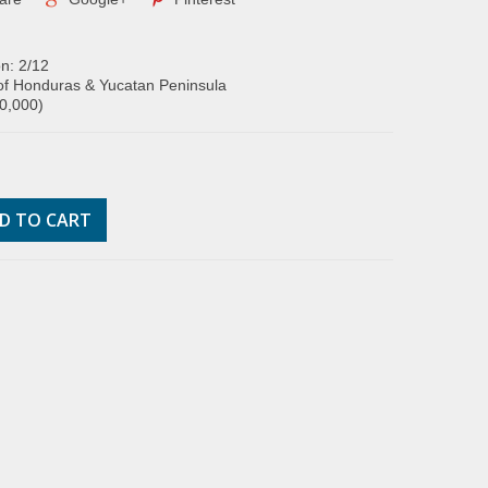
on: 2/12
of Honduras & Yucatan Peninsula
00,000)
D TO CART