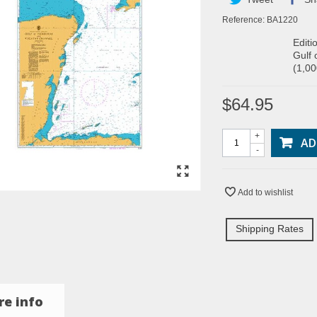
Reference:
BA1220
Editi
Gulf 
(1,0
$64.95
+
AD
-
Add to wishlist
Shipping Rates
e info