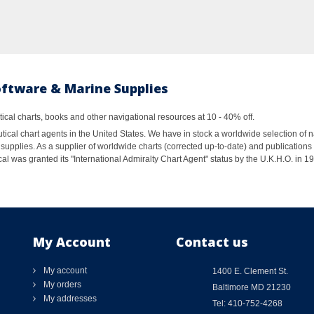
oftware & Marine Supplies
al charts, books and other navigational resources at 10 - 40% off.
ical chart agents in the United States. We have in stock a worldwide selection of n
supplies. As a supplier of worldwide charts (corrected up-to-date) and publications 
al was granted its "International Admiralty Chart Agent" status by the U.K.H.O. in 
My Account
Contact us
My account
1400 E. Clement St.
My orders
Baltimore MD 21230
My addresses
Tel: 410-752-4268