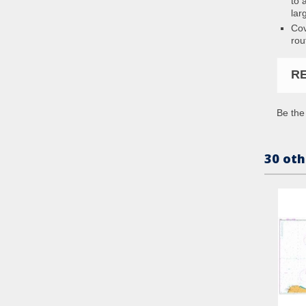
to 
lar
Cov
rou
R
Be the 
30 oth