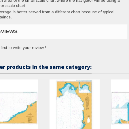
an area of the small scale chart where the navigator will be using a
ger scale chart.
erage is better served from a different chart because of typical
teings.
EVIEWS
first to write your review !
er products in the same category: