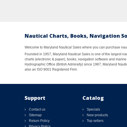
Nautical Charts, Books, Navigation S
Welcome to Maryland Nautical Sales where you can purchase nautic
Founded in 1957, Maryland Nautical Sales is one of the largest naut
charts (electronic & paper), books, navigation software and marine 
Hydrographic Office (British Admiralty) since 1987, Maryland Nautic
also an ISO 9001 Registered Firm.
Support
Catalog
Contact us
Specials
Sitemap
New products
Return Policy
Top sellers
Privacy Policy