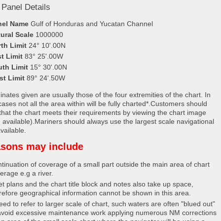
 Panel Details
nel Name
Gulf of Honduras and Yucatan Channel
ural Scale
1000000
th Limit
24° 10'.00N
t Limit
83° 25'.00W
uth Limit
15° 30'.00N
st Limit
89° 24'.50W
nates given are usually those of the four extremities of the chart. In
ases not all the area within will be fully charted*.Customers should
that the chart meets their requirements by viewing the chart image
 available).Mariners should always use the largest scale navigational
vailable.
sons may include
tinuation of coverage of a small part outside the main area of chart
erage e.g a river.
et plans and the chart title block and notes also take up space,
refore geographical information cannot be shown in this area.
eed to refer to larger scale of chart, such waters are often "blued out"
avoid excessive maintenance work applying numerous NM corrections