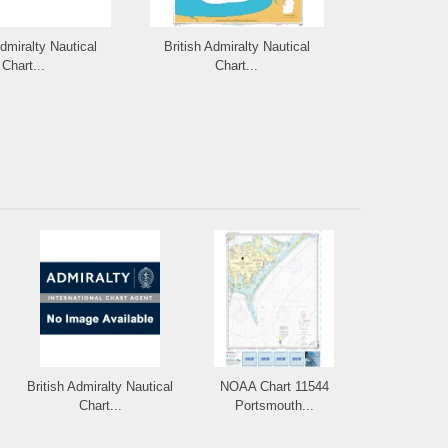
Admiralty Nautical
British Admiralty Nautical
British Admi
Chart...
Chart...
Cha
British Admiralty Nautical
NOAA Chart 11544
Chart...
Portsmouth...