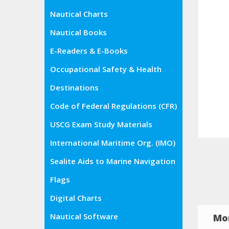
Nautical Charts
Nautical Books
E-Readers & E-Books
Occupational Safety & Health
Administration (OSHA)
Destinations
Code of Federal Regulations (CFR)
USCG Exam Study Materials
International Maritime Org. (IMO)
Sealite Aids to Marine Navigation
Flags
Digital Charts
Nautical Software
Mor