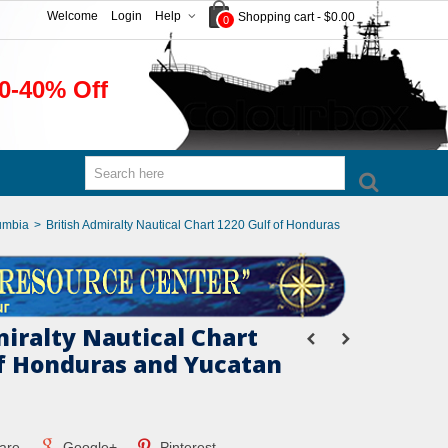
Welcome
Login
Help
Shopping cart
-
$0.00
0
0-40% Off
umbia
>
British Admiralty Nautical Chart 1220 Gulf of Honduras
miralty Nautical Chart
of Honduras and Yucatan
are
Google+
Pinterest