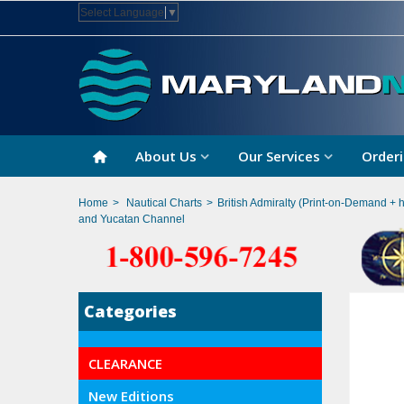
Select Language
▼
About Us
Our Services
Orderi
Home
>
Nautical Charts
>
British Admiralty (Print-on-Demand + 
and Yucatan Channel
Categories
CLEARANCE
New Editions