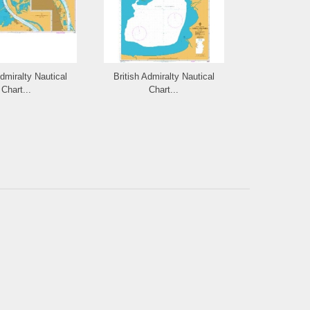
Admiralty Nautical
British Admiralty Nautical
British Admi
Chart...
Chart...
Cha