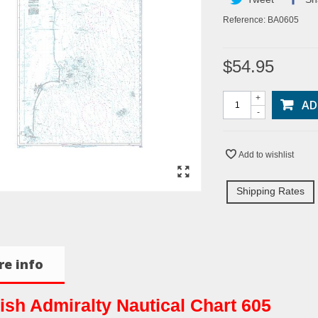
Reference:
BA0605
$54.95
+
AD
-
Add to wishlist
Shipping Rates
e info
tish Admiralty Nautical Chart 605