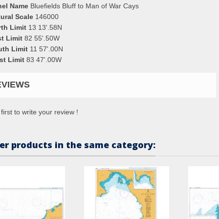
nel Name
Bluefields Bluff to Man of War Cays
ural Scale
146000
th Limit
13 13'.58N
t Limit
82 55'.50W
uth Limit
11 57'.00N
st Limit
83 47'.00W
EVIEWS
first to write your review !
er products in the same category: