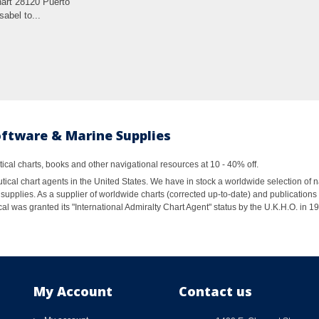
rt 28120 Puerto
Isabel to...
oftware & Marine Supplies
al charts, books and other navigational resources at 10 - 40% off.
ical chart agents in the United States. We have in stock a worldwide selection of n
supplies. As a supplier of worldwide charts (corrected up-to-date) and publications 
al was granted its "International Admiralty Chart Agent" status by the U.K.H.O. in 
My Account
Contact us