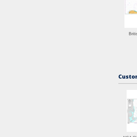
Brit
Custom