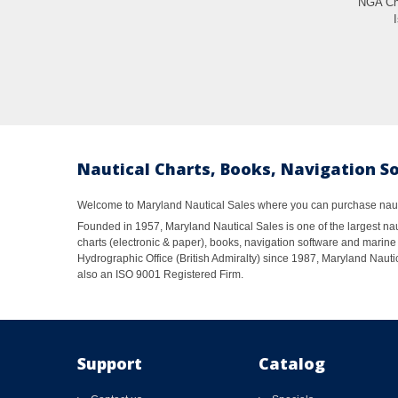
NGA Cha
Nautical Charts, Books, Navigation S
Welcome to Maryland Nautical Sales where you can purchase nautic
Founded in 1957, Maryland Nautical Sales is one of the largest naut
charts (electronic & paper), books, navigation software and marine 
Hydrographic Office (British Admiralty) since 1987, Maryland Nautic
also an ISO 9001 Registered Firm.
Support
Catalog