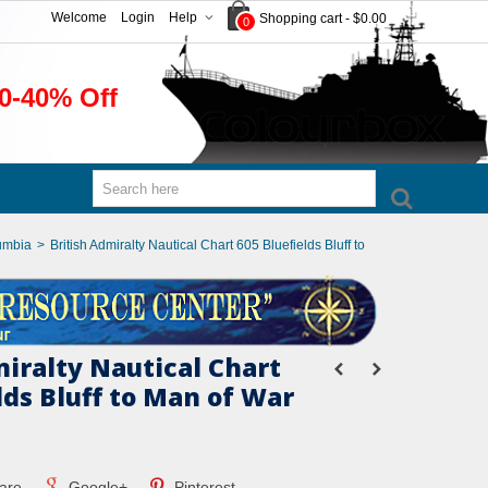
Welcome
Login
Help
Shopping cart
-
$0.00
0
0-40% Off
umbia
>
British Admiralty Nautical Chart 605 Bluefields Bluff to
miralty Nautical Chart
lds Bluff to Man of War
are
Google+
Pinterest