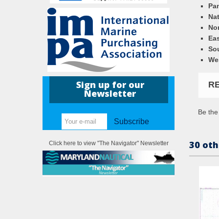
Pa
Nat
Nor
Eas
So
We
Sign up for our
R
Newsletter
Be the 
Subscribe
30 oth
Click here to view "The Navigator" Newsletter