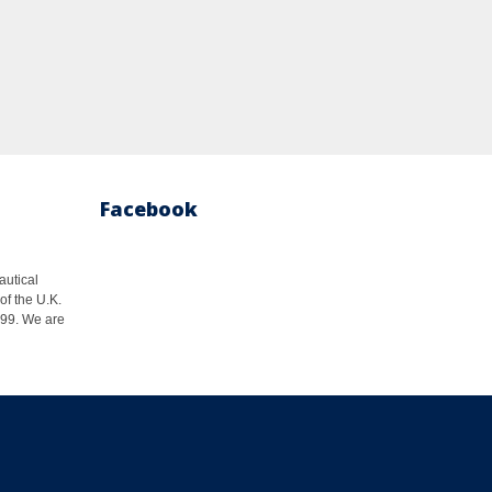
Facebook
autical
of the U.K.
1999. We are