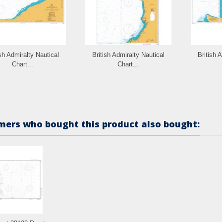
ish Admiralty Nautical
British Admiralty Nautical
British 
Chart...
Chart...
ers who bought this product also bought: