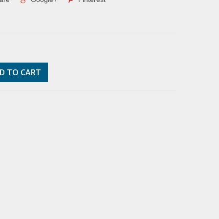
D TO CART