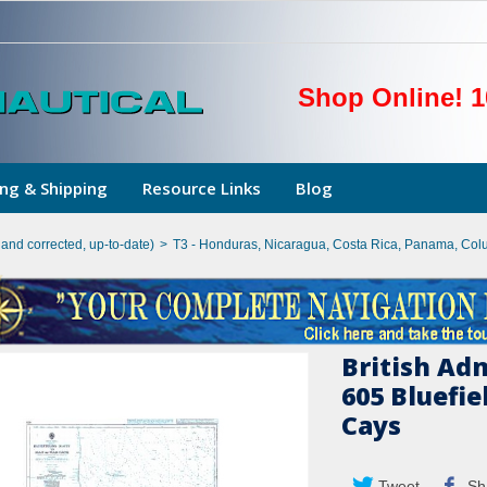
Shop Online! 1
ng & Shipping
Resource Links
Blog
hand corrected, up-to-date)
>
T3 - Honduras, Nicaragua, Costa Rica, Panama, Col
British Ad
605 Bluefie
Cays
Tweet
Sh