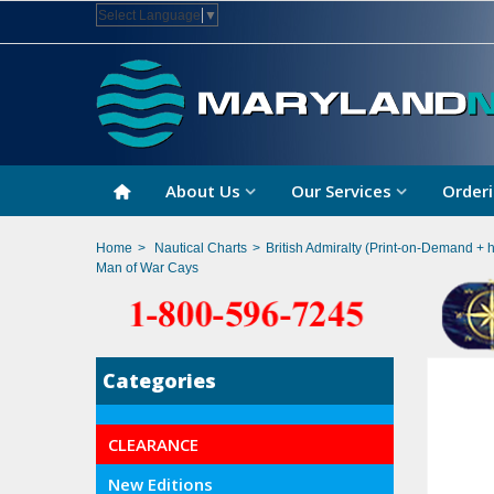
Select Language
▼
About Us
Our Services
Orderi
Home
>
Nautical Charts
>
British Admiralty (Print-on-Demand + 
Man of War Cays
Categories
CLEARANCE
New Editions