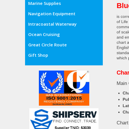
Marine Supplies
Blu
Navigation Equipment
is cor
of Lif
Intracoastal Waterway
commer
of sca
Ocean Cruising
and en
chart 
Great Circle Route
Englis
standa
Gift Shop
which 
Char
Main 
Cha
Pub
Lat
Cha
Chart