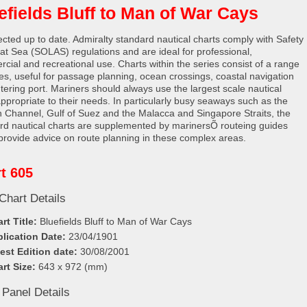
efields Bluff to Man of War Cays
rected up to date. Admiralty standard nautical charts comply with Safety
e at Sea (SOLAS) regulations and are ideal for professional,
cial and recreational use. Charts within the series consist of a range
les, useful for passage planning, ocean crossings, coastal navigation
tering port. Mariners should always use the largest scale nautical
appropriate to their needs. In particularly busy seaways such as the
h Channel, Gulf of Suez and the Malacca and Singapore Straits, the
rd nautical charts are supplemented by marinersÕ routeing guides
provide advice on route planning in these complex areas.
t 605
Chart Details
rt Title:
Bluefields Bluff to Man of War Cays
lication Date:
23/04/1901
est Edition date:
30/08/2001
rt Size:
643 x 972 (mm)
 Panel Details