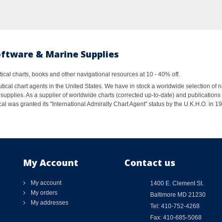
oftware & Marine Supplies
al charts, books and other navigational resources at 10 - 40% off.
ical chart agents in the United States. We have in stock a worldwide selection of n
supplies. As a supplier of worldwide charts (corrected up-to-date) and publications 
al was granted its "International Admiralty Chart Agent" status by the U.K.H.O. in 
My Account
Contact us
My account
1400 E. Clement St.
My orders
Baltimore MD 21230
My addresses
Tel: 410-752-4268
Fax: 410-685-5068