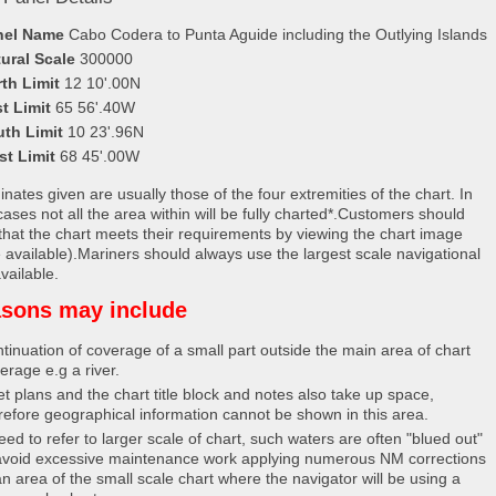
nel Name
Cabo Codera to Punta Aguide including the Outlying Islands
ural Scale
300000
th Limit
12 10'.00N
t Limit
65 56'.40W
uth Limit
10 23'.96N
st Limit
68 45'.00W
nates given are usually those of the four extremities of the chart. In
ases not all the area within will be fully charted*.Customers should
that the chart meets their requirements by viewing the chart image
 available).Mariners should always use the largest scale navigational
vailable.
sons may include
tinuation of coverage of a small part outside the main area of chart
erage e.g a river.
et plans and the chart title block and notes also take up space,
refore geographical information cannot be shown in this area.
eed to refer to larger scale of chart, such waters are often "blued out"
avoid excessive maintenance work applying numerous NM corrections
an area of the small scale chart where the navigator will be using a