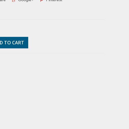
D TO CART