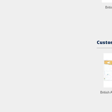
Brit
Custom
British 