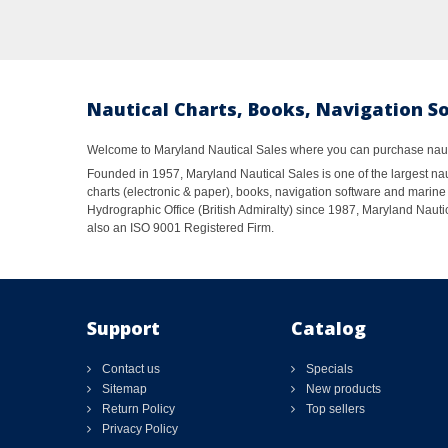
Nautical Charts, Books, Navigation S
Welcome to Maryland Nautical Sales where you can purchase nautic
Founded in 1957, Maryland Nautical Sales is one of the largest naut
charts (electronic & paper), books, navigation software and marine 
Hydrographic Office (British Admiralty) since 1987, Maryland Nautic
also an ISO 9001 Registered Firm.
Support
Catalog
Contact us
Specials
Sitemap
New products
Return Policy
Top sellers
Privacy Policy