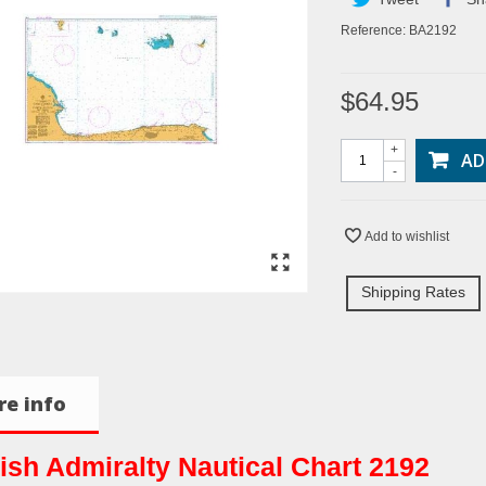
Reference:
BA2192
$64.95
+
AD
-
Add to wishlist
Shipping Rates
e info
tish Admiralty Nautical Chart 2192