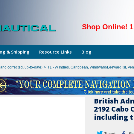
Shop Online! 1
ng & Shipping
Resource Links
Blog
hand corrected, up-to-date)
>
T1 - W Indies, Caribbean, Windward/Leeward Isl, Ve
British Ad
2192 Cabo 
including t
Tweet
Sh