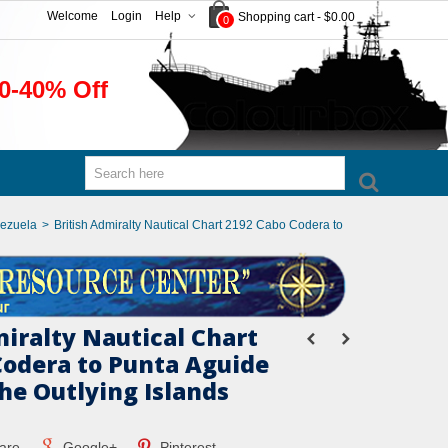
Welcome
Login
Help
Shopping cart
-
$0.00
0
0-40% Off
nezuela
>
British Admiralty Nautical Chart 2192 Cabo Codera to
miralty Nautical Chart
Codera to Punta Aguide
he Outlying Islands
are
Google+
Pinterest