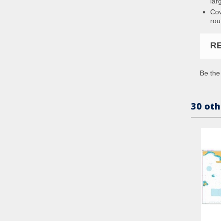
lar
Cov
rou
R
Be the 
30 oth