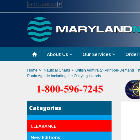
Select Language
▼
About Us
Our Services
Orderi
Home
>
Nautical Charts
>
British Admiralty (Print-on-Demand + 
Punta Aguide including the Outlying Islands
Categories
CLEARANCE
New Editions