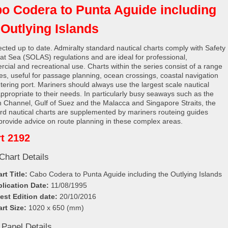
o Codera to Punta Aguide including
 Outlying Islands
rected up to date. Admiralty standard nautical charts comply with Safety
e at Sea (SOLAS) regulations and are ideal for professional,
cial and recreational use. Charts within the series consist of a range
les, useful for passage planning, ocean crossings, coastal navigation
tering port. Mariners should always use the largest scale nautical
appropriate to their needs. In particularly busy seaways such as the
h Channel, Gulf of Suez and the Malacca and Singapore Straits, the
rd nautical charts are supplemented by mariners routeing guides
provide advice on route planning in these complex areas.
t 2192
Chart Details
rt Title:
Cabo Codera to Punta Aguide including the Outlying Islands
lication Date:
11/08/1995
est Edition date:
20/10/2016
rt Size:
1020 x 650 (mm)
 Panel Details