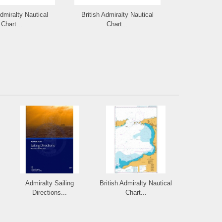
Admiralty Nautical
British Admiralty Nautical
British Admi
Chart...
Chart...
Cha
Admiralty Sailing
British Admiralty Nautical
Directions...
Chart...