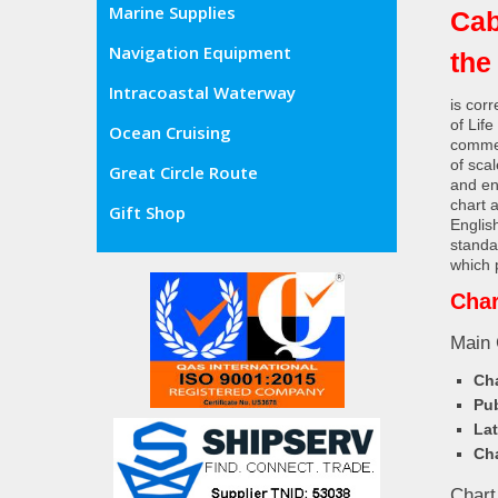
Marine Supplies
Cab
Navigation Equipment
the
Intracoastal Waterway
is cor
of Lif
Ocean Cruising
commer
of sca
Great Circle Route
and en
chart 
Gift Shop
Englis
standa
which 
Char
Main 
Cha
Pub
Lat
Cha
Chart