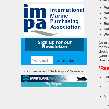
Pa
Nat
Nor
Eas
So
We
Sign up for our
Co-ordi
Newsletter
many c
check 
(where
chart a
Subscribe
*Rea
Click here to view "The Navigator" Newsletter
Con
cov
Ins
the
A n
to 
to 