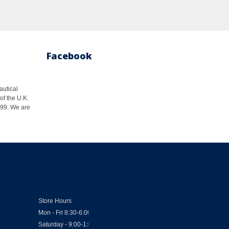
Facebook
autical
of the U.K.
1999. We are
Store Hours
Mon - Fri 8:30-6:00
Saturday - 9:00-1:00