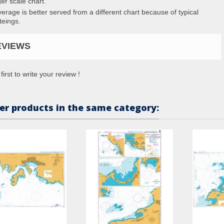
ger scale chart.
erage is better served from a different chart because of typical
teings.
EVIEWS
first to write your review !
er products in the same category: