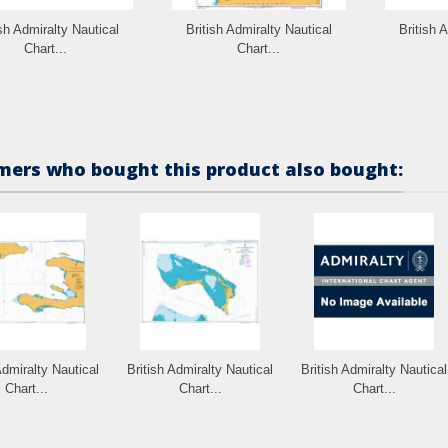
ish Admiralty Nautical
British Admiralty Nautical
British 
Chart...
Chart...
ers who bought this product also bought:
Admiralty Nautical
British Admiralty Nautical
British Admiralty Nautical
Chart...
Chart...
Chart...