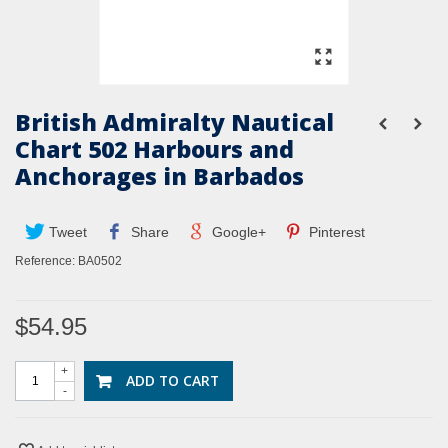
British Admiralty Nautical
Chart 502 Harbours and
Anchorages in Barbados
Tweet
Share
Google+
Pinterest
Reference:
BA0502
$54.95
+
ADD TO CART
-