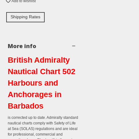
Add to wishlist
Shipping Rates
More info
British Admiralty
Nautical Chart 502
Harbours and
Anchorages in
Barbados
is corrected up to date. Admiralty standard
nautical charts comply with Safety of Life
at Sea (SOLAS) regulations and are ideal
for professional, commercial and