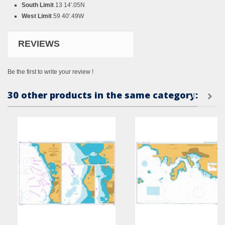
South Limit
13 14'.05N
West Limit
59 40'.49W
REVIEWS
Be the first to write your review !
30 other products in the same category: