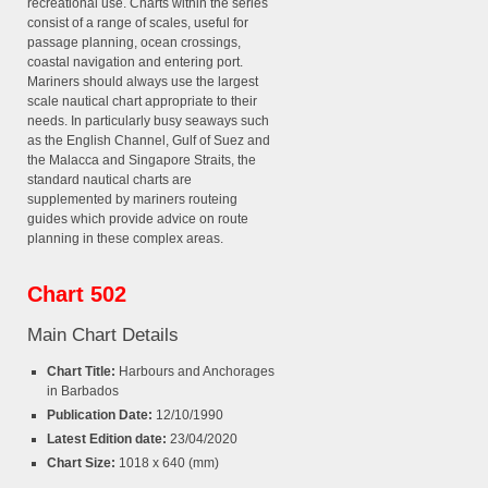
recreational use. Charts within the series
consist of a range of scales, useful for
passage planning, ocean crossings,
coastal navigation and entering port.
Mariners should always use the largest
scale nautical chart appropriate to their
needs. In particularly busy seaways such
as the English Channel, Gulf of Suez and
the Malacca and Singapore Straits, the
standard nautical charts are
supplemented by mariners routeing
guides which provide advice on route
planning in these complex areas.
Chart 502
Main Chart Details
Chart Title:
Harbours and Anchorages
in Barbados
Publication Date:
12/10/1990
Latest Edition date:
23/04/2020
Chart Size:
1018 x 640 (mm)