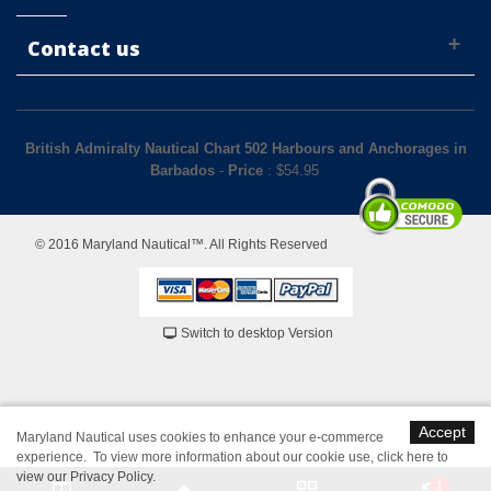
Contact us
British Admiralty Nautical Chart 502 Harbours and Anchorages in
Barbados
-
Price
: $
54.95
© 2016 Maryland Nautical™. All Rights Reserved
Switch to desktop Version
Accept
Maryland Nautical uses cookies to enhance your e-commerce
experience. To view more information about our cookie use,
click here to
view our Privacy Policy
.
1