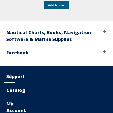
Add to cart
Nautical Charts, Books, Navigation
Software & Marine Supplies
Facebook
Support
Catalog
My
Account