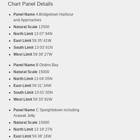
Chart Panel Details
Panel Name
A Bridgetown Harbour
and Approaches
Natural Scale
12500
North Limit
13 07'.94N
East Limit
59 35'.41W
South Limit
13 03'.61N
West Limit
59 39'.27W
Panel Name
B Oistins Bay
Natural Scale
15000
North Limit
13 04'.05N
East Limit
59 31'.34W
South Limit
13 01'.05N
West Limit
59 33'.92W
Panel Name
C Speightstown including
Arawak Jetty
Natural Scale
15000
North Limit
13 19'.27N
East Limit
59 38'.16W