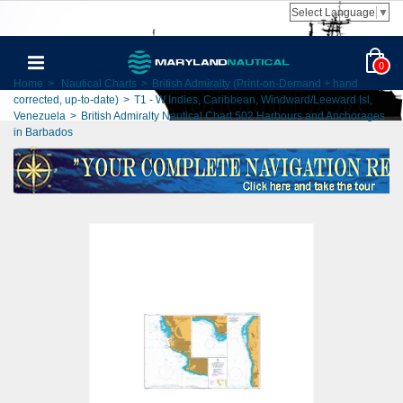
Select Language
▼
0
Home
>
Nautical Charts
>
British Admiralty (Print-on-Demand + hand
corrected, up-to-date)
>
T1 - W Indies, Caribbean, Windward/Leeward Isl,
Venezuela
>
British Admiralty Nautical Chart 502 Harbours and Anchorages
in Barbados