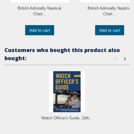
British Admiralty Nautical
British Admiralty Nautical
Chart...
Chart...
Add to cart
Add to cart
Customers who bought this product also
bought:
Watch Officer's Guide, 16th...