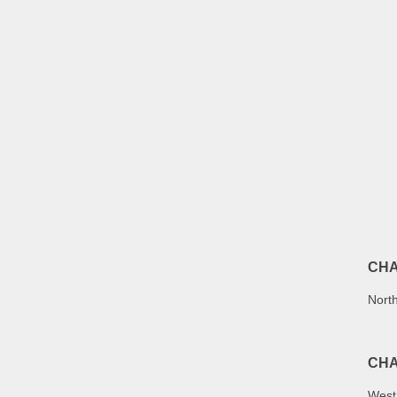
CHA
North
CHA
West 