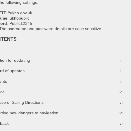
he following settings:
FTP://ukho.gov.uk
ame
: ukhopublic
ord
: Public12345
 The username and password details are case sensitive.
NTENTS
tion for updating
ii
rd of updates
ii
ents
iii
ace
v
se of Sailing Directions
vi
rting new dangers to navigation
vi
back
vi