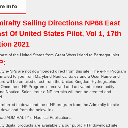
e info
iralty Sailing Directions NP68 East
st Of United States Pilot, Vol 1, 17th
tion 2021
oast of the United States from Great Wass Island to Barnegat Inlet
P:
lty e-NPs are not downloaded direct from this site. The e-NP Program
e mailed to you from Maryland Nautical Sales and a User Name and
rd will be emailed direct from the United Kingdom Hydrographic
. Once the e-NP Program is received and activated please notify
nd Nautical Sales. Your e-NP permits will then be created and
d.
s preferred to download the e-NP program from the Admiralty ftp site
 download from the below link.
ad ADMIRALTY e-Nautical Publications
lty digital products are available via our public FTP download site