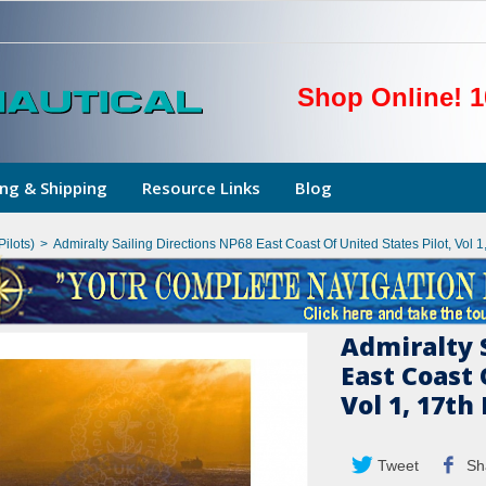
Shop Online! 1
ng & Shipping
Resource Links
Blog
Pilots)
>
Admiralty Sailing Directions NP68 East Coast Of United States Pilot, Vol 1
Admiralty 
East Coast 
Vol 1, 17th
Tweet
Sh