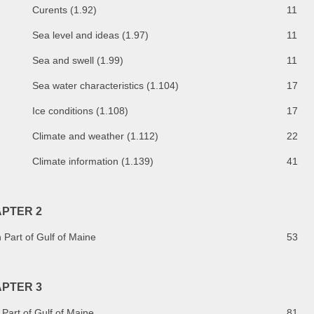
Curents (1.92)
11
Sea level and ideas (1.97)
11
Sea and swell (1.99)
11
Sea water characteristics (1.104)
17
Ice conditions (1.108)
17
Climate and weather (1.112)
22
Climate information (1.139)
41
PTER 2
 Part of Gulf of Maine
53
PTER 3
Part of Gulf of Maine
81