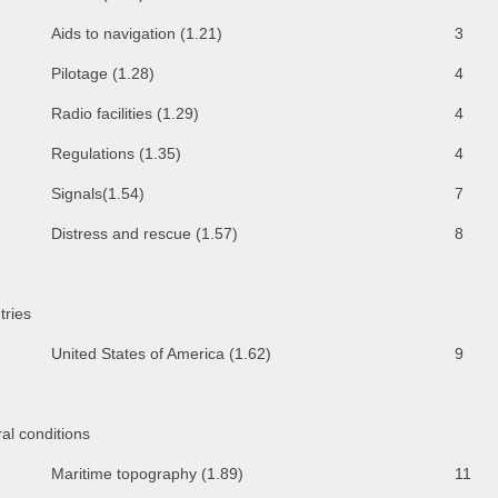
Aids to navigation (1.21)
3
Pilotage (1.28)
4
Radio facilities (1.29)
4
Regulations (1.35)
4
Signals(1.54)
7
Distress and rescue (1.57)
8
tries
United States of America (1.62)
9
al conditions
Maritime topography (1.89)
11