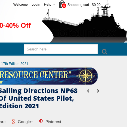
Welcome
Login
Help
Shopping cart
-
$0.00
0
0-40% Off
, 17th Edition 2021
Sailing Directions NP68
Of United States Pilot,
 Edition 2021
are
Google+
Pinterest