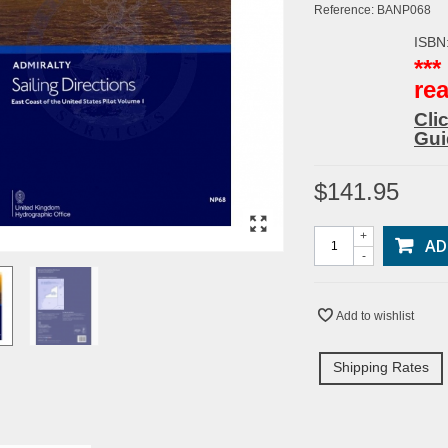
Reference:
BANP068
ISBN
**
re
Cli
Gui
$141.95
+
AD
-
Add to wishlist
Shipping Rates