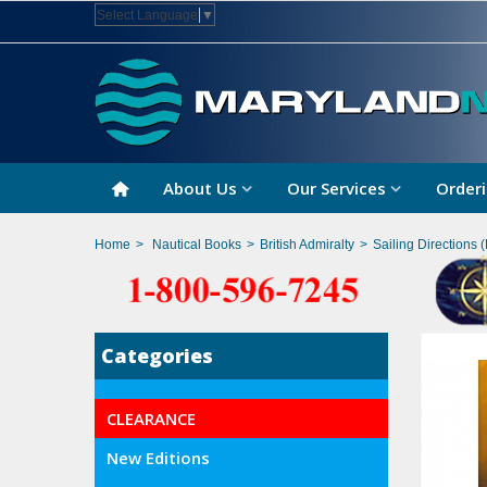
Select Language
▼
About Us
Our Services
Orderi
Home
>
Nautical Books
>
British Admiralty
>
Sailing Directions (
Categories
CLEARANCE
New Editions