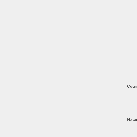
Coun
Natur