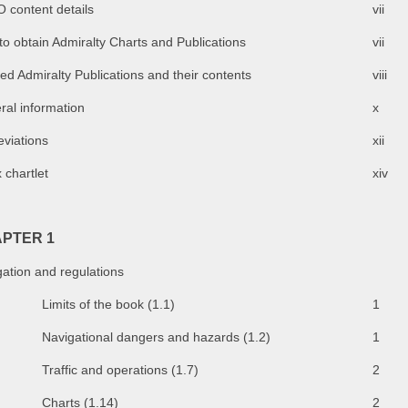
 content details
vii
o obtain Admiralty Charts and Publications
vii
ed Admiralty Publications and their contents
viii
ral information
x
eviations
xii
 chartlet
xiv
PTER 1
ation and regulations
Limits of the book (1.1)
1
Navigational dangers and hazards (1.2)
1
Traffic and operations (1.7)
2
Charts (1.14)
2