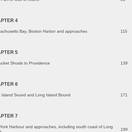
PTER 4
achusetts Bay, Boston Harbor and approaches
115
PTER 5
ucket Shoals to Providence
139
PTER 6
k Island Sound and Long Island Bound
171
PTER 7
York Harbour and approaches, including south coast of Long
199
d