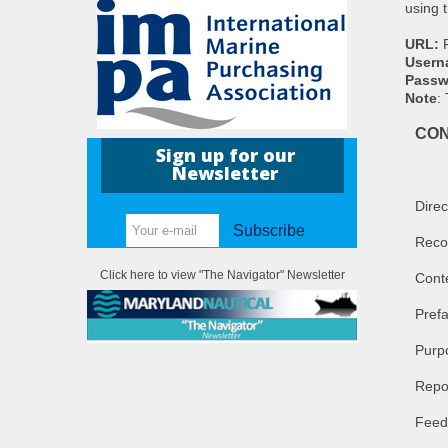
using t
URL:
Usern
Passw
Note
:
CO
Sign up for our
Newsletter
Direc
Subscribe
Reco
Click here to view "The Navigator" Newsletter
Cont
Pref
Purpo
Repo
Feed