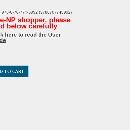
: 978-0-70-774-5992 (9780707745992)
* e-NP shopper, please
ad below carefully
ck here to read the User
de
D TO CART