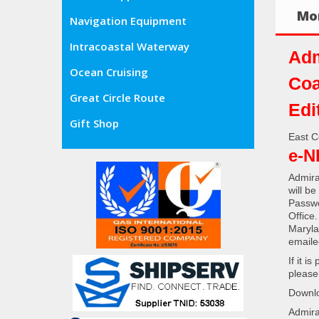
Mor
Navigation Equipment
Intracoastal Waterway
Adm
Ocean Cruising
Coa
Great Circle Route
Edi
Gift Shop
East C
e-N
Admira
will b
Passwo
Office
Maryla
emaile
If it i
please
Downlo
Admira