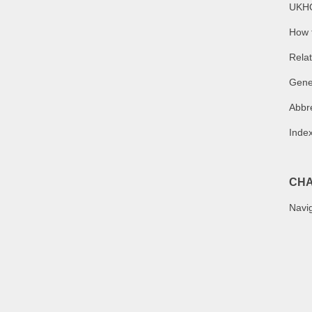
UKHO
How t
Relat
Gene
Abbr
Index
CHA
Navig