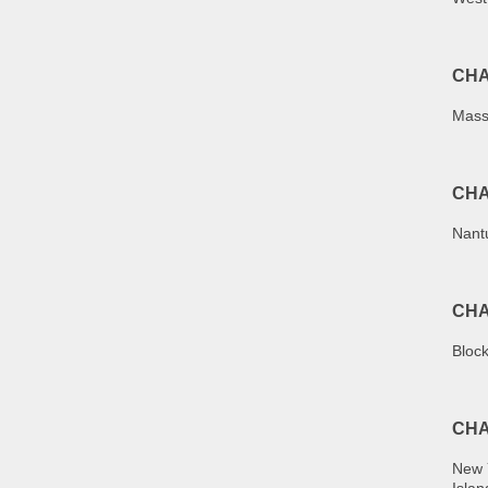
CHA
Mass
CHA
Nant
CHA
Bloc
CHA
New 
Islan