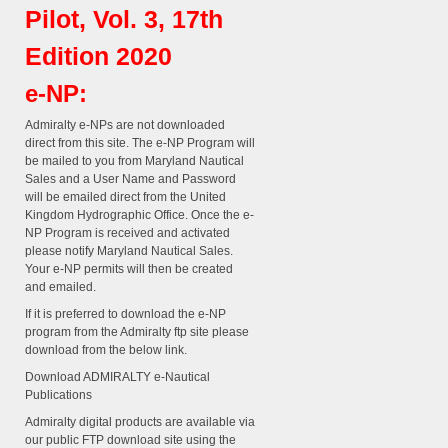
Pilot, Vol. 3, 17th
Edition 2020
e-NP:
Admiralty e-NPs are not downloaded
direct from this site. The e-NP Program will
be mailed to you from Maryland Nautical
Sales and a User Name and Password
will be emailed direct from the United
Kingdom Hydrographic Office. Once the e-
NP Program is received and activated
please notify Maryland Nautical Sales.
Your e-NP permits will then be created
and emailed.
If it is preferred to download the e-NP
program from the Admiralty ftp site please
download from the below link.
Download ADMIRALTY e-Nautical
Publications
Admiralty digital products are available via
our public FTP download site using the