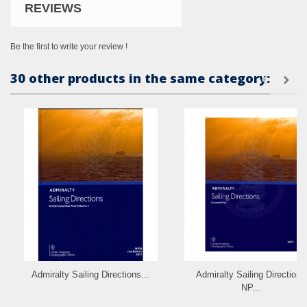
REVIEWS
Be the first to write your review !
30 other products in the same category:
Admiralty Sailing Directions...
Admiralty Sailing Directions
NP...