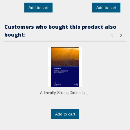
Add to cart
Add to cart
Customers who bought this product also
bought:
Admiralty Sailing Directions...
Add to cart