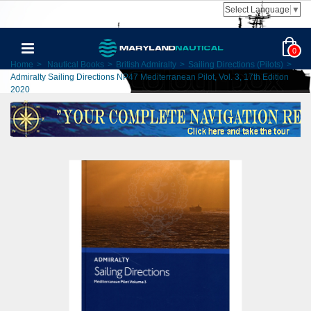
Select Language
▼
0
Home
>
Nautical Books
>
British Admiralty
>
Sailing Directions (Pilots)
>
Admiralty Sailing Directions NP47 Mediterranean Pilot, Vol. 3, 17th Edition
2020