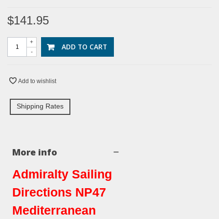
$141.95
+
ADD TO CART
-
Add to wishlist
Shipping Rates
More info
Admiralty Sailing
Directions NP47
Mediterranean