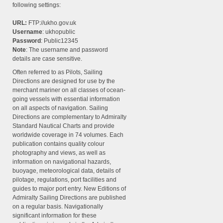
following settings:
URL:
FTP://ukho.gov.uk
Username
: ukhopublic
Password
: Public12345
Note
: The username and password
details are case sensitive.
Often referred to as Pilots, Sailing
Directions are designed for use by the
merchant mariner on all classes of ocean-
going vessels with essential information
on all aspects of navigation. Sailing
Directions are complementary to Admiralty
Standard Nautical Charts and provide
worldwide coverage in 74 volumes. Each
publication contains quality colour
photography and views, as well as
information on navigational hazards,
buoyage, meteorological data, details of
pilotage, regulations, port facilities and
guides to major port entry. New Editions of
Admiralty Sailing Directions are published
on a regular basis. Navigationally
significant information for these