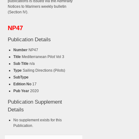
publications is issued via the Admiralty
Notices to Mariners weekly bulletin
(Section IV).
NP47
Publication Details
Number
NP47
Title
Mediterranean Pilot Vol 3
Sub Title
n/a
Type
Sailing Directions (Pilots)
SubType
Edition No
17
Pub Year
2020
Publication Supplement
Details
No supplement exists for this
Publication.