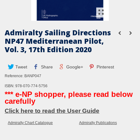
Admiralty Sailing Directions
NP47 Mediterranean Pilot,
Vol. 3, 17th Edition 2020
Tweet
Share
Google+
Pinterest
Reference:
BANP047
ISBN: 978-070-774-5756
*** e-NP shopper, please read below
carefully
Click here to read the User Guide
Admiralty Chart Catalogue
Admiralty Publications