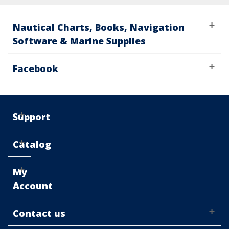
Nautical Charts, Books, Navigation
Software & Marine Supplies
Facebook
Support
Catalog
My
Account
Contact us