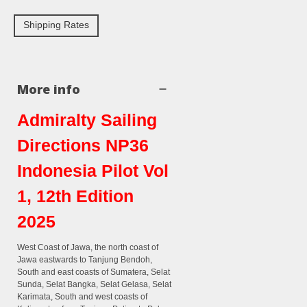
Shipping Rates
More info
Admiralty Sailing
Directions NP36
Indonesia Pilot Vol
1, 12th Edition
2025
West Coast of Jawa, the north coast of
Jawa eastwards to Tanjung Bendoh,
South and east coasts of Sumatera, Selat
Sunda, Selat Bangka, Selat Gelasa, Selat
Karimata, South and west coasts of