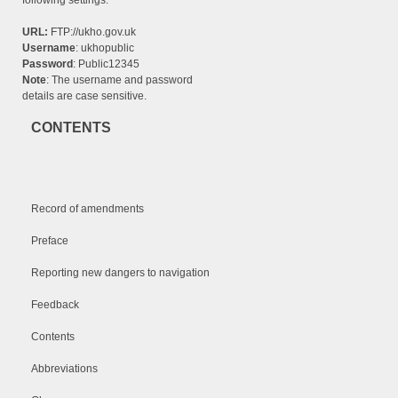
following settings:
URL:
FTP://ukho.gov.uk
Username
: ukhopublic
Password
: Public12345
Note
: The username and password
details are case sensitive.
CONTENTS
Record of amendments
Preface
Reporting new dangers to navigation
Feedback
Contents
Abbreviations