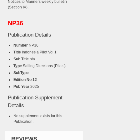
Notices to Mariners weekly bulletin
(Section IV).
NP36
Publication Details
Number
NP36
Title
Indonesia Pilot Vol 1
Sub Title
n/a
Type
Sailing Directions (Pilots)
SubType
Edition No 12
Pub Year
2025
Publication Supplement
Details
No supplement exists for this
Publication.
REVIEWS