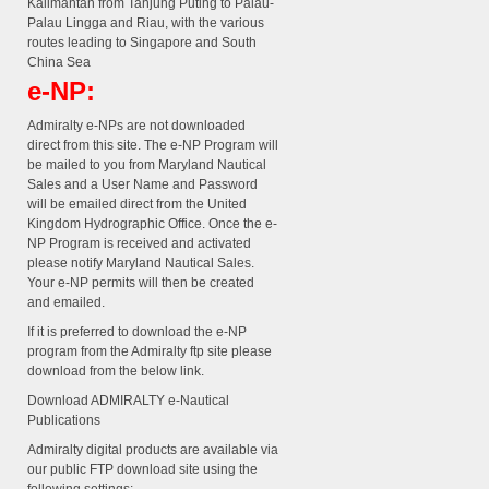
Kalimantan from Tanjung Puting to Palau-
Palau Lingga and Riau, with the various
routes leading to Singapore and South
China Sea
e-NP:
Admiralty e-NPs are not downloaded
direct from this site. The e-NP Program will
be mailed to you from Maryland Nautical
Sales and a User Name and Password
will be emailed direct from the United
Kingdom Hydrographic Office. Once the e-
NP Program is received and activated
please notify Maryland Nautical Sales.
Your e-NP permits will then be created
and emailed.
If it is preferred to download the e-NP
program from the Admiralty ftp site please
download from the below link.
Download ADMIRALTY e-Nautical
Publications
Admiralty digital products are available via
our public FTP download site using the