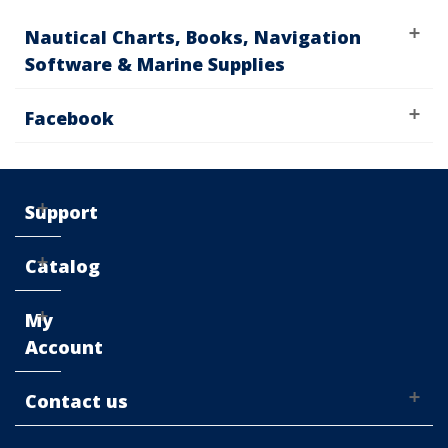
Nautical Charts, Books, Navigation
Software & Marine Supplies
Facebook
Support
Catalog
My
Account
Contact us