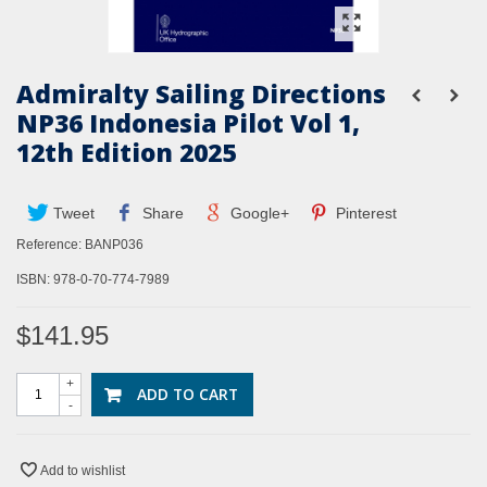
Admiralty Sailing Directions
NP36 Indonesia Pilot Vol 1,
12th Edition 2025
Tweet
Share
Google+
Pinterest
Reference:
BANP036
ISBN: 978-0-70-774-7989
$141.95
+
ADD TO CART
-
Add to wishlist