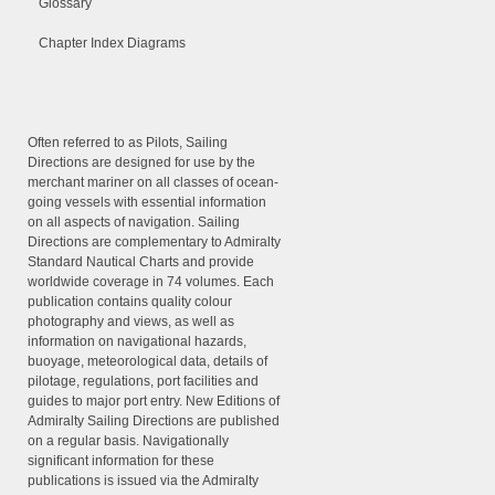
Glossary
Chapter Index Diagrams
Often referred to as Pilots, Sailing
Directions are designed for use by the
merchant mariner on all classes of ocean-
going vessels with essential information
on all aspects of navigation. Sailing
Directions are complementary to Admiralty
Standard Nautical Charts and provide
worldwide coverage in 74 volumes. Each
publication contains quality colour
photography and views, as well as
information on navigational hazards,
buoyage, meteorological data, details of
pilotage, regulations, port facilities and
guides to major port entry. New Editions of
Admiralty Sailing Directions are published
on a regular basis. Navigationally
significant information for these
publications is issued via the Admiralty