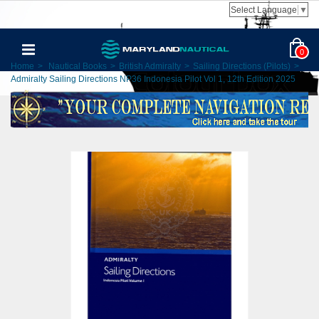
Select Language
▼
0
Home
>
Nautical Books
>
British Admiralty
>
Sailing Directions (Pilots)
>
Admiralty Sailing Directions NP36 Indonesia Pilot Vol 1, 12th Edition 2025