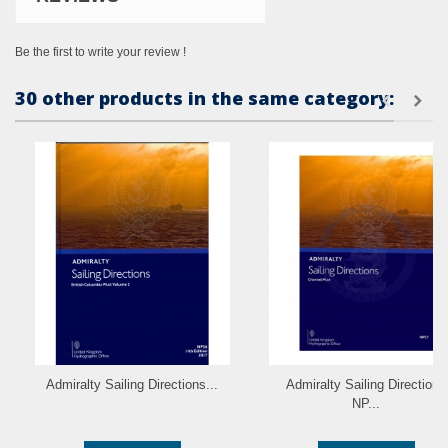
Be the first to write your review !
30 other products in the same category:
Admiralty Sailing Directions...
Admiralty Sailing Directions
NP...