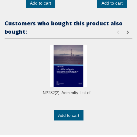
Add to cart
Add to cart
Customers who bought this product also
bought:
NP282(2): Admiralty List of...
Add to cart