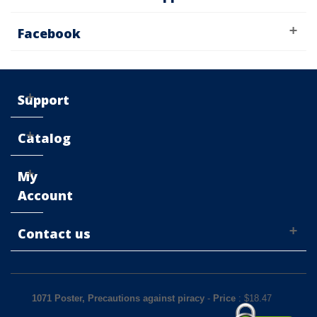
Facebook
Support
Catalog
My
Account
Contact us
1071 Poster, Precautions against piracy
-
Price
: $
18.47