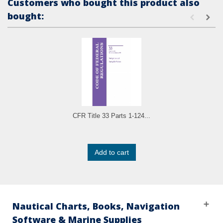
Customers who bought this product also
bought:
CFR Title 33 Parts 1-124...
Add to cart
Nautical Charts, Books, Navigation
Software & Marine Supplies