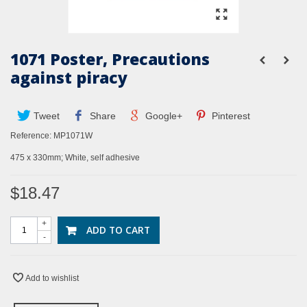
1071 Poster, Precautions
against piracy
Tweet
Share
Google+
Pinterest
Reference:
MP1071W
475 x 330mm; White, self adhesive
$18.47
+
ADD TO CART
-
Add to wishlist