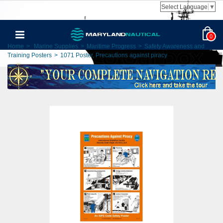
Select Language
▼
0
Home
>
Marine Supplies
>
Maritime Progress
>
Safety Awareness and
Training Posters
>
1071 Poster, Precautions against piracy