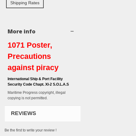
Shipping Rates
More info
1071 Poster,
Precautions
against piracy
International Ship & Port Facility
Security Code Chapt. XI-2 S.O.L.A.S
Maritime Progress copyright, illegal
copying is not permitted.
REVIEWS
Be the first to write your review !