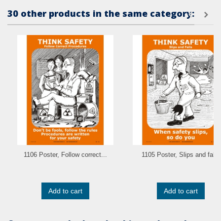
30 other products in the same category:
1106 Poster, Follow correct...
1105 Poster, Slips and falls
Add to cart
Add to cart