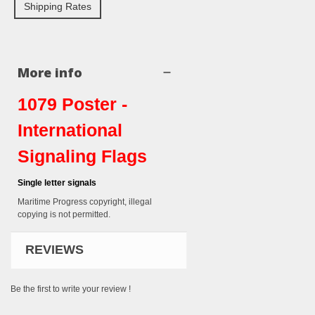
Shipping Rates
More info
1079 Poster -
International
Signaling Flags
Single letter signals
Maritime Progress copyright, illegal
copying is not permitted.
REVIEWS
Be the first to write your review !