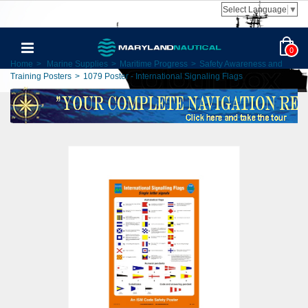
Select Language
▼
0
Home
>
Marine Supplies
>
Maritime Progress
>
Safety Awareness and
Training Posters
>
1079 Poster - International Signaling Flags