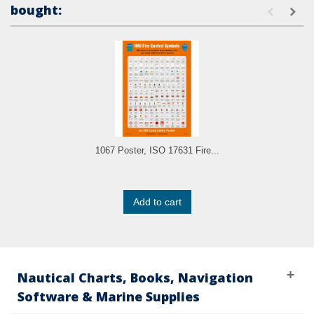
bought:
1067 Poster, ISO 17631 Fire...
Add to cart
Nautical Charts, Books, Navigation
Software & Marine Supplies