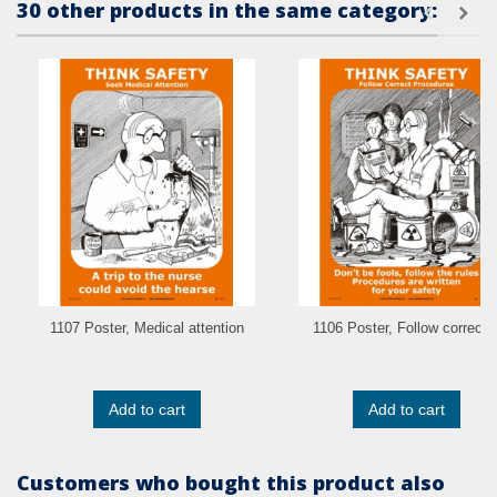
30 other products in the same category:
1107 Poster, Medical attention
1106 Poster, Follow correct..
Add to cart
Add to cart
Customers who bought this product also