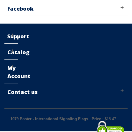
Facebook
Support
Catalog
My
Account
Contact us
1079 Poster - International Signaling Flags
-
Price
: $
18.47