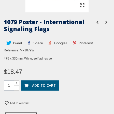
1079 Poster - International
Signaling Flags
Tweet
Share
Google+
Pinterest
Reference:
MP1079W
475 x 330mm; White, self adhesive
$18.47
+
ADD TO CART
-
Add to wishlist