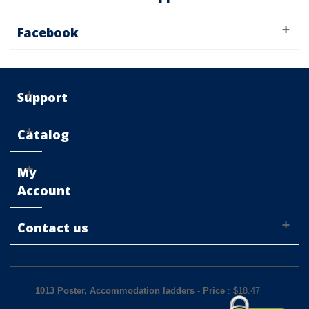
Facebook
Support
Catalog
My
Account
Contact us
1013 Poster, Accommodation ladders
-
Price
: $
18.47