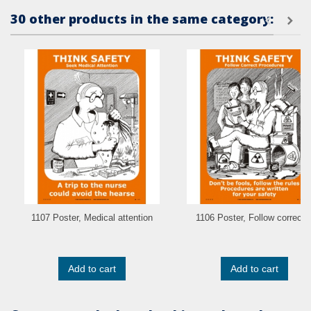
30 other products in the same category:
1107 Poster, Medical attention
1106 Poster, Follow correct..
Add to cart
Add to cart