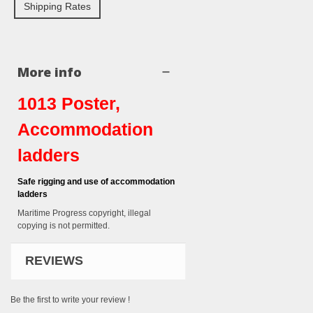
Shipping Rates
More info
1013 Poster,
Accommodation
ladders
Safe rigging and use of accommodation
ladders
Maritime Progress copyright, illegal
copying is not permitted.
REVIEWS
Be the first to write your review !