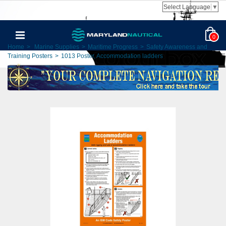
Select Language
▼
0
Home
>
Marine Supplies
>
Maritime Progress
>
Safety Awareness and
Training Posters
>
1013 Poster, Accommodation ladders