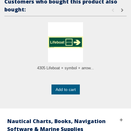
Customers who bought this product also
bought:
4305 Lifeboat + symbol + arrow...
Add to cart
Nautical Charts, Books, Navigation
Software & Marine Supplies