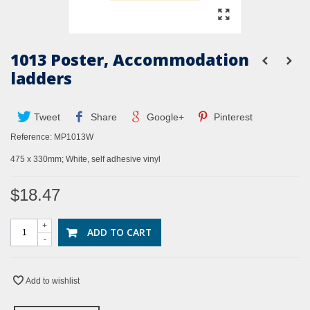
1013 Poster, Accommodation
ladders
Tweet
Share
Google+
Pinterest
Reference:
MP1013W
475 x 330mm; White, self adhesive vinyl
$18.47
+
ADD TO CART
-
Add to wishlist