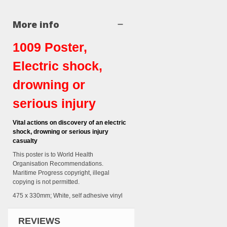
More info
1009 Poster,
Electric shock,
drowning or
serious injury
Vital actions on discovery of an electric
shock, drowning or serious injury
casualty
This poster is to World Health
Organisation Recommendations.
Maritime Progress copyright, illegal
copying is not permitted.
475 x 330mm; White, self adhesive vinyl
REVIEWS