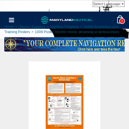
Select Language
▼
0
Home
>
Marine Supplies
>
Maritime Progress
>
Safety Awareness and
Training Posters
>
1009 Poster, Electric shock, drowning or serious injury