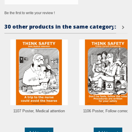
Be the first to write your review !
30 other products in the same category:
1107 Poster, Medical attention
1106 Poster, Follow correct..