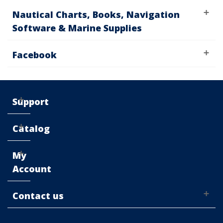
Nautical Charts, Books, Navigation
Software & Marine Supplies
Facebook
Support
Catalog
My
Account
Contact us