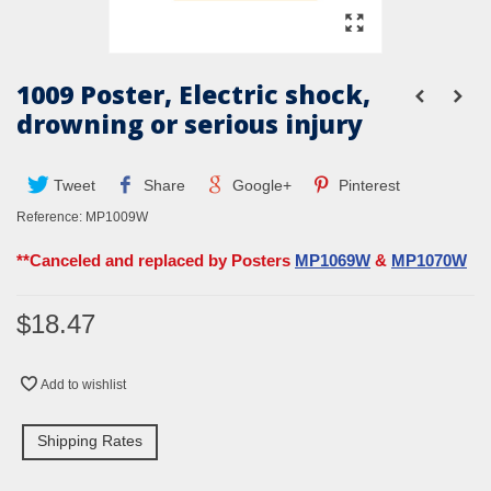
1009 Poster, Electric shock,
drowning or serious injury
Tweet
Share
Google+
Pinterest
Reference:
MP1009W
**Canceled and replaced by Posters
MP1069W
&
MP1070W
$18.47
Add to wishlist
Shipping Rates