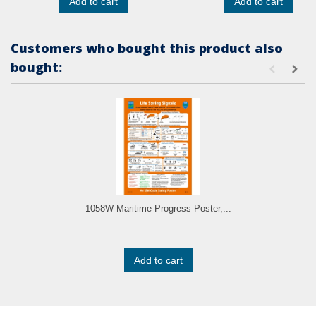
Add to cart
Add to cart
Customers who bought this product also
bought:
1058W Maritime Progress Poster,...
Add to cart