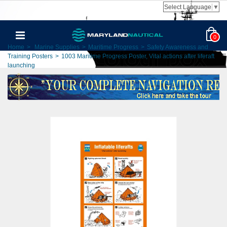
Select Language
▼
0
Home
>
Marine Supplies
>
Maritime Progress
>
Safety Awareness and
Training Posters
>
1003 Maritime Progress Poster, Vital actions after liferaft
launching