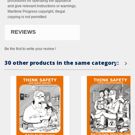
procedures for operating the appliance
and give relevant instructions or warnings.
Maritime Progress copyright, illegal
copying is not permitted
REVIEWS
Be the first to write your review !
30 other products in the same category: