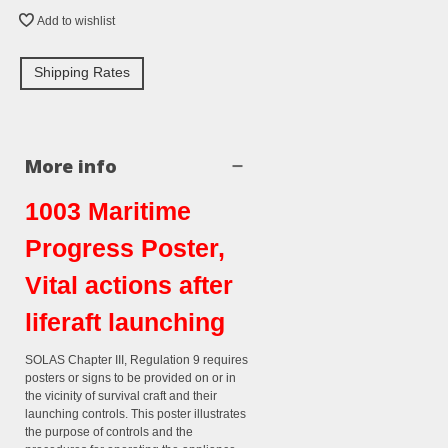
Add to wishlist
Shipping Rates
More info
1003 Maritime
Progress Poster,
Vital actions after
liferaft launching
SOLAS Chapter III, Regulation 9 requires
posters or signs to be provided on or in
the vicinity of survival craft and their
launching controls. This poster illustrates
the purpose of controls and the