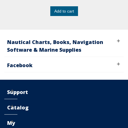
Add to cart
Nautical Charts, Books, Navigation
Software & Marine Supplies
Facebook
Support
Catalog
My