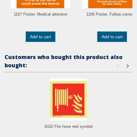
1107 Poster, Medical attention
1106 Poster, Follow correct..
Add to cart
Add to cart
Customers who bought this product also
bought:
6102 Fire hose reel symbol