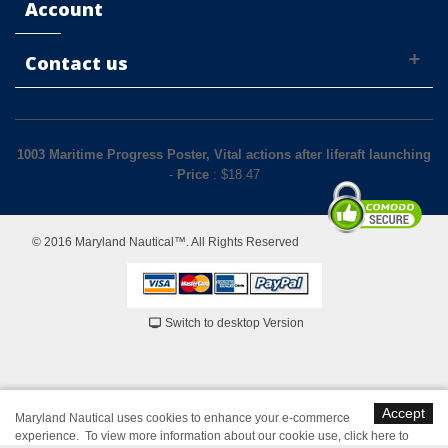
Account
Contact us
1003 Maritime Progress Poster, Vital actions after liferaft launching
-
Price
: $
18.47
© 2016 Maryland Nautical™. All Rights Reserved
Switch to desktop Version
Accept
Maryland Nautical uses cookies to enhance your e-commerce
experience. To view more information about our cookie use,
click here to