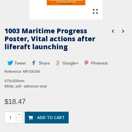
1003 Maritime Progress
Poster, Vital actions after
liferaft launching
Tweet
Share
Google+
Pinterest
Reference:
MP1003W
475x300mm
White, self - adhesive vinyl
$18.47
+
ADD TO CART
-