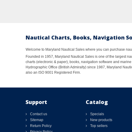
Nautical Charts, Books, Navigation S
Welcome to Maryland Nautical Sales where you can purchase nautic
Founded in 1957, Maryland Nautical Sales is one of the largest naut
charts (electronic & paper), books, navigation software and marine 
Hydrographic Office (British Admiralty) since 1987, Maryland Nautic
also an ISO 9001 Registered Firm.
Support
Catalog
Contact us
Specials
Sitemap
New products
Return Policy
Top sellers
Privacy Policy