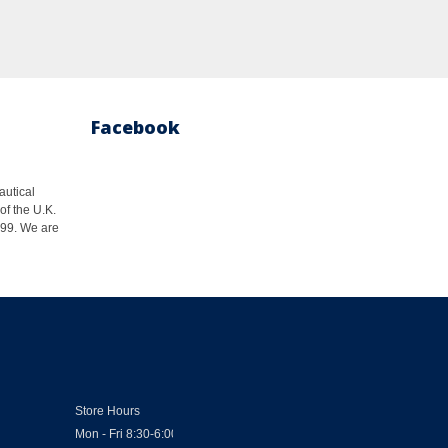
Facebook
autical
of the U.K.
1999. We are
Store Hours
Mon - Fri 8:30-6:00