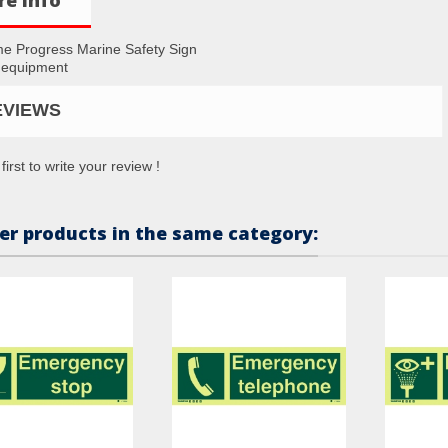
me Progress Marine Safety Sign
 equipment
EVIEWS
first to write your review !
er products in the same category: