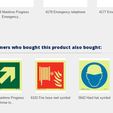
9 Maritime Progress
4178 Emergency telephone
4177 Eme
Emergency...
ers who bought this product also bought:
aritime Progress
6102 Fire hose reel symbol
5642 Hard hat symbol
Arrow to...