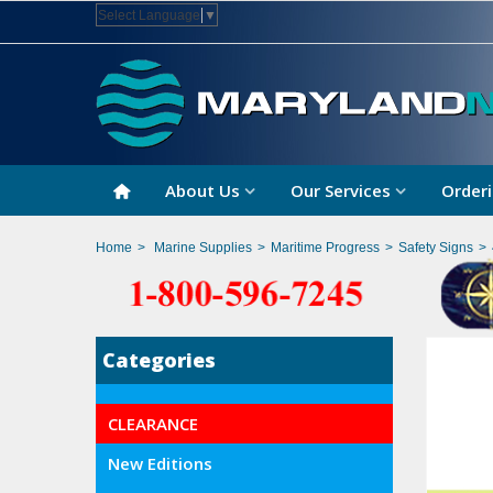
Select Language
▼
About Us
Our Services
Orderi
Home
>
Marine Supplies
>
Maritime Progress
>
Safety Signs
>
Categories
CLEARANCE
New Editions