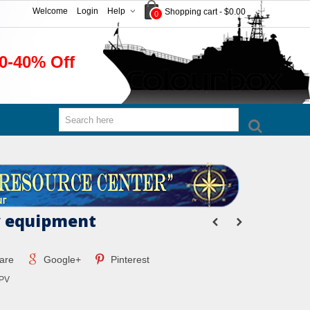
Welcome
Login
Help
Shopping cart
-
$0.00
0
0-40% Off
y equipment
are
Google+
Pinterest
PV