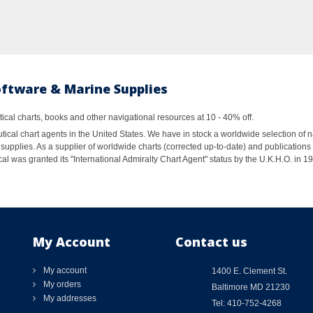
oftware & Marine Supplies
al charts, books and other navigational resources at 10 - 40% off.
ical chart agents in the United States. We have in stock a worldwide selection of n
supplies. As a supplier of worldwide charts (corrected up-to-date) and publications 
al was granted its "International Admiralty Chart Agent" status by the U.K.H.O. in 
My Account
Contact us
My account
1400 E. Clement St.
My orders
Baltimore MD 21230
My addresses
Tel: 410-752-4268