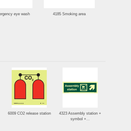
rgency eye wash
4185 Smoking area
4193 Fi
6009 CO2 release station
4323 Assembly station +
symbol +...