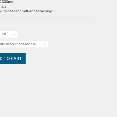
X 300mm
ials
luminescent Self-adhesive vinyl
x 300mm
luminescent, self-adhesive vinyl
D TO CART