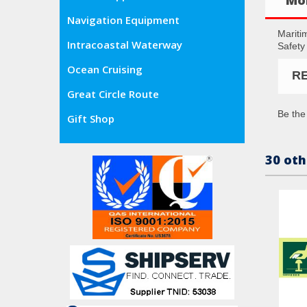
Navigation Equipment
Mariti
Intracoastal Waterway
Safety
Ocean Cruising
R
Great Circle Route
Be the 
Gift Shop
30 oth