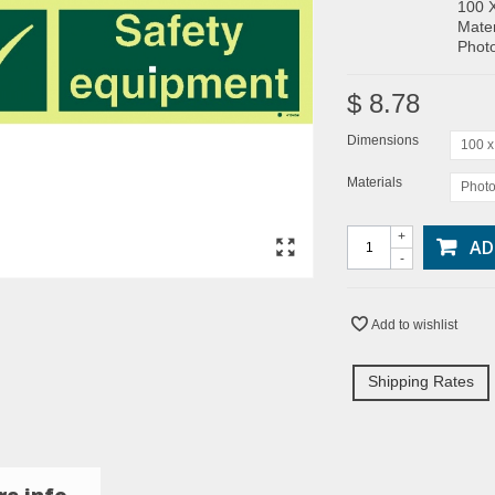
100 
Mater
Photo
$ 8.78
Dimensions
100 
Materials
Photo
+
AD
-
Add to wishlist
Shipping Rates
e info