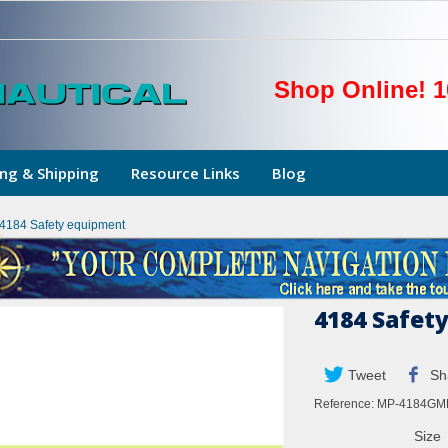
Shop Online! 1
ng & Shipping
Resource Links
Blog
4184 Safety equipment
4184 Safet
Tweet
Sh
Reference:
MP-4184GM
Size