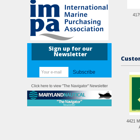
417
Sign up for our
Newsletter
Custom
Subscribe
Click here to view "The Navigator" Newsletter
4421 M