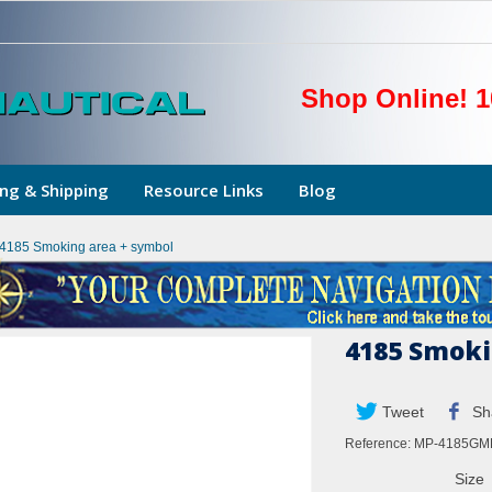
Shop Online! 1
ng & Shipping
Resource Links
Blog
4185 Smoking area + symbol
4185 Smoki
Tweet
Sh
Reference:
MP-4185GM
Size