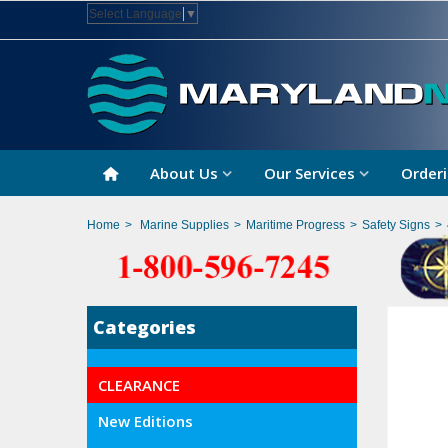
Select Language
▼
About Us
Our Services
Orderi
Home
>
Marine Supplies
>
Maritime Progress
>
Safety Signs
>
Categories
CLEARANCE
New Editions