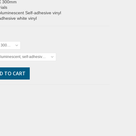
X 300mm
ials
luminescent Self-adhesive vinyl
adhesive white vinyl
x 300mm
luminescent, self-adhesive vinyl
D TO CART