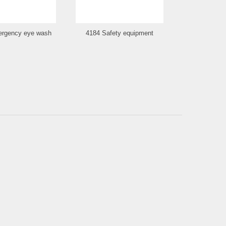
rgency eye wash
4184 Safety equipment
4185 Smo