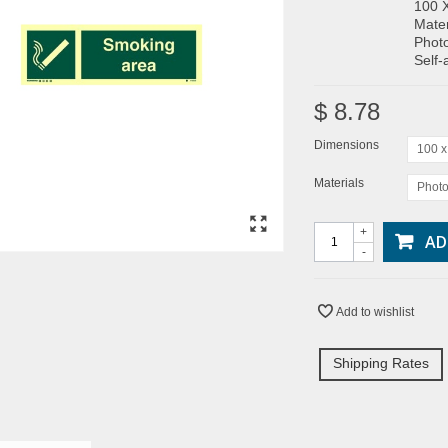
100 
Mater
Photo
Self-
$ 8.78
Dimensions
100 
Materials
Photo
+
AD
-
Add to wishlist
Shipping Rates