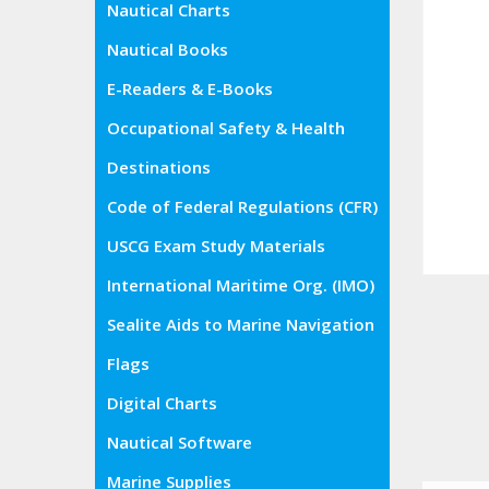
Nautical Charts
Nautical Books
E-Readers & E-Books
Occupational Safety & Health
Administration (OSHA)
Destinations
Code of Federal Regulations (CFR)
USCG Exam Study Materials
International Maritime Org. (IMO)
Sealite Aids to Marine Navigation
Flags
Digital Charts
Nautical Software
Marine Supplies