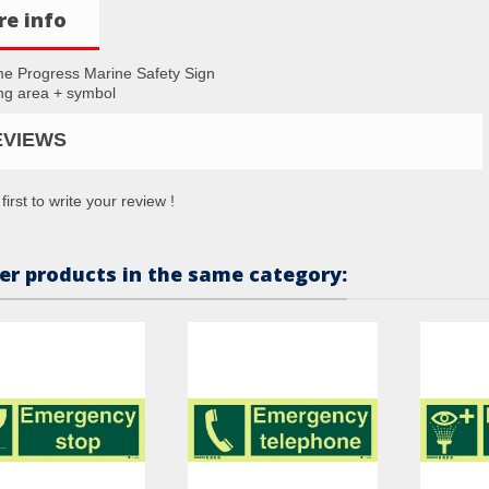
e info
me Progress Marine Safety Sign
g area + symbol
EVIEWS
first to write your review !
er products in the same category: