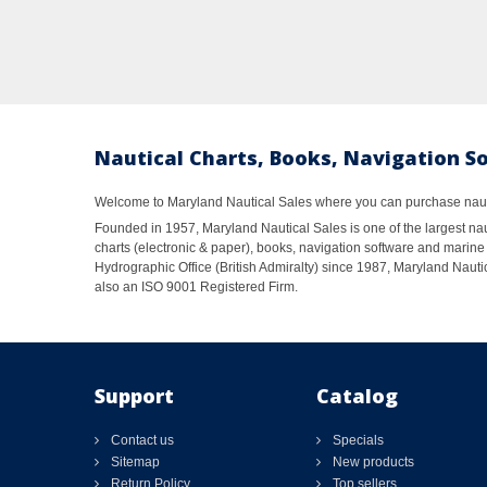
Nautical Charts, Books, Navigation S
Welcome to Maryland Nautical Sales where you can purchase nautic
Founded in 1957, Maryland Nautical Sales is one of the largest naut
charts (electronic & paper), books, navigation software and marine 
Hydrographic Office (British Admiralty) since 1987, Maryland Nautic
also an ISO 9001 Registered Firm.
Support
Catalog
Contact us
Specials
Sitemap
New products
Return Policy
Top sellers