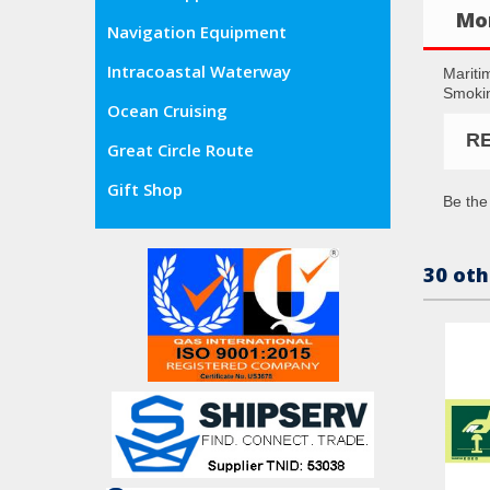
Mor
Navigation Equipment
Intracoastal Waterway
Mariti
Smokin
Ocean Cruising
R
Great Circle Route
Gift Shop
Be the 
30 oth