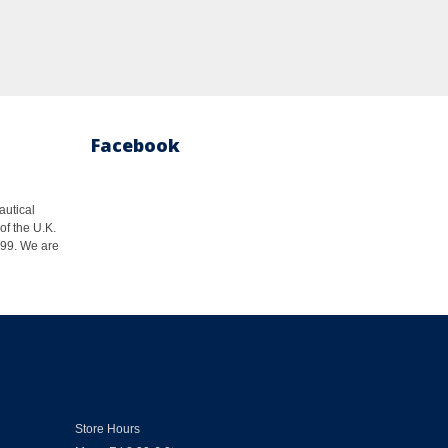
Facebook
autical
of the U.K.
1999. We are
Store Hours