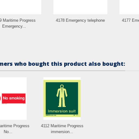
9 Maritime Progress
4178 Emergency telephone
4177 Eme
Emergency...
ers who bought this product also bought:
aritime Progress
4112 Maritime Progress
No...
immersion...