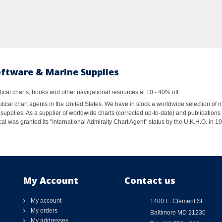
oftware & Marine Supplies
al charts, books and other navigational resources at 10 - 40% off.
ical chart agents in the United States. We have in stock a worldwide selection of n
supplies. As a supplier of worldwide charts (corrected up-to-date) and publications 
al was granted its "International Admiralty Chart Agent" status by the U.K.H.O. in 
My Account
Contact us
My account
1400 E. Clement St.
My orders
Baltimore MD 21230
My addresses