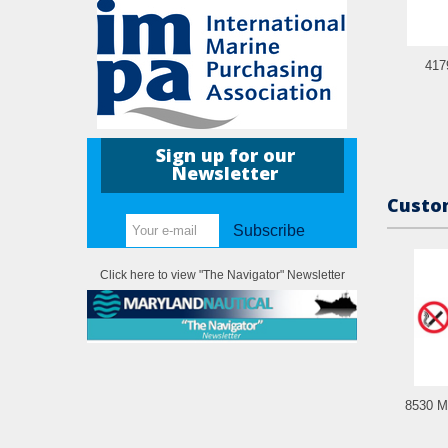
417
Sign up for our
Newsletter
Custom
Subscribe
Click here to view "The Navigator" Newsletter
8530 M