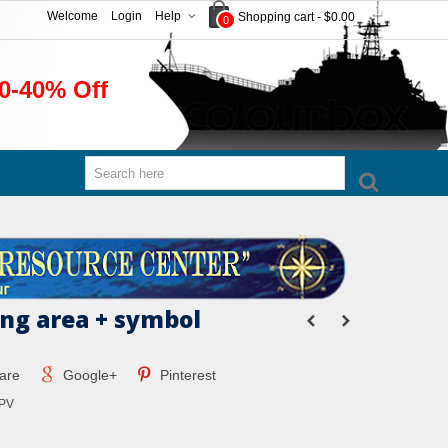
Welcome
Login
Help
Shopping cart
-
$0.00
0
0-40% Off
ng area + symbol
are
Google+
Pinterest
PV