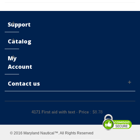
Support
Catalog
My
Account
Contact us
4171 First aid with text
-
Price
: $
8.78
© 2016 Maryland Nautical™. All Rights Reserved