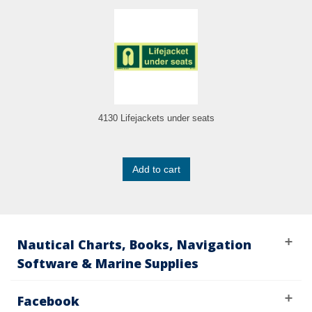
4130 Lifejackets under seats
Add to cart
Nautical Charts, Books, Navigation
Software & Marine Supplies
Facebook