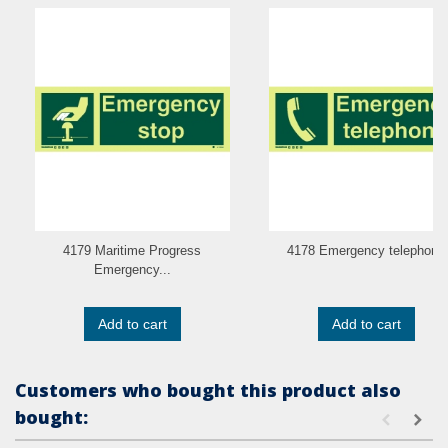
4179 Maritime Progress
4178 Emergency telephone
Emergency...
Add to cart
Add to cart
Customers who bought this product also
bought: