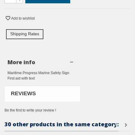
-
Add to wishlist
Shipping Rates
More info
Maritime Progress Marine Safety Sign
First aid with text
REVIEWS
Be the first to write your review !
30 other products in the same category: