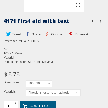
4171 First aid with text
Tweet
Share
Google+
Pinterest
Reference:
MP-4171GMPV
Size
100 X 300mm
Material
Photoluminescent Self-adhesive vinyl
$ 8.78
Dimensions
100 x 300mm
Materials
Photoluminescent, self-adhesive vinyl
+
ADD TO CART