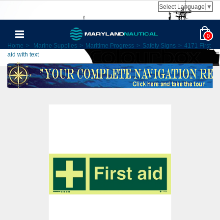
Select Language
▼
0
Home
>
Marine Supplies
>
Maritime Progress
>
Safety Signs
>
4171 First
aid with text