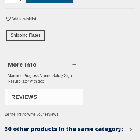
-
Add to wishlist
Shipping Rates
More info
Maritime Progress Marine Safety Sign
Resuscitator with text
REVIEWS
Be the first to write your review !
30 other products in the same category: