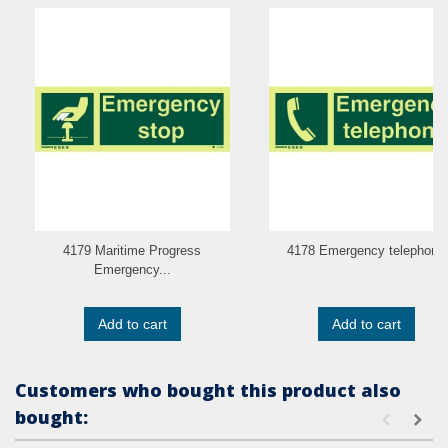
4179 Maritime Progress
4178 Emergency telephone
Emergency...
Add to cart
Add to cart
Customers who bought this product also
bought: