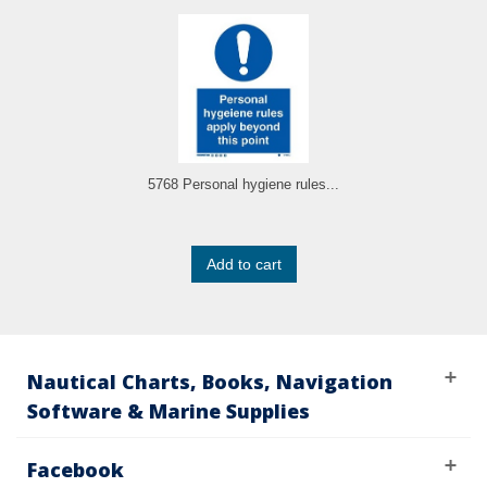
5768 Personal hygiene rules...
Add to cart
Nautical Charts, Books, Navigation
Software & Marine Supplies
Facebook