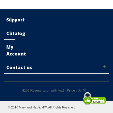
Support
Catalog
My
Account
Contact us
4156 Resuscitator with text
-
Price
: $
6.40
© 2016 Maryland Nautical™. All Rights Reserved