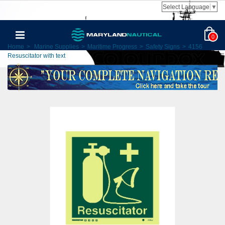
Select Language
▼
0
Home
>
Marine Supplies
>
Maritime Progress
>
Safety Signs
>
4156
Resuscitator with text