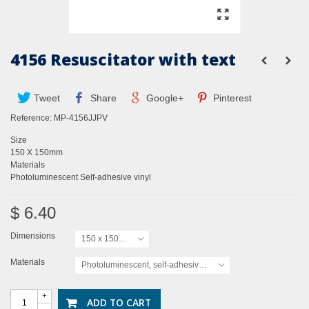
4156 Resuscitator with text
Tweet
Share
Google+
Pinterest
Reference:
MP-4156JJPV
Size
150 X 150mm
Materials
Photoluminescent Self-adhesive vinyl
$ 6.40
Dimensions
150 x 150mm
Materials
Photoluminescent, self-adhesive vinyl
+
ADD TO CART