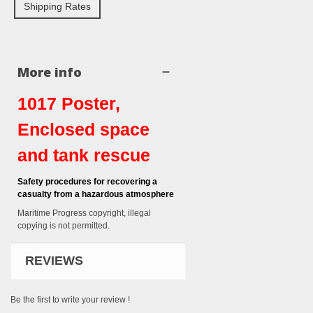
Shipping Rates
More info
1017 Poster,
Enclosed space
and tank rescue
Safety procedures for recovering a
casualty from a hazardous atmosphere
Maritime Progress copyright, illegal
copying is not permitted.
REVIEWS
Be the first to write your review !