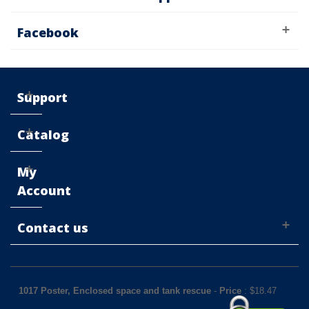
Facebook
Support
Catalog
My
Account
Contact us
1017 Poster, Enclosed space and tank rescue
-
Price
: $
18.47