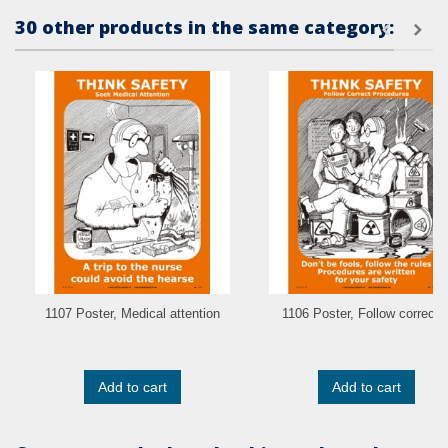
30 other products in the same category:
1107 Poster, Medical attention
1106 Poster, Follow correct..
Add to cart
Add to cart