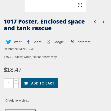
1017 Poster, Enclosed space
and tank rescue
Tweet
Share
Google+
Pinterest
Reference:
MP1017W
475 x 330mm; White, self adhesive vinyl
$18.47
+
ADD TO CART
-
Add to wishlist