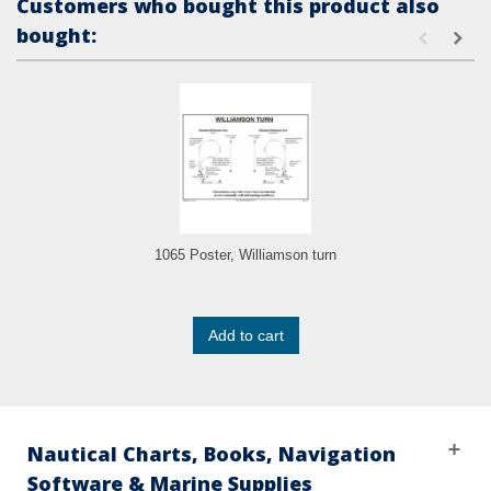
Customers who bought this product also
bought:
1065 Poster, Williamson turn
Add to cart
Nautical Charts, Books, Navigation
Software & Marine Supplies