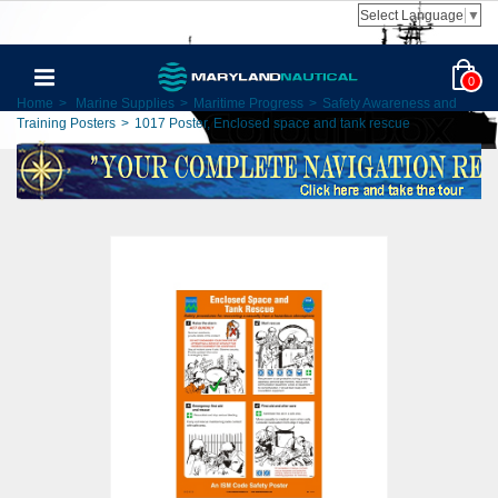
Select Language
▼
0
Home
>
Marine Supplies
>
Maritime Progress
>
Safety Awareness and
Training Posters
>
1017 Poster, Enclosed space and tank rescue