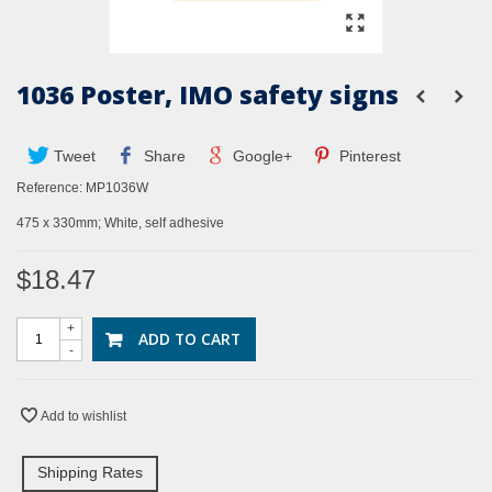
1036 Poster, IMO safety signs
Tweet
Share
Google+
Pinterest
Reference:
MP1036W
475 x 330mm; White, self adhesive
$18.47
+
ADD TO CART
-
Add to wishlist
Shipping Rates