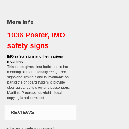
More info
1036 Poster, IMO
safety signs
IMO safety signs and their various
meanings
This poster gives clear indication to the
meaning of internationally recognized
signs and symbols and is invaluable as
part of the onboard system to provide
clear guidance to crew and passengers.
Maritime Progress copyright, illegal
copying is not permitted.
REVIEWS
Be the first to write your review !