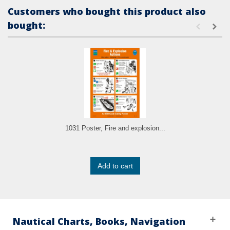
Customers who bought this product also
bought:
1031 Poster, Fire and explosion...
Add to cart
Nautical Charts, Books, Navigation