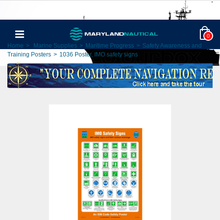
0
Home
>
Marine Supplies
>
Maritime Progress
>
Safety Awareness and
Training Posters
>
1036 Poster, IMO safety signs