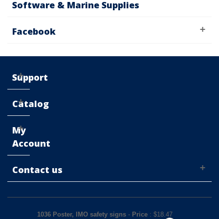
Software & Marine Supplies
Facebook
Support
Catalog
My
Account
Contact us
1036 Poster, IMO safety signs
-
Price
: $
18.47