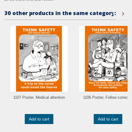
30 other products in the same category:
1107 Poster, Medical attention
1106 Poster, Follow correct..
Add to cart
Add to cart