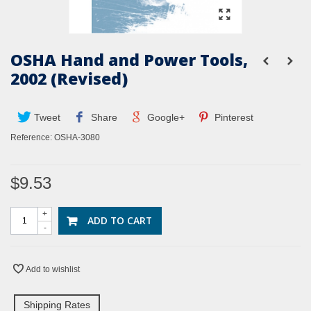
OSHA Hand and Power Tools,
2002 (Revised)
Tweet
Share
Google+
Pinterest
Reference:
OSHA-3080
$9.53
+
ADD TO CART
-
Add to wishlist
Shipping Rates