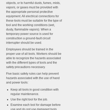
objects, or to harmful dusts, fumes, mists,
vapors, or gases must be provided with
the appropriate personal protective
equipment. All electrical connections for
these tools must be suitable for the type of
tool and the working conditions (wet,
dusty, flammable vapors). When a
temporary power source is used for
construction a ground-fault circuit
interrupter should be used.
Employees should be trained in the
proper use of all tools. Workers should be
able to recognize the hazards associated
with the different types of tools and the
safety precautions necessary.
Five basic safety rules can help prevent
hazards associated with the use of hand
and power tools:
Keep all tools in good condition with
regular maintenance.
Use the right tool for the job.
Examine each tool for damage before
use and do not use damaged tools.