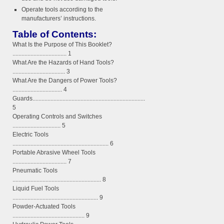
Operate tools according to the
manufacturers’ instructions.
Table of Contents:
What Is the Purpose of This Booklet?
.................................... 1
What Are the Hazards of Hand Tools?
................................... 3
What Are the Dangers of Power Tools?
................................. 4
Guards...........................................................................
5
Operating Controls and Switches
................................ 5
Electric Tools
................................................................ 6
Portable Abrasive Wheel Tools
.................................... 7
Pneumatic Tools
........................................................... 8
Liquid Fuel Tools
......................................................... 9
Powder-Actuated Tools
................................................ 9