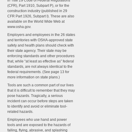
in Title 29 Code of Federal Regulations
(CFR), Part 1910, Subpart P), or for the
construction industry (published in 29
CFR Part 1926, Subpart I). These are also
available on the World Wide Web at
www.osha.gov.
Employers and employees in the 26 states
and territories with OSHA-approved state
safety and health plans should check with
their state agency. Their state may be
enforcing standards and other procedures
that, while “at least as effective as” federal
standards, are not always identical to the
federal requirements. (See page 13 for
more information on state plans.)
Tools are such a common part of our lives
that it is difficult to remember that they may
pose hazards. Tragically, a serious
incident can occur before steps are taken
to identify and avoid or eliminate tool-
related hazards.
Employees who use hand and power
tools and are exposed to the hazards of
falling, flying, abrasive, and splashing