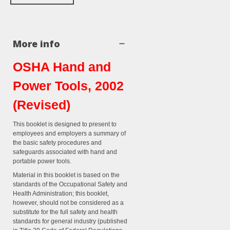
More info
OSHA Hand and
Power Tools, 2002
(Revised)
This booklet is designed to present to
employees and employers a summary of
the basic safety procedures and
safeguards associated with hand and
portable power tools.
Material in this booklet is based on the
standards of the Occupational Safety and
Health Administration; this booklet,
however, should not be considered as a
substitute for the full safety and health
standards for general industry (published