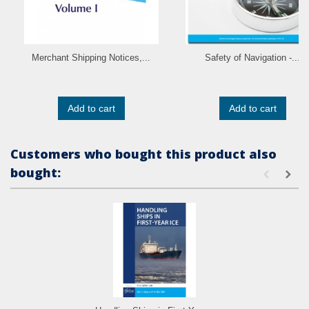
Merchant Shipping Notices,...
Safety of Navigation -...
Add to cart
Add to cart
Customers who bought this product also
bought: