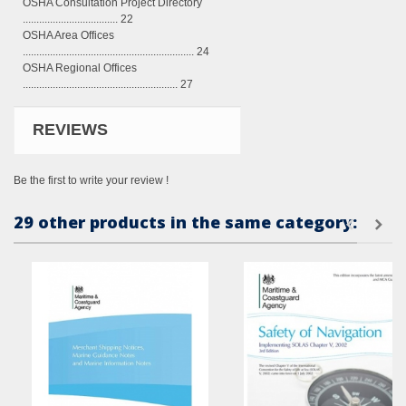
OSHA Consultation Project Directory
................................... 22
OSHA Area Offices
............................................................... 24
OSHA Regional Offices
......................................................... 27
REVIEWS
Be the first to write your review !
29 other products in the same category: