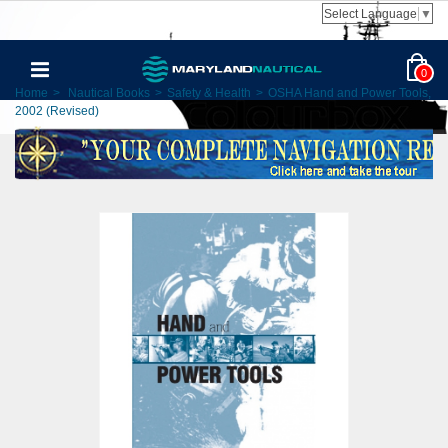
Select Language
▼
0
Home
>
Nautical Books
>
Safety & Health
>
OSHA Hand and Power Tools,
2002 (Revised)