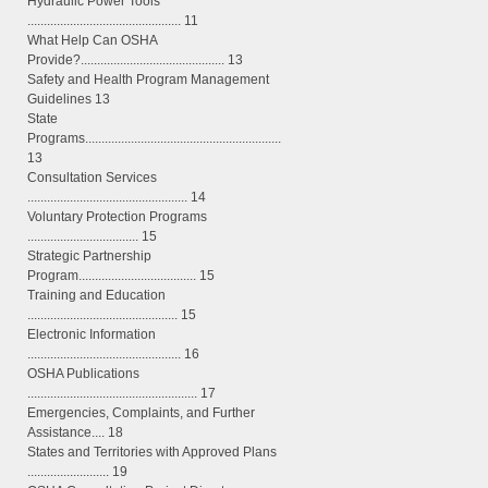
Hydraulic Power Tools
............................................... 11
What Help Can OSHA
Provide?............................................ 13
Safety and Health Program Management
Guidelines 13
State
Programs............................................................
13
Consultation Services
................................................. 14
Voluntary Protection Programs
.................................. 15
Strategic Partnership
Program.................................... 15
Training and Education
.............................................. 15
Electronic Information
............................................... 16
OSHA Publications
.................................................... 17
Emergencies, Complaints, and Further
Assistance.... 18
States and Territories with Approved Plans
......................... 19