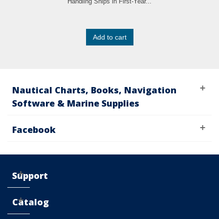
Handling Ships in First-Year...
Add to cart
Nautical Charts, Books, Navigation
Software & Marine Supplies
Facebook
Support
Catalog