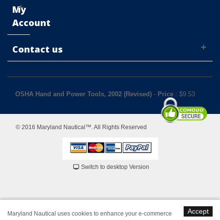
My
Account
Contact us
OSHA Hand and Power Tools, 2002 (Revised)
-
Price
: $
9.53
© 2016 Maryland Nautical™. All Rights Reserved
Switch to desktop Version
Accept
Maryland Nautical uses cookies to enhance your e-commerce