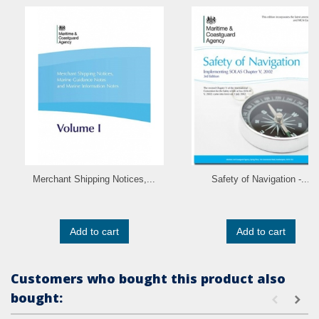
Merchant Shipping Notices,...
Safety of Navigation -...
Add to cart
Add to cart
Customers who bought this product also
bought: