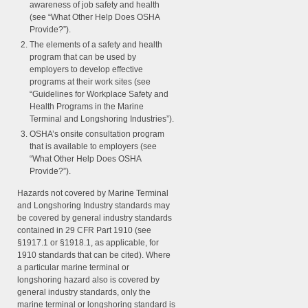
awareness of job safety and health
(see “What Other Help Does OSHA
Provide?”).
The elements of a safety and health
program that can be used by
employers to develop effective
programs at their work sites (see
“Guidelines for Workplace Safety and
Health Programs in the Marine
Terminal and Longshoring Industries”).
OSHA’s onsite consultation program
that is available to employers (see
“What Other Help Does OSHA
Provide?”).
Hazards not covered by Marine Terminal
and Longshoring Industry standards may
be covered by general industry standards
contained in 29 CFR Part 1910 (see
§1917.1 or §1918.1, as applicable, for
1910 standards that can be cited). Where
a particular marine terminal or
longshoring hazard also is covered by
general industry standards, only the
marine terminal or longshoring standard is