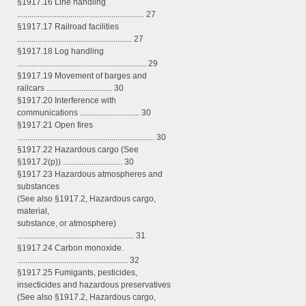
§1917.16 Line handling
.............................................................. 27
§1917.17 Railroad facilities
........................................................ 27
§1917.18 Log handling
............................................................... 29
§1917.19 Movement of barges and
railcars ................................ 30
§1917.20 Interference with
communications ............................. 30
§1917.21 Open fires
................................................................... 30
§1917.22 Hazardous cargo (See
§1917.2(p)) ............................. 30
§1917.23 Hazardous atmospheres and
substances
(See also §1917.2, Hazardous cargo,
material,
substance, or atmosphere)
......................................................... 31
§1917.24 Carbon monoxide.
...................................................... 32
§1917.25 Fumigants, pesticides,
insecticides and hazardous preservatives
(See also §1917.2, Hazardous cargo,