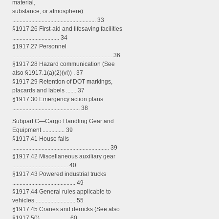
material,
substance, or atmosphere)
......................................................... 33
§1917.26 First-aid and lifesaving facilities
................................ 34
§1917.27 Personnel
.................................................................... 36
§1917.28 Hazard communication (See
also §1917.1(a)(2)(vi)) . 37
§1917.29 Retention of DOT markings,
placards and labels ....... 37
§1917.30 Emergency action plans
.............................................. 38
Subpart C—Cargo Handling Gear and
Equipment ............... 39
§1917.41 House falls
.................................................................. 39
§1917.42 Miscellaneous auxiliary gear
...................................... 40
§1917.43 Powered industrial trucks
........................................... 49
§1917.44 General rules applicable to
vehicles ........................... 55
§1917.45 Cranes and derricks (See also
§1917.50) ................... 60