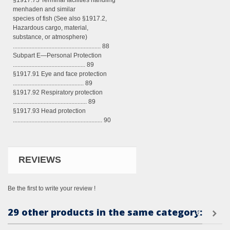
§1917.73 Terminal facilities handling
menhaden and similar
species of fish (See also §1917.2,
Hazardous cargo, material,
substance, or atmosphere)
......................................................... 88
Subpart E—Personal Protection
............................................... 89
§1917.91 Eye and face protection
.............................................. 89
§1917.92 Respiratory protection
................................................ 89
§1917.93 Head protection
.......................................................... 90
REVIEWS
Be the first to write your review !
29 other products in the same category: