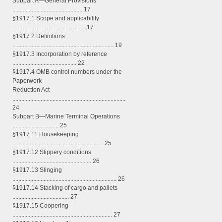
Subpart A—General Provisions
............................................... 17
§1917.1 Scope and applicability
................................................. 17
§1917.2 Definitions
.................................................................... 19
§1917.3 Incorporation by reference
........................................... 22
§1917.4 OMB control numbers under the
Paperwork
Reduction Act
............................................................................
24
Subpart B—Marine Terminal Operations
............................... 25
§1917.11 Housekeeping
............................................................. 25
§1917.12 Slippery conditions
..................................................... 26
§1917.13 Slinging
...................................................................... 26
§1917.14 Stacking of cargo and pallets
...................................... 27
§1917.15 Coopering
................................................................... 27