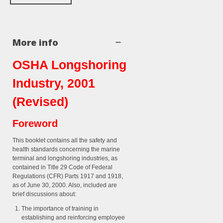
More info
OSHA Longshoring
Industry, 2001
(Revised)
Foreword
This booklet contains all the safety and
health standards concerning the marine
terminal and longshoring industries, as
contained in Title 29 Code of Federal
Regulations (CFR) Parts 1917 and 1918,
as of June 30, 2000. Also, included are
brief discussions about:
The importance of training in
establishing and reinforcing employee