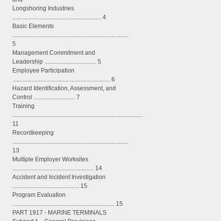
Longshoring Industries
............................................................ 4
Basic Elements
..............................................................................
5
Management Commitment and
Leadership ................................... 5
Employee Participation
.................................................................. 6
Hazard Identification, Assessment, and
Control ............................ 7
Training
........................................................................................
11
Recordkeeping
..............................................................................
13
Multiple Employer Worksites
....................................................... 14
Accident and Incident Investigation
............................................. 15
Program Evaluation
..................................................................... 15
PART 1917 - MARINE TERMINALS