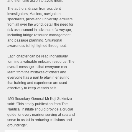
and then take action to avoid them.
The authors, drawn from accident
investigators, Masters, navigation
specialists, pilots and university lecturers
from all over the world, detail the need for
risk assessment in advance of a voyage,
including bridge resource management
and passage planning. Situational
awareness is highlighted throughout.
Each chapter can be read individually,
forming a valuable onboard resource. The
overall message is that everyone can
learn from the mistakes of others and
everyone has a part to play in ensuring
that training and experience are used
effectively to keep vessels safe.
IMO Secretary-General Mr Koji Sekimizu
said: “This timely publication from The
Nautical Institute should provide a crucial
guide for every mariner serving at sea and
serve to assist in reducing collisions and
groundings”.