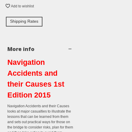
Add to wishlist
Shipping Rates
More info
Navigation
Accidents and
their Causes 1st
Edition 2015
Navigation Accidents and their Causes
looks at major casualties to illustrate the
lessons that can be learned from them
and sets out practical ways for those on
the bridge to consider risks, plan for them