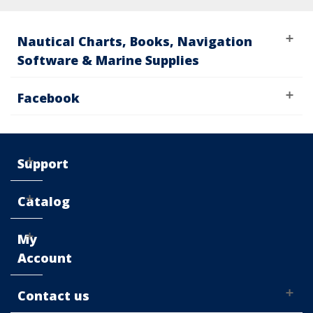
Nautical Charts, Books, Navigation
Software & Marine Supplies
Facebook
Support
Catalog
My
Account
Contact us