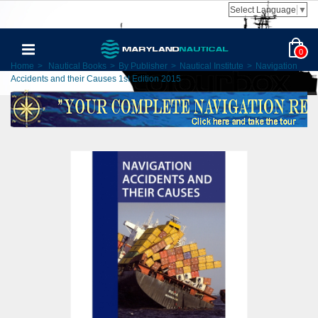
Select Language
▼
0
Home
>
Nautical Books
>
By Publisher
>
Nautical Institute
>
Navigation
Accidents and their Causes 1st Edition 2015