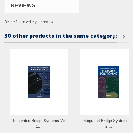
REVIEWS
Be the first to write your review !
30 other products in the same category:
Integrated Bridge Systems Vol
Integrated Bridge Systems V
1:...
2:...