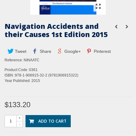
Navigation Accidents and
their Causes 1st Edition 2015
Tweet
Share
Google+
Pinterest
Reference:
NINAATC
Product Code :0361
ISBN :978-1-906915-32-2 (9781906915322)
Year Published :2015
$133.20
+
ADD TO CART
-