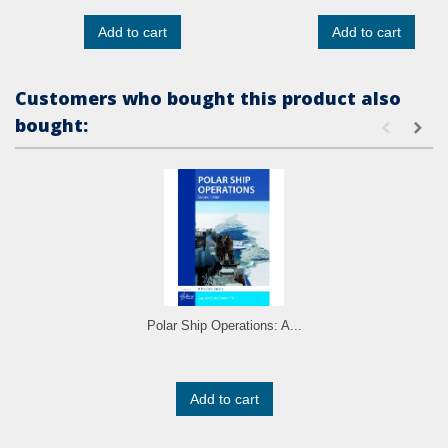
Add to cart
Add to cart
Customers who bought this product also
bought:
Polar Ship Operations: A...
Add to cart