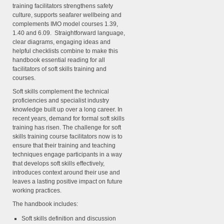
training facilitators strengthens safety
culture, supports seafarer wellbeing and
complements IMO model courses 1.39,
1.40 and 6.09. Straightforward language,
clear diagrams, engaging ideas and
helpful checklists combine to make this
handbook essential reading for all
facilitators of soft skills training and
courses.
Soft skills complement the technical
proficiencies and specialist industry
knowledge built up over a long career. In
recent years, demand for formal soft skills
training has risen. The challenge for soft
skills training course facilitators now is to
ensure that their training and teaching
techniques engage participants in a way
that develops soft skills effectively,
introduces context around their use and
leaves a lasting positive impact on future
working practices.
The handbook includes:
Soft skills definition and discussion