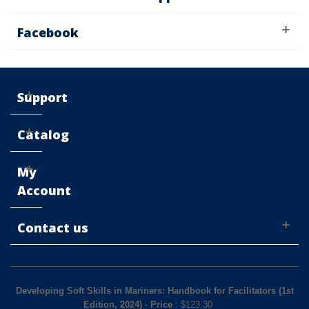
Facebook
Support
Catalog
My
Account
Contact us
Developing Soft Skills in Mariners: Handbook for Facilitators (1st
Edition, 2024)
-
Price
: $
123.30