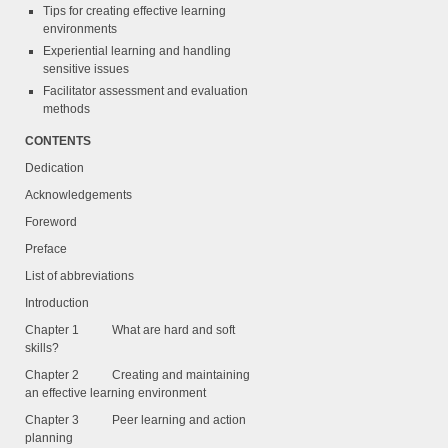
Tips for creating effective learning
environments
Experiential learning and handling
sensitive issues
Facilitator assessment and evaluation
methods
CONTENTS
Dedication
Acknowledgements
Foreword
Preface
List of abbreviations
Introduction
Chapter 1 What are hard and soft
skills?
Chapter 2 Creating and maintaining
an effective learning environment
Chapter 3 Peer learning and action
planning