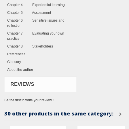
Chapter 4 Experiential learning
Chapter 5 Assessment
Chapter 6 Sensitive issues and
reflection
Chapter 7 Evaluating your own
practice
Chapter 8 Stakeholders
References
Glossary
About the author
REVIEWS
Be the first to write your review !
30 other products in the same category: