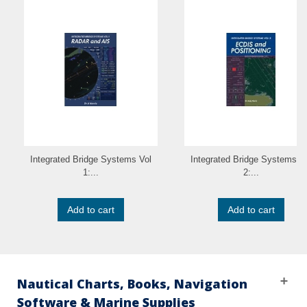
Integrated Bridge Systems Vol
Integrated Bridge Systems V
1:...
2:...
Add to cart
Add to cart
Nautical Charts, Books, Navigation
Software & Marine Supplies