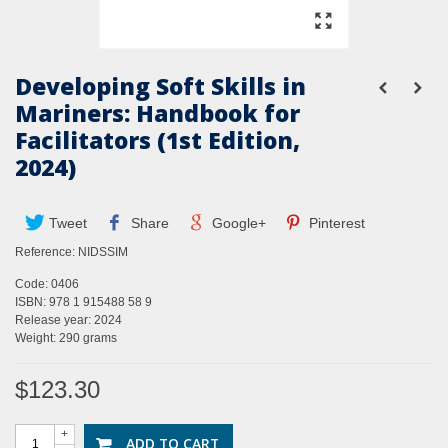
Developing Soft Skills in
Mariners: Handbook for
Facilitators (1st Edition,
2024)
Tweet
Share
Google+
Pinterest
Reference:
NIDSSIM
Code: 0406
ISBN: 978 1 915488 58 9
Release year: 2024
Weight: 290 grams
$123.30
+
ADD TO CART