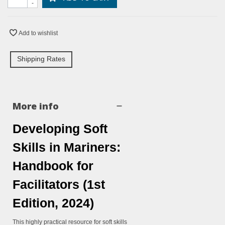
-
Add to wishlist
Shipping Rates
More info
Developing Soft
Skills in Mariners:
Handbook for
Facilitators (1st
Edition, 2024)
This highly practical resource for soft skills