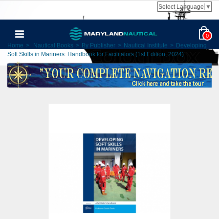
Select Language
▼
0
Home
>
Nautical Books
>
By Publisher
>
Nautical Institute
>
Developing
Soft Skills in Mariners: Handbook for Facilitators (1st Edition, 2024)