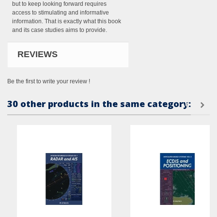
but to keep looking forward requires
access to stimulating and informative
information. That is exactly what this book
and its case studies aims to provide.
REVIEWS
Be the first to write your review !
30 other products in the same category: