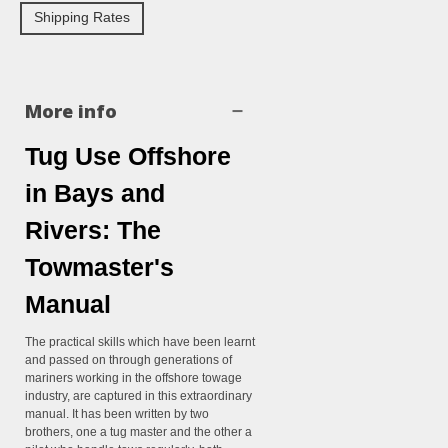
Shipping Rates
More info
Tug Use Offshore
in Bays and
Rivers: The
Towmaster's
Manual
The practical skills which have been learnt
and passed on through generations of
mariners working in the offshore towage
industry, are captured in this extraordinary
manual. It has been written by two
brothers, one a tug master and the other a