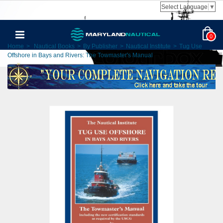
Select Language
▼
0
Home
>
Nautical Books
>
By Publisher
>
Nautical Institute
>
Tug Use
Offshore in Bays and Rivers: The Towmaster's Manual