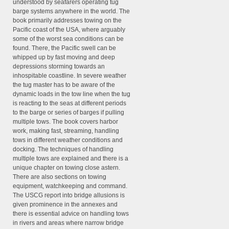
understood by seafarers operating tug
barge systems anywhere in the world. The
book primarily addresses towing on the
Pacific coast of the USA, where arguably
some of the worst sea conditions can be
found. There, the Pacific swell can be
whipped up by fast moving and deep
depressions storming towards an
inhospitable coastline. In severe weather
the tug master has to be aware of the
dynamic loads in the tow line when the tug
is reacting to the seas at different periods
to the barge or series of barges if pulling
multiple tows. The book covers harbor
work, making fast, streaming, handling
tows in different weather conditions and
docking. The techniques of handling
multiple tows are explained and there is a
unique chapter on towing close astern.
There are also sections on towing
equipment, watchkeeping and command.
The USCG report into bridge allusions is
given prominence in the annexes and
there is essential advice on handling tows
in rivers and areas where narrow bridge