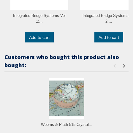
Integrated Bridge Systems Vol
Integrated Bridge Systems V
1:...
2:...
Add to cart
Add to cart
Customers who bought this product also
bought:
Weems & Plath 515 Crystal...