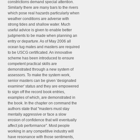
constrictions demand special attention.
Similarly there are many bars to the rivers
which pose real hazards particularly when
weather conditions are adverse with
strong tides and shallow water. Much
useful advice is given to enable better
judgments to be made when planning an
entry or departure. As of May 2006 all
ocean tug mates and masters are required
to be USCG certificated. An innovative
scheme has been introduced to ensure
competent practical skills are
demonstrated through a new system of
assessors. To make the system work,
senior masters can be given 'designated
examiner' status and they are empowered
to sign off the record book entries,
examples of which, are demonstrated in
the book. In the chapter on command the
authors state that "masters must stay
mentally aggressive or face a slow
erosion of confidence that will eventually
affect job performance". Most people
working in any competitive industry will
have resonance with those sentiments,