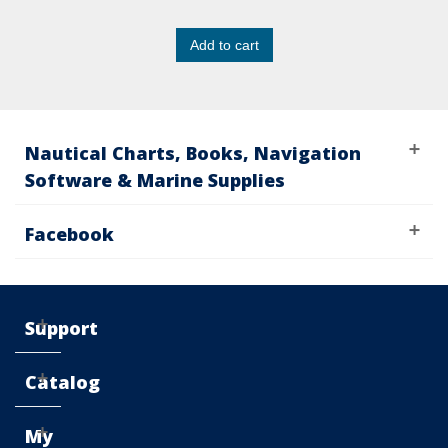
Add to cart
Nautical Charts, Books, Navigation
Software & Marine Supplies
Facebook
Support
Catalog
My