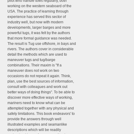
pilot who handle tows regularly, both
working on the western seaboard of the
USA. The practice of learning through
experience has served this sector of
industry well, but now with modern
developments, larger barges and more
powerful tugs, it was felt by the authors
that more formal guidance was needed.
The result is Tug use offshore, in bays and
rivers. The authors cover in considerable
detail the methods which are used to
maneuver tugs and tug/barge
combinations. Their maxim is "If a
maneuver does not work on two
occasions do not repeat it again. Think,
plan, use the best sources of information,
consult with colleagues and work out
better ways of doing things". To be able to
discover more effective ways of working,
mariners need to know what can be
attempted together with any physical and
safety limitations. This book endeavors' to
provide the answers through well
illustrated examples and seamanlike
descriptions which will be readily