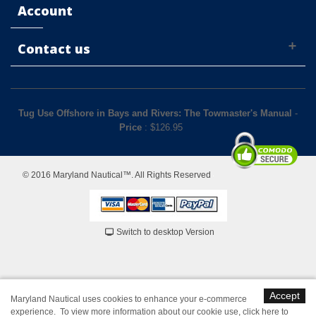
Account
Contact us
Tug Use Offshore in Bays and Rivers: The Towmaster's Manual
-
Price
: $
126.95
© 2016 Maryland Nautical™. All Rights Reserved
Switch to desktop Version
Accept
Maryland Nautical uses cookies to enhance your e-commerce
experience. To view more information about our cookie use,
click here to