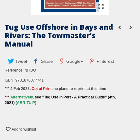
Tug Use Offshore in Bays and
Rivers: The Towmaster's
Manual
Tweet
Share
Google+
Pinterest
Reference:
NITUO
ISBN: 9781870077741
*** 4 Feb 2023,
Out of Print
, no plans to reprint at this time
***
Alternatively,
see "Tug Use in Port - A Practical Guide" (4th,
2021)
(ABR-TUIP)
Add to wishlist