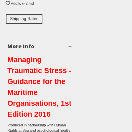
Add to wishlist
Shipping Rates
More info
Managing
Traumatic Stress -
Guidance for the
Maritime
Organisations, 1st
Edition 2016
Produced in partnership with Human
Rights at Sea and psychological health