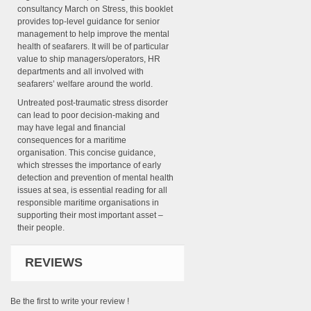
consultancy March on Stress, this booklet
provides top-level guidance for senior
management to help improve the mental
health of seafarers. It will be of particular
value to ship managers/operators, HR
departments and all involved with
seafarers’ welfare around the world.
Untreated post-traumatic stress disorder
can lead to poor decision-making and
may have legal and financial
consequences for a maritime
organisation. This concise guidance,
which stresses the importance of early
detection and prevention of mental health
issues at sea, is essential reading for all
responsible maritime organisations in
supporting their most important asset –
their people.
REVIEWS
Be the first to write your review !