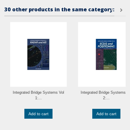
30 other products in the same category:
Integrated Bridge Systems Vol
Integrated Bridge Systems V
1:...
2:...
Add to cart
Add to cart