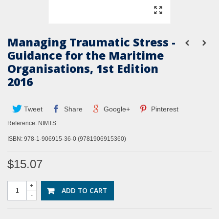
Managing Traumatic Stress -
Guidance for the Maritime
Organisations, 1st Edition
2016
Tweet
Share
Google+
Pinterest
Reference:
NIMTS
ISBN: 978-1-906915-36-0 (9781906915360)
$15.07
+
ADD TO CART
-