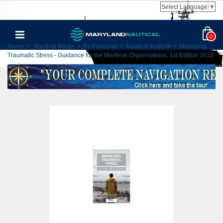
Select Language
▼
0
Home
>
Nautical Books
>
By Publisher
>
Nautical Institute
>
Managing
Traumatic Stress - Guidance for the Maritime Organisations, 1st Edition 2016