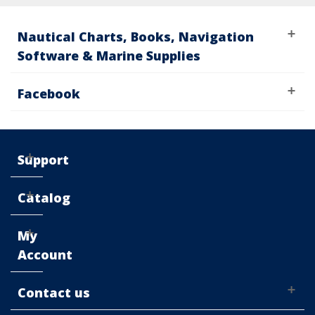
Nautical Charts, Books, Navigation
Software & Marine Supplies
Facebook
Support
Catalog
My
Account
Contact us