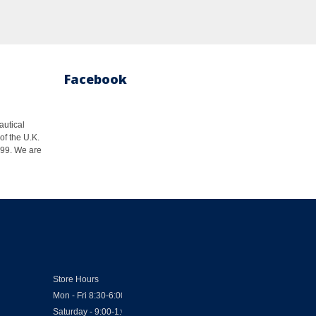
Facebook
autical
of the U.K.
1999. We are
Store Hours
Mon - Fri 8:30-6:00
Saturday - 9:00-1:00