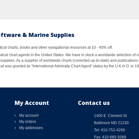
oftware & Marine Supplies
al charts, books and other navigational resources at 10 - 40% off.
ical chart agents in the United States. We have in stock a worldwide selection of n
supplies. As a supplier of worldwide charts (corrected up-to-date) and publications 
al was granted its "International Admiralty Chart Agent" status by the U.K.H.O. in 
My Account
Contact us
My account
1400 E. Clement St.
My orders
Baltimore MD 21230
My addresses
Tel: 410-752-4268
Fax: 410-685-5068