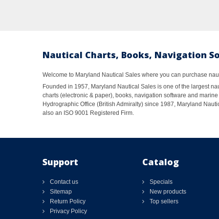
Nautical Charts, Books, Navigation S
Welcome to Maryland Nautical Sales where you can purchase nautic
Founded in 1957, Maryland Nautical Sales is one of the largest naut
charts (electronic & paper), books, navigation software and marine 
Hydrographic Office (British Admiralty) since 1987, Maryland Nautic
also an ISO 9001 Registered Firm.
Support
Catalog
Contact us
Specials
Sitemap
New products
Return Policy
Top sellers
Privacy Policy