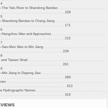
 4
he Yalu River to Shandong Bandao . . . . . . . . . . . . . . . . . . . . . . . . .
. . . . . . . . . . . . . . . . . . . . . . . . . . . . . . . . . . 109
 5
handong Bandao to Chang Jiang . . . . . . . . . . . . . . . . . . . . . . . . . . .
. . . . . . . . . . . . . . . . . . . . . . . . . . . . . . . . . . 171
 6
angzhou Wan and Approaches . . . . . . . . . . . . . . . . . . . . . . . . . . . .
. . . . . . . . . . . . . . . . . . . . . . . . . . . . . . . . . . 215
 7
n-Men Wan to Min Jiang . . . . . . . . . . . . . . . . . . . . . . . . . . . . . . . . .
. . . . . . . . . . . . . . . . . . . . . . . . . . . . . . . . . 239
 8
d Taiwan Strait . . . . . . . . . . . . . . . . . . . . . . . . . . . . . . . . . . . . . . . . .
. . . . . . . . . . . . . . . . . . . . . . . . . . . . . . . . . 261
 9
n Jiang to Dapeng Jiao . . . . . . . . . . . . . . . . . . . . . . . . . . . . . . . . . .
. . . . . . . . . . . . . . . . . . . . . . . . . . . . . . . . . . 289
 . . . . . . . . . . . . . . . . . . . . . . . . . . . . . . . . . . . . . . . . . . . . . . . . . . . .
. . . . . . . . . . . . . . . . . . . . . . . . . . . . . . . . . . . 313
Hydrographic Names . . . . . . . . . . . . . . . . . . . . . . . . . . . . . . . . . . . . .
. . . . . . . . . . . . . . . . . . . . . . . . . . . . . . . . . . 319
EVIEWS