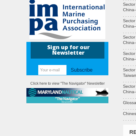
Sector
China—T
. . . . . 
Sector
China—S
. . . . . 
Sector
China—H
Sign up for our
. . . . . 
Newsletter
Sector
China—Sa
. . . . . 
Sector
Subscribe
Taiwan an
. . . . . 
Click here to view "The Navigator" Newsletter
Sector
China—Mi
. . . . . 
Glossaries
. . . . . 
Chinese 
. . . . . 
R