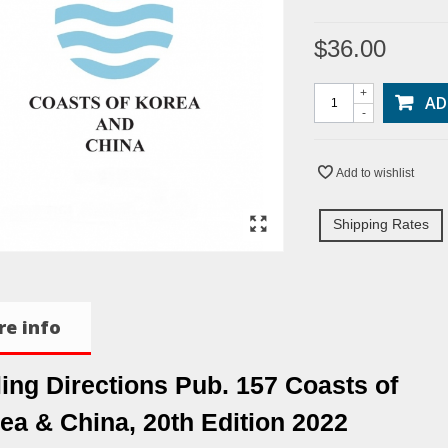
$36.00
+
AD
-
Add to wishlist
Shipping Rates
e info
ling Directions Pub. 157 Coasts of
ea & China, 20th Edition 2022