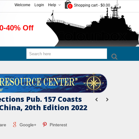
Welcome
Login
Help
Shopping cart
-
$0.00
0
0-40% Off
ections Pub. 157 Coasts
China, 20th Edition 2022
are
Google+
Pinterest