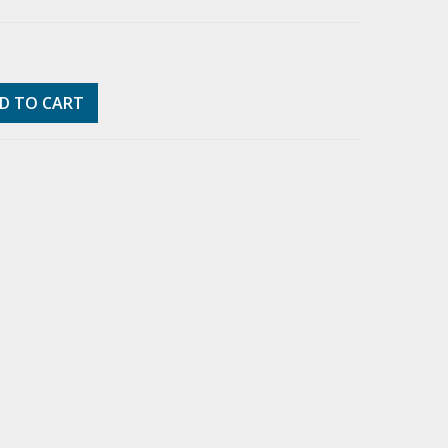
D TO CART