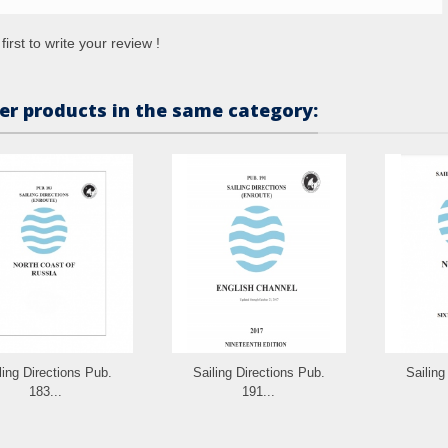
first to write your review !
er products in the same category:
ling Directions Pub.
Sailing Directions Pub.
Sailing
183...
191...