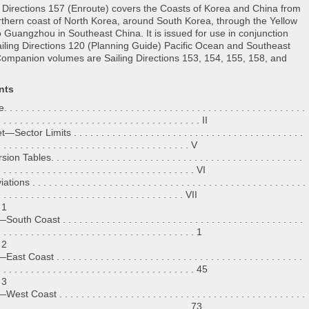
g Directions 157 (Enroute) covers the Coasts of Korea and China from
rthern coast of North Korea, around South Korea, through the Yellow
o Guangzhou in Southeast China. It is issued for use in conjunction
ailing Directions 120 (Planning Guide) Pacific Ocean and Southeast
Companion volumes are Sailing Directions 153, 154, 155, 158, and
nts
 . . . . . . . . . . . . . . . . . . . . . . . . . . . . . . . . . . . . . . . . . . . . . . . . . . . . .
. . . . . . . . . . . . . . . . . . . . . . . . . . . . . . . . . . . . . II
Sector Limits . . . . . . . . . . . . . . . . . . . . . . . . . . . . . . . . . . . . . . . . . .
. . . . . . . . . . . . . . . . . . . . . . . . . . . . . . . . . . . V
n Tables. . . . . . . . . . . . . . . . . . . . . . . . . . . . . . . . . . . . . . . . . . . . . .
. . . . . . . . . . . . . . . . . . . . . . . . . . . . . . . . . . . . VI
ions . . . . . . . . . . . . . . . . . . . . . . . . . . . . . . . . . . . . . . . . . . . . . . . . . .
. . . . . . . . . . . . . . . . . . . . . . . . . . . . . . . . . . VII
 1
th Coast . . . . . . . . . . . . . . . . . . . . . . . . . . . . . . . . . . . . . . . . . . . .
. . . . . . . . . . . . . . . . . . . . . . . . . . . . . . . . . . . . 1
 2
t Coast . . . . . . . . . . . . . . . . . . . . . . . . . . . . . . . . . . . . . . . . . . . . .
. . . . . . . . . . . . . . . . . . . . . . . . . . . . . . . . . . . . 45
 3
t Coast . . . . . . . . . . . . . . . . . . . . . . . . . . . . . . . . . . . . . . . . . . . . .
. . . . . . . . . . . . . . . . . . . . . . . . . . . . . . . . . . . 73