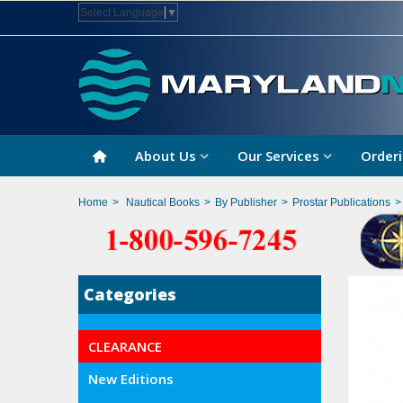
Select Language
▼
About Us
Our Services
Orderi
Home
>
Nautical Books
>
By Publisher
>
Prostar Publications
>
Categories
CLEARANCE
New Editions