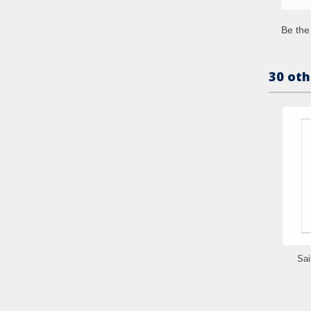
Be the 
30 oth
Sai