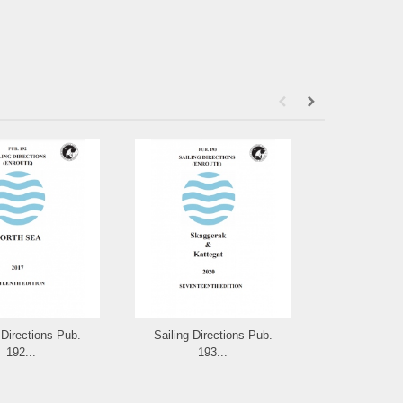
 Directions Pub.
Sailing Directions Pub.
Sailing Dir
192...
193...
19