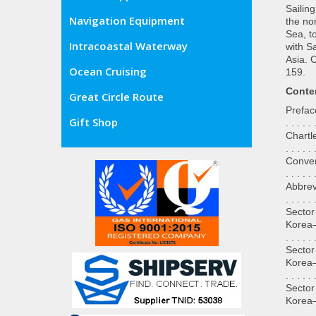
Sailin
Navigation Equipment
the no
Sea, t
Intracoastal Waterway
with S
Asia. 
Ocean Cruising
159.
Conte
Great Circle Route
Preface. .
Gift Shop
. . . . . 
Chartlet—
. . . . . 
Conversio
. . . . . 
Abbreviat
. . . . . 
Sector
Korea—Sou
. . . . . 
Sector
Korea—Eas
. . . . . 
Sector
Korea—Wes
. . . . . 