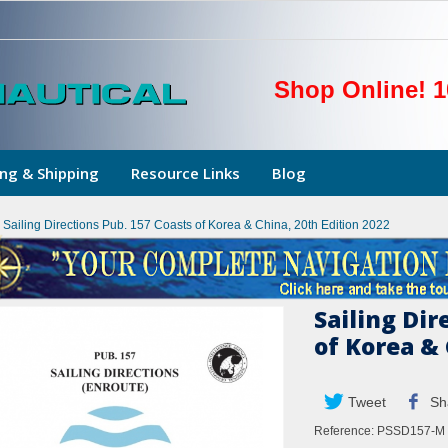
Shop Online! 1
ng & Shipping
Resource Links
Blog
Sailing Directions Pub. 157 Coasts of Korea & China, 20th Edition 2022
Sailing Dir
of Korea & 
Tweet
Sh
Reference:
PSSD157-M