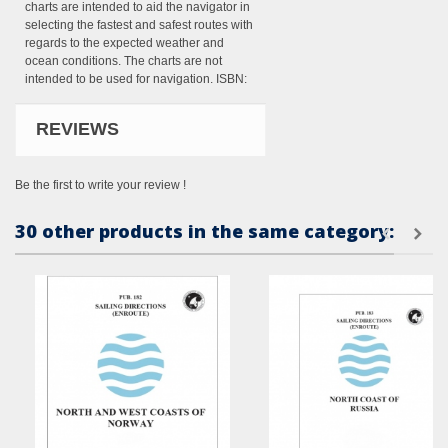
charts are intended to aid the navigator in
selecting the fastest and safest routes with
regards to the expected weather and
ocean conditions. The charts are not
intended to be used for navigation. ISBN:
REVIEWS
Be the first to write your review !
30 other products in the same category: