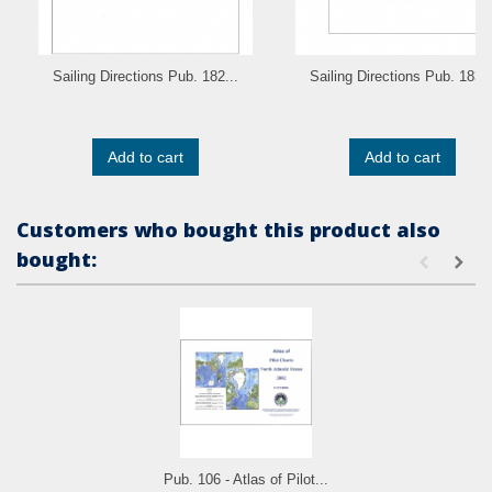
Sailing Directions Pub. 182...
Sailing Directions Pub. 183..
Add to cart
Add to cart
Customers who bought this product also
bought:
Pub. 106 - Atlas of Pilot...