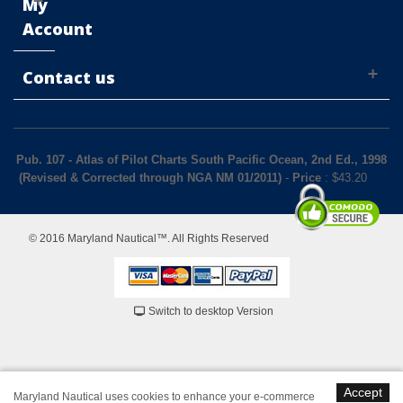
My
Account
Contact us
Pub. 107 - Atlas of Pilot Charts South Pacific Ocean, 2nd Ed., 1998
(Revised & Corrected through NGA NM 01/2011)
-
Price
: $
43.20
© 2016 Maryland Nautical™. All Rights Reserved
Switch to desktop Version
Accept
Maryland Nautical uses cookies to enhance your e-commerce