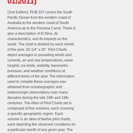
01/2011)
(2nd Edition). PUB 107 covers the South
Pacific Ocean from the western coast of
Australia to the western coast of South
America up to the Panama Canal. There is
also a description of El Nino, its
characteristics, and its impacts on the
world. The chart is divided by each month
of the year. 20-1/4" x 28". Pilot Charts
depict averages in prevailing winds and
currents, air and sea temperatures, wave
heights, ice limits, visibility, barometric
pressure, and weather conditions at
different times of the year. The information
used to compile these averages was
obtained from oceanographic and
meteorologic observations over many
decades during the late 18th and 19th
centuries. The Atlas of Pilot Charts set is
comprised of five volumes, each covering
a specific geographic region. Each
volume is an atlas of twelve pilot charts,
each depicting the observed conditions for
a particular month of any given year. The