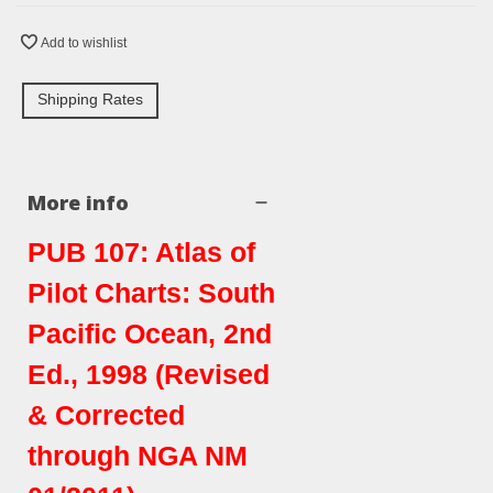
Add to wishlist
Shipping Rates
More info
PUB 107: Atlas of
Pilot Charts: South
Pacific Ocean, 2nd
Ed., 1998 (Revised
& Corrected
through NGA NM