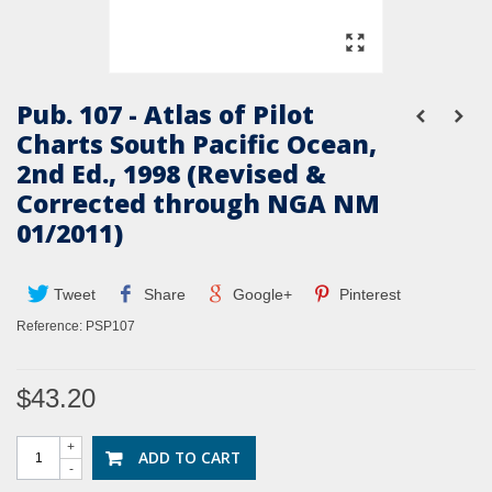
Pub. 107 - Atlas of Pilot
Charts South Pacific Ocean,
2nd Ed., 1998 (Revised &
Corrected through NGA NM
01/2011)
Tweet
Share
Google+
Pinterest
Reference:
PSP107
$43.20
+
ADD TO CART
-