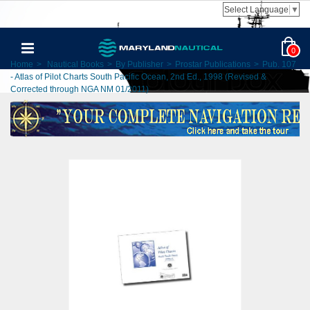
Select Language
▼
0
Home
>
Nautical Books
>
By Publisher
>
Prostar Publications
>
Pub. 107
- Atlas of Pilot Charts South Pacific Ocean, 2nd Ed., 1998 (Revised &
Corrected through NGA NM 01/2011)