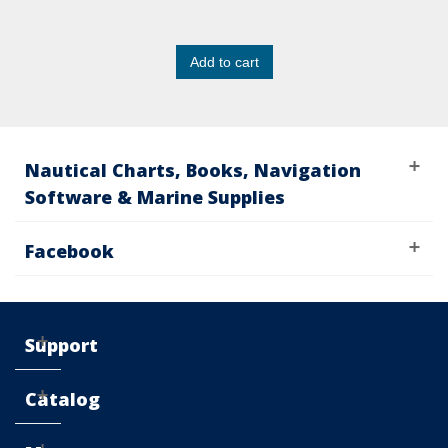
Add to cart
Nautical Charts, Books, Navigation
Software & Marine Supplies
Facebook
Support
Catalog