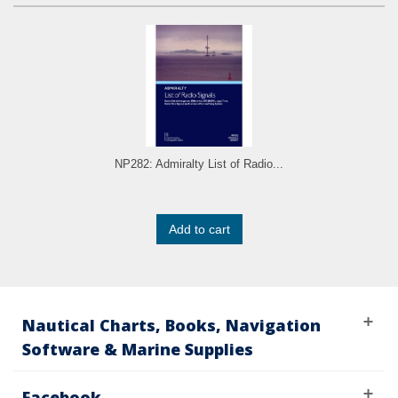
NP282: Admiralty List of Radio...
Add to cart
Nautical Charts, Books, Navigation
Software & Marine Supplies
Facebook