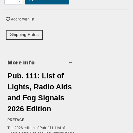
-
Add to wishlist
Shipping Rates
More info
Pub. 111: List of
Lights, Radio Aids
and Fog Signals
2026 Edition
PREFACE
The 2026 edition of Pub. 111, List of