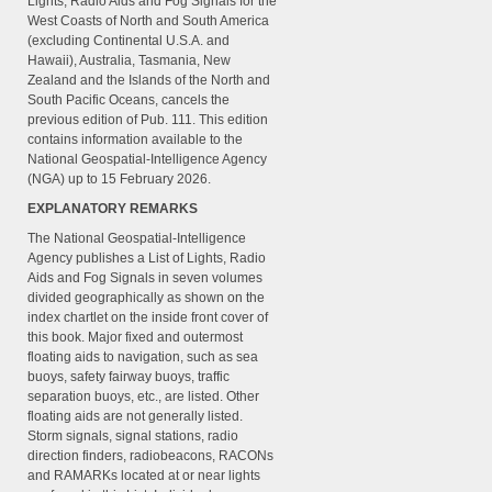
Lights, Radio Aids and Fog Signals for the
West Coasts of North and South America
(excluding Continental U.S.A. and
Hawaii), Australia, Tasmania, New
Zealand and the Islands of the North and
South Pacific Oceans, cancels the
previous edition of Pub. 111. This edition
contains information available to the
National Geospatial-Intelligence Agency
(NGA) up to 15 February 2026.
EXPLANATORY REMARKS
The National Geospatial-Intelligence
Agency publishes a List of Lights, Radio
Aids and Fog Signals in seven volumes
divided geographically as shown on the
index chartlet on the inside front cover of
this book. Major fixed and outermost
floating aids to navigation, such as sea
buoys, safety fairway buoys, traffic
separation buoys, etc., are listed. Other
floating aids are not generally listed.
Storm signals, signal stations, radio
direction finders, radiobeacons, RACONs
and RAMARKs located at or near lights