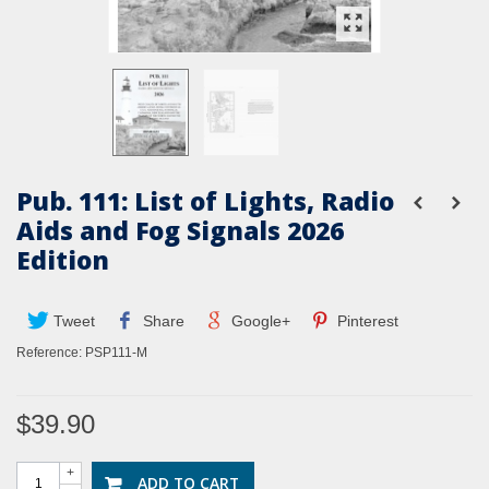
Pub. 111: List of Lights, Radio
Aids and Fog Signals 2026
Edition
Tweet
Share
Google+
Pinterest
Reference:
PSP111-M
$39.90
+
ADD TO CART