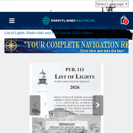
Select Language
▼
0
Home
>
Nautical Books
>
By Publisher
>
Prostar Publications
>
Pub. 111:
List of Lights, Radio Aids and Fog Signals 2026 Edition