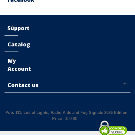
Support
Catalog
My
Account
Contact us
Pub. 111: List of Lights, Radio Aids and Fog Signals 2026 Edition
-
Price
: $
39.90