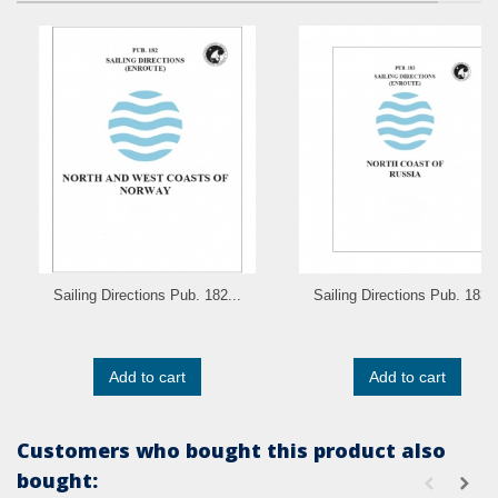
Sailing Directions Pub. 182...
Sailing Directions Pub. 183..
Add to cart
Add to cart
Customers who bought this product also
bought: