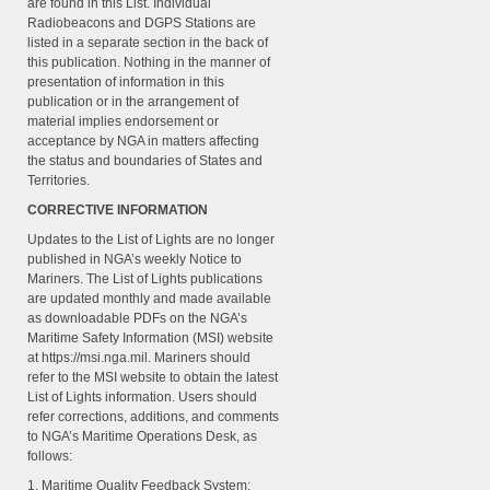
are found in this List. Individual
Radiobeacons and DGPS Stations are
listed in a separate section in the back of
this publication. Nothing in the manner of
presentation of information in this
publication or in the arrangement of
material implies endorsement or
acceptance by NGA in matters affecting
the status and boundaries of States and
Territories.
CORRECTIVE INFORMATION
Updates to the List of Lights are no longer
published in NGA’s weekly Notice to
Mariners. The List of Lights publications
are updated monthly and made available
as downloadable PDFs on the NGA’s
Maritime Safety Information (MSI) website
at https://msi.nga.mil. Mariners should
refer to the MSI website to obtain the latest
List of Lights information. Users should
refer corrections, additions, and comments
to NGA’s Maritime Operations Desk, as
follows:
1. Maritime Quality Feedback System: