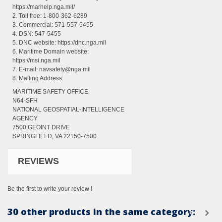
https://marhelp.nga.mil/
2. Toll free: 1-800-362-6289
3. Commercial: 571-557-5455
4. DSN: 547-5455
5. DNC website: https://dnc.nga.mil
6. Maritime Domain website:
https://msi.nga.mil
7. E-mail: navsafety@nga.mil
8. Mailing Address:
MARITIME SAFETY OFFICE
N64-SFH
NATIONAL GEOSPATIAL-INTELLIGENCE
AGENCY
7500 GEOINT DRIVE
SPRINGFIELD, VA 22150-7500
REVIEWS
Be the first to write your review !
30 other products in the same category: