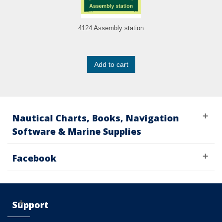
4124 Assembly station
Add to cart
Nautical Charts, Books, Navigation
Software & Marine Supplies
Facebook
Support