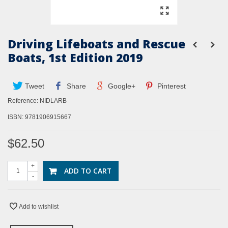
Driving Lifeboats and Rescue
Boats, 1st Edition 2019
Tweet
Share
Google+
Pinterest
Reference:
NIDLARB
ISBN: 9781906915667
$62.50
+
ADD TO CART
-
Add to wishlist