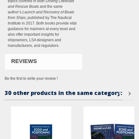
topics covered in both
Driving Lifeboats
and Rescue Boats
and the same
author’s
Launch and Recovery of Boats
from Ships
, published by The Nautical
Institute in 2017. Both books provide vital
guidance for mariners at every level and
also offer important insights for
shipowners, LSA designers and
manufacturers, and regulators.
REVIEWS
Be the first to write your review !
30 other products in the same category: