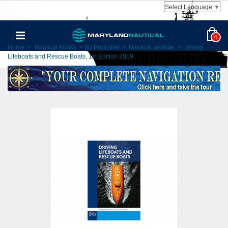
Select Language
▼
0
Home
>
Nautical Books
>
By Publisher
>
Nautical Institute
>
Driving
Lifeboats and Rescue Boats, 1st Edition 2019