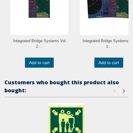
Integrated Bridge Systems Vol
Integrated Bridge Systems V
2:...
1...
Add to cart
Add to cart
Customers who bought this product also
bought: