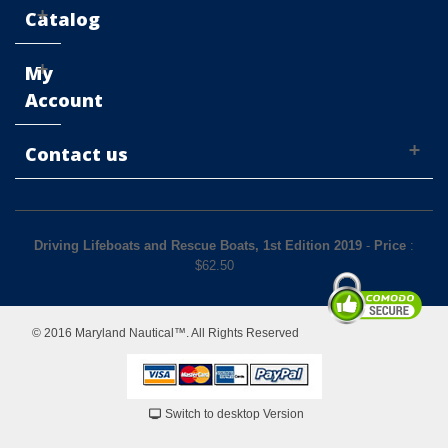
Catalog
My
Account
Contact us
Driving Lifeboats and Rescue Boats, 1st Edition 2019
-
Price
:
$
62.50
© 2016 Maryland Nautical™. All Rights Reserved
Switch to desktop Version