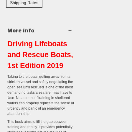
Shipping Rates
More info
Driving Lifeboats
and Rescue Boats,
1st Edition 2019
Taking to the boats, getting away from a
stricken vessel and safely negotiating the
open sea until rescued is one of the most
demanding tasks a seafarer may have to
face. No amount of training in sheltered
waters can properly replicate the sense of
urgency and panic of an emergency
abandon ship.
This book aims to fill the gap between
training and reality. It provides potentially