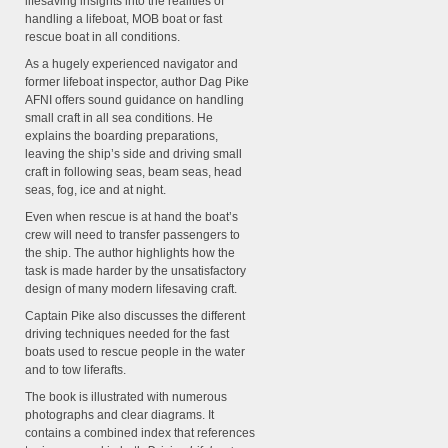
lifesaving insights into the realities of
handling a lifeboat, MOB boat or fast
rescue boat in all conditions.
As a hugely experienced navigator and
former lifeboat inspector, author Dag Pike
AFNI offers sound guidance on handling
small craft in all sea conditions. He
explains the boarding preparations,
leaving the ship’s side and driving small
craft in following seas, beam seas, head
seas, fog, ice and at night.
Even when rescue is at hand the boat’s
crew will need to transfer passengers to
the ship. The author highlights how the
task is made harder by the unsatisfactory
design of many modern lifesaving craft.
Captain Pike also discusses the different
driving techniques needed for the fast
boats used to rescue people in the water
and to tow liferafts.
The book is illustrated with numerous
photographs and clear diagrams. It
contains a combined index that references