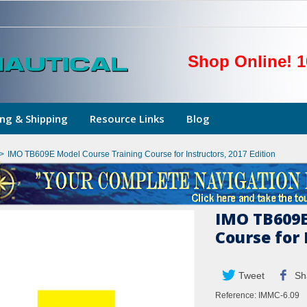
Shop Online! 1
ng & Shipping
Resource Links
Blog
>
IMO TB609E Model Course Training Course for Instructors, 2017 Edition
IMO TB609E
Course for 
Tweet
Sh
Reference:
IMMC-6.09