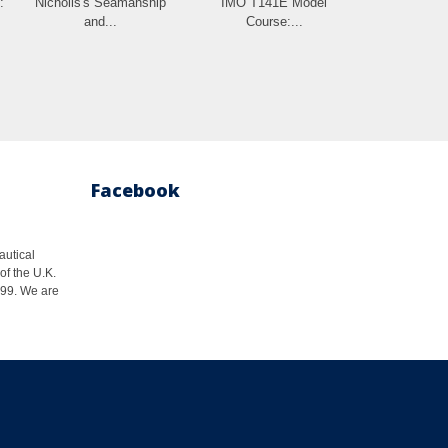
:
Nicholls's Seamanship
IMO T141E Model
and...
Course:...
Facebook
autical
of the U.K.
1999. We are