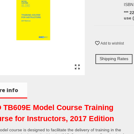
ISBN
*** 2
use 
Add to wishlist
Shipping Rates
e info
 TB609E Model Course Training
rse for Instructors, 2017 Edition
del course is designed to facilitate the delivery of training in the