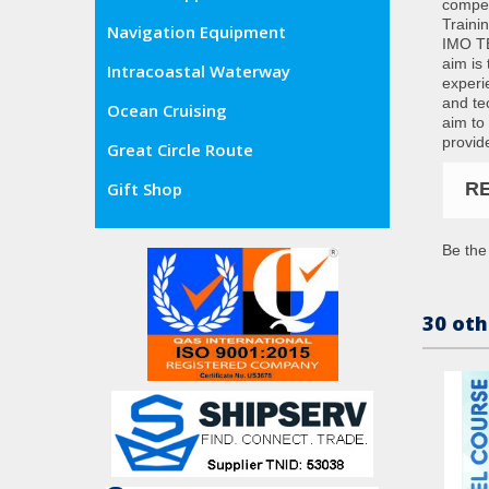
compet
Traini
Navigation Equipment
IMO TB
aim is 
Intracoastal Waterway
experi
and te
Ocean Cruising
aim to 
provid
Great Circle Route
R
Gift Shop
Be the 
30 oth