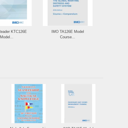
Reader KTC126E
IMO TA126E Model
IMO e-Bo
Model...
Course...
Model C