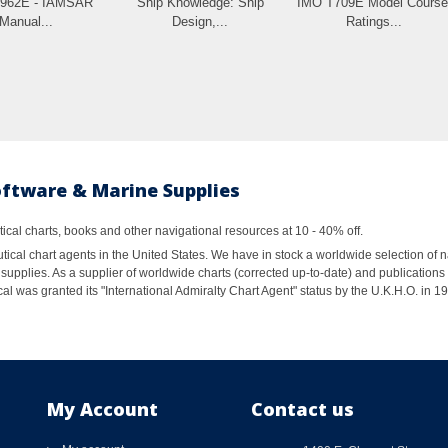
L962E - IAMSAR
Ship Knowledge: Ship
IMO T709E Model Course
Manual...
Design,...
Ratings...
oftware & Marine Supplies
al charts, books and other navigational resources at 10 - 40% off.
ical chart agents in the United States. We have in stock a worldwide selection of n
supplies. As a supplier of worldwide charts (corrected up-to-date) and publications 
al was granted its "International Admiralty Chart Agent" status by the U.K.H.O. in 
My Account
Contact us