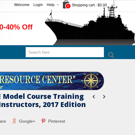
Welcome
Login
Help
Shopping cart
-
$0.00
0
0-40% Off
 Model Course Training
Instructors, 2017 Edition
are
Google+
Pinterest