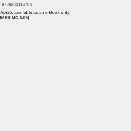
:
9789280116786
2Apr25, available as an e-Book only,
(IMEB-MC-6.09)