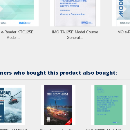
 e-Reader KTC125E
IMO TA125E Model Course
IMO e-
Model...
General...
ers who bought this product also bought: