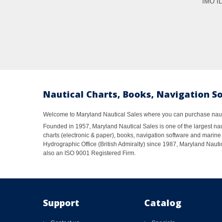
IMO I
Nautical Charts, Books, Navigation S
Welcome to Maryland Nautical Sales where you can purchase nautic
Founded in 1957, Maryland Nautical Sales is one of the largest naut
charts (electronic & paper), books, navigation software and marine 
Hydrographic Office (British Admiralty) since 1987, Maryland Nautic
also an ISO 9001 Registered Firm.
Support
Catalog