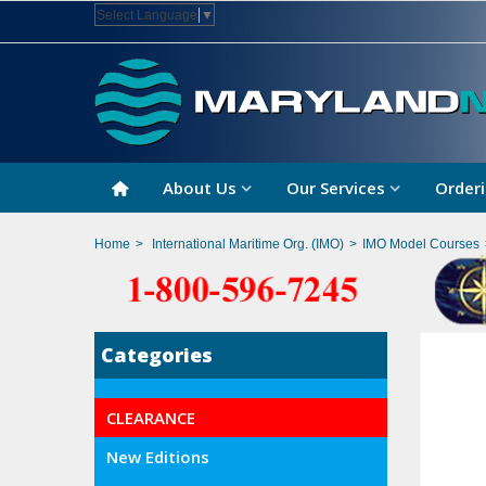
Select Language
▼
About Us
Our Services
Orderi
Home
>
International Maritime Org. (IMO)
>
IMO Model Courses
Categories
CLEARANCE
New Editions