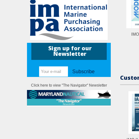
IMO
Sign up for our
Newsletter
Subscribe
Custom
Click here to view "The Navigator" Newsletter