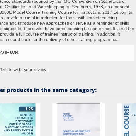
ence standards required by the IMO Convention on Standards of
ng, Certification and Watchkeeping for Seafarers, 1978, as amended.
609E Model Course Training Course for Instructors, 2017 Edition Its
to provide a useful introduction for those with limited teaching
ence and introduce new approaches or serve as a reminder of skills
chniques for those who have been teaching for some time. It is not the
provide a full course of trainee instructor training. In addition, it
es a sound basis for the delivery of other training programmes.
EVIEWS
first to write your review !
er products in the same category: