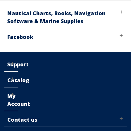
Nautical Charts, Books, Navigation
Software & Marine Supplies
Facebook
Support
Catalog
My
Account
Contact us