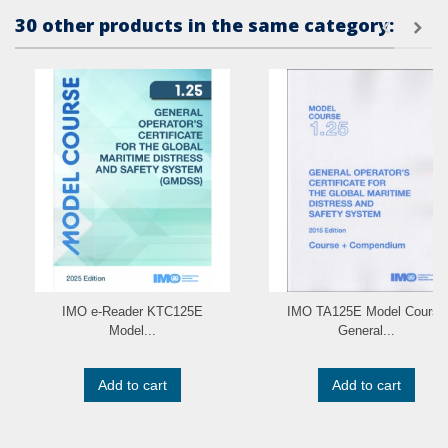
30 other products in the same category:
IMO e-Reader KTC125E
IMO TA125E Model Course
Model...
General...
Add to cart
Add to cart