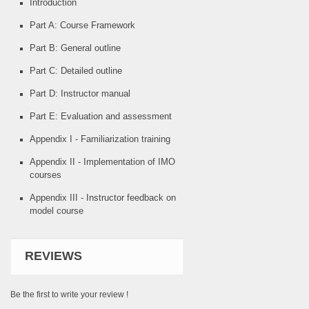
Introduction
Part A: Course Framework
Part B: General outline
Part C: Detailed outline
Part D: Instructor manual
Part E: Evaluation and assessment
Appendix I - Familiarization training
Appendix II - Implementation of IMO
courses
Appendix III - Instructor feedback on
model course
REVIEWS
Be the first to write your review !