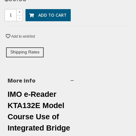
+
ADD TO CART
-
Add to wishlist
Shipping Rates
More info
IMO e-Reader
KTA132E Model
Course Use of
Integrated Bridge