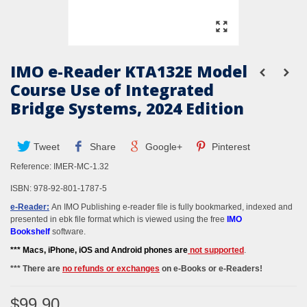
IMO e-Reader KTA132E Model
Course Use of Integrated
Bridge Systems, 2024 Edition
Tweet
Share
Google+
Pinterest
Reference:
IMER-MC-1.32
ISBN:
978-92-801-1787-5
e-Reader:
An IMO Publishing e-reader file is fully bookmarked, indexed and
presented in ebk file format which is viewed using the free
IMO
Bookshelf
software.
*** M
acs, iPhone, iOS and Android phones
are
not supported
.
*** There are
no refunds or exchanges
on e-Books or e-Readers!
$99.90