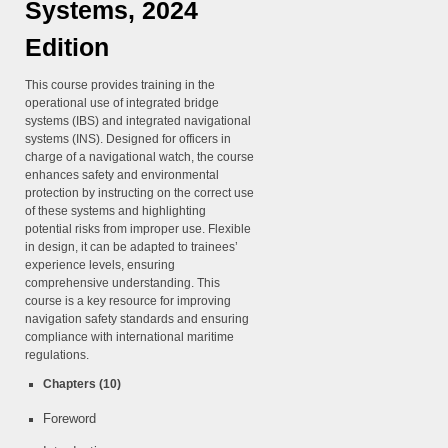
Systems, 2024
Edition
This course provides training in the
operational use of integrated bridge
systems (IBS) and integrated navigational
systems (INS). Designed for officers in
charge of a navigational watch, the course
enhances safety and environmental
protection by instructing on the correct use
of these systems and highlighting
potential risks from improper use. Flexible
in design, it can be adapted to trainees’
experience levels, ensuring
comprehensive understanding. This
course is a key resource for improving
navigation safety standards and ensuring
compliance with international maritime
regulations.
Chapters (10)
Foreword