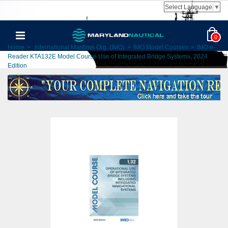
Select Language
▼
0
Home
>
International Maritime Org. (IMO)
>
IMO Model Courses
>
IMO e-
Reader KTA132E Model Course Use of Integrated Bridge Systems, 2024
Edition