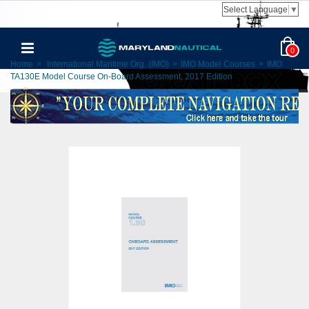
Select Language
▼
0
Home
>
International Maritime Org. (IMO)
>
IMO Model Courses
>
IMO
TA130E Model Course On-Board Assessment, 2017 Edition