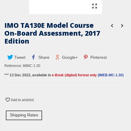
IMO TA130E Model Course
On-Board Assessment, 2017
Edition
Tweet
Share
Google+
Pinterest
Reference:
IMMC-1.30
*** 13 Dec 2022, available in
e-Book (digital) format only
(IMEB-MC-1.30)
Add to wishlist
Shipping Rates