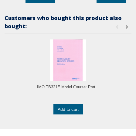
Customers who bought this product also
bought:
IMO TB321E Model Course: Port...
Add to cart