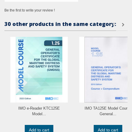
Be the first to write your review !
30 other products in the same category:
IMO e-Reader KTC125E
IMO TA125E Model Course
Model...
General...
Add to cart
Add to cart