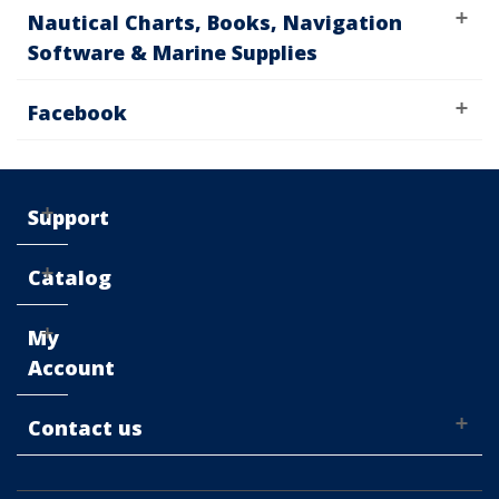
Nautical Charts, Books, Navigation
Software & Marine Supplies
Facebook
Support
Catalog
My
Account
Contact us