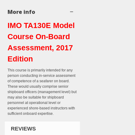
More info
IMO TA130E Model
Course On-Board
Assessment, 2017
Edition
This course is primarily intended for any
person conducting in-service assessment
of competence of a seafarer on board.
These would usually comprise senior
shipboard officers (management level) but
may also be suitable for shipboard
personnel at operational level or
experienced shore-based instructors with
sufficient onboard expertise.
REVIEWS