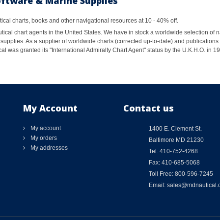
oftware & Marine Supplies
al charts, books and other navigational resources at 10 - 40% off.
ical chart agents in the United States. We have in stock a worldwide selection of n
supplies. As a supplier of worldwide charts (corrected up-to-date) and publications 
al was granted its "International Admiralty Chart Agent" status by the U.K.H.O. in 
My Account
Contact us
My account
1400 E. Clement St.
My orders
Baltimore MD 21230
My addresses
Tel: 410-752-4268
Fax: 410-685-5068
Toll Free: 800-596-7245
Email: sales@mdnautical