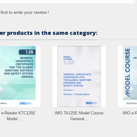
first to write your review !
er products in the same category:
 e-Reader KTC125E
IMO TA125E Model Course
IMO e-
Model...
General...