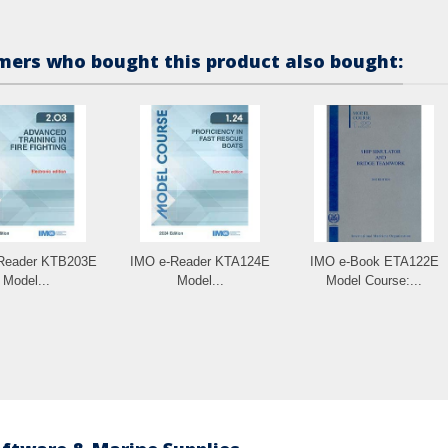
ers who bought this product also bought:
Reader KTB203E
IMO e-Reader KTA124E
IMO e-Book ETA122E
Model...
Model...
Model Course:...