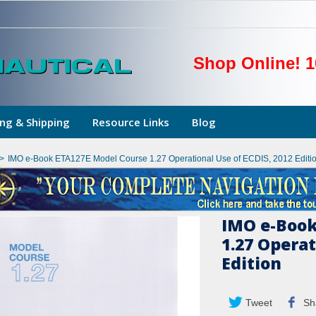
Shop Online! 1
ng & Shipping
Resource Links
Blog
>
IMO e-Book ETA127E Model Course 1.27 Operational Use of ECDIS, 2012 Editi
IMO e-Book
1.27 Operat
Edition
Tweet
Sh