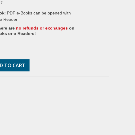
27
ok
: PDF e-Books can be opened with
e Reader
here are
no refunds
or
exchanges
on
oks or e-Readers!
D TO CART