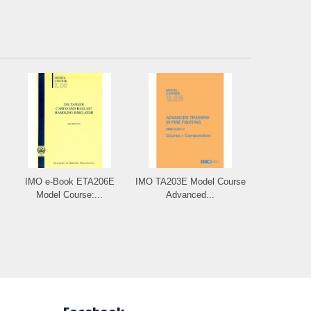
IMO e-Book ETA206E
IMO TA203E Model Course
Model Course:...
Advanced...