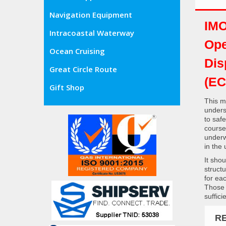
Navigation Equipment
IMO
Intracoastal Waterway
Ope
Ocean Cruising
Dis
Great Circle Route
(EC
Gift Shop
This m
unders
to saf
course
underw
in the
It sho
struct
for ea
Those 
suffic
R