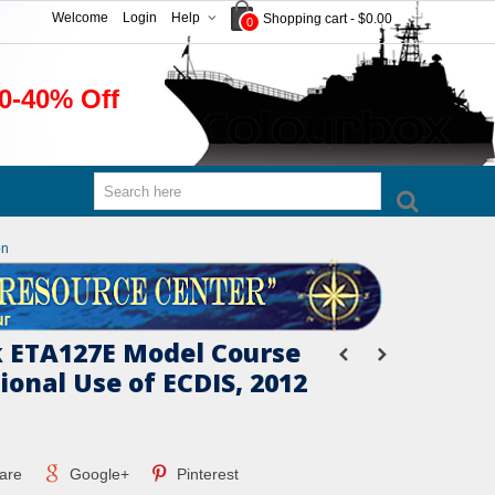
Welcome
Login
Help
Shopping cart
-
$0.00
0
0-40% Off
on
 ETA127E Model Course
ional Use of ECDIS, 2012
are
Google+
Pinterest