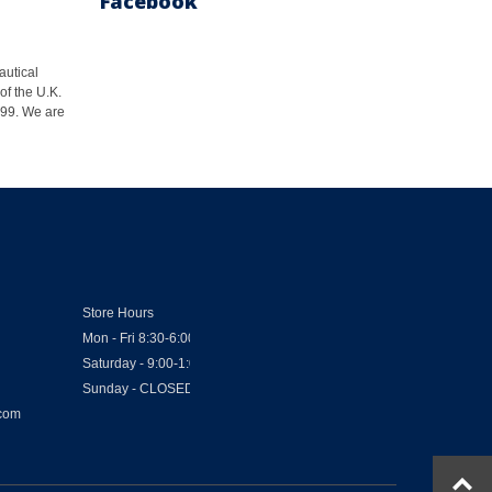
Facebook
autical
of the U.K.
1999. We are
Store Hours
Mon - Fri 8:30-6:00
Saturday - 9:00-1:00
Sunday - CLOSED
.com