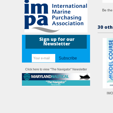
Be the 
30 oth
Sign up for our
Newsletter
Subscribe
Click here to view "The Navigator" Newsletter
IMO