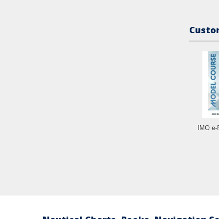
Custom
IMO e-