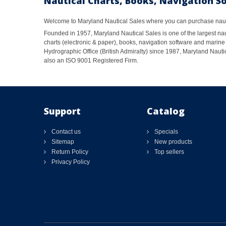
Nautical Charts, Books, Navigation S
Welcome to Maryland Nautical Sales where you can purchase nautic
Founded in 1957, Maryland Nautical Sales is one of the largest naut
charts (electronic & paper), books, navigation software and marine 
Hydrographic Office (British Admiralty) since 1987, Maryland Nautic
also an ISO 9001 Registered Firm.
Support
Catalog
Contact us
Specials
Sitemap
New products
Return Policy
Top sellers
Privacy Policy