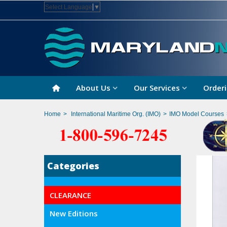
Select Language
▼
About Us
Our Services
Orderi
Home
>
International Maritime Org. (IMO)
>
IMO Model Courses
Categories
CLEARANCE
New Editions