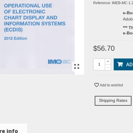
Reference:
IMEB-MC-1.
e-Bo
Adob
*** T
e-Bo
$56.70
+
AD
-
Add to wishlist
Shipping Rates
e info