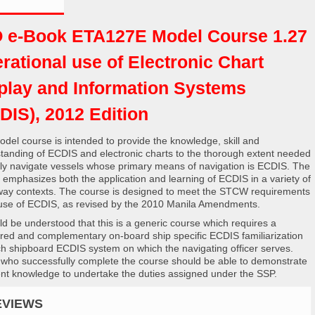
 e-Book ETA127E Model Course 1.27
rational use of Electronic Chart
play and Information Systems
DIS), 2012 Edition
odel course is intended to provide the knowledge, skill and
tanding of ECDIS and electronic charts to the thorough extent needed
ely navigate vessels whose primary means of navigation is ECDIS. The
 emphasizes both the application and learning of ECDIS in a variety of
ay contexts. The course is designed to meet the STCW requirements
 use of ECDIS, as revised by the 2010 Manila Amendments.
uld be understood that this is a generic course which requires a
ured and complementary on-board ship specific ECDIS familiarization
ch shipboard ECDIS system on which the navigating officer serves.
who successfully complete the course should be able to demonstrate
ient knowledge to undertake the duties assigned under the SSP.
EVIEWS