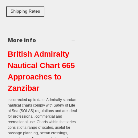
Shipping Rates
More info
British Admiralty
Nautical Chart 665
Approaches to
Zanzibar
is corrected up to date. Admiralty standard
nautical charts comply with Safety of Life
at Sea (SOLAS) regulations and are ideal
for professional, commercial and
recreational use. Charts within the series
consist of a range of scales, useful for
passage planning, ocean crossings,