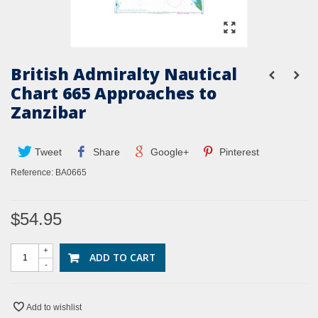
British Admiralty Nautical
Chart 665 Approaches to
Zanzibar
Tweet
Share
Google+
Pinterest
Reference:
BA0665
$54.95
+
ADD TO CART
-
Add to wishlist