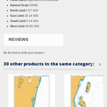
Panel Name
Approaches to Zanzibar
Natural Scale
50000
North Limit
5 57'.00S
East Limit
39 18'.00E
South Limit
6 24'.00S
West Limit
39 00'.00E
REVIEWS
Be the first to write your review !
30 other products in the same category: