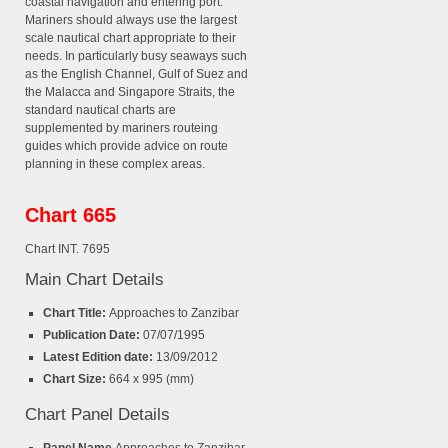
coastal navigation and entering port.
Mariners should always use the largest
scale nautical chart appropriate to their
needs. In particularly busy seaways such
as the English Channel, Gulf of Suez and
the Malacca and Singapore Straits, the
standard nautical charts are
supplemented by mariners routeing
guides which provide advice on route
planning in these complex areas.
Chart 665
Chart INT. 7695
Main Chart Details
Chart Title:
Approaches to Zanzibar
Publication Date:
07/07/1995
Latest Edition date:
13/09/2012
Chart Size:
664 x 995 (mm)
Chart Panel Details