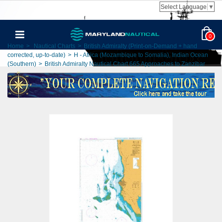
Select Language
▼
0
Home
>
Nautical Charts
>
British Admiralty (Print-on-Demand + hand
corrected, up-to-date)
>
H - Africa (Mozambique to Somalia), Indian Ocean
(Southern)
>
British Admiralty Nautical Chart 665 Approaches to Zanzibar