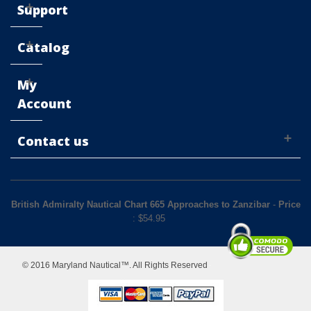
Support
Catalog
My
Account
Contact us
British Admiralty Nautical Chart 665 Approaches to Zanzibar
-
Price
: $
54.95
© 2016 Maryland Nautical™. All Rights Reserved