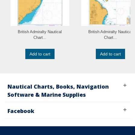
British Admiralty Nautical
British Admiralty Nautical
Chart...
Chart...
Add to cart
Add to cart
Nautical Charts, Books, Navigation
Software & Marine Supplies
Facebook