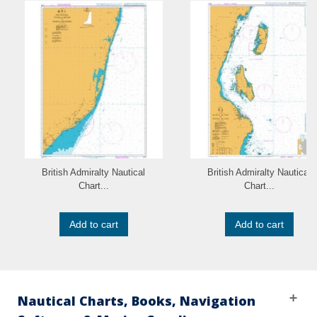
British Admiralty Nautical
British Admiralty Nautical
Chart...
Chart...
Add to cart
Add to cart
Nautical Charts, Books, Navigation