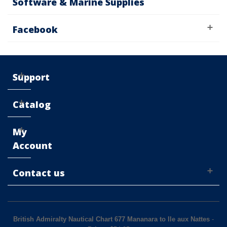
Software & Marine Supplies
Facebook
Support
Catalog
My
Account
Contact us
British Admiralty Nautical Chart 677 Mananara to Ile aux Nattes
-