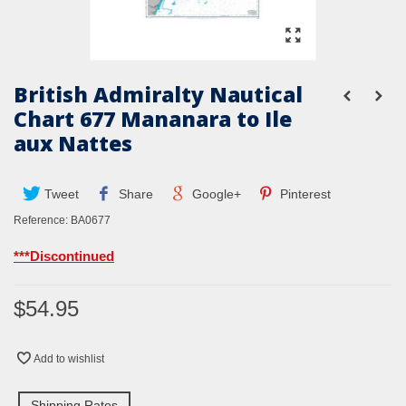
British Admiralty Nautical
Chart 677 Mananara to Ile
aux Nattes
Tweet
Share
Google+
Pinterest
Reference:
BA0677
***Discontinued
$54.95
Add to wishlist
Shipping Rates