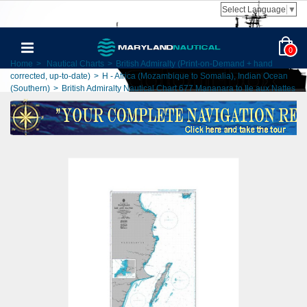
Select Language
▼
0
Home
>
Nautical Charts
>
British Admiralty (Print-on-Demand + hand
corrected, up-to-date)
>
H - Africa (Mozambique to Somalia), Indian Ocean
(Southern)
>
British Admiralty Nautical Chart 677 Mananara to Ile aux Nattes