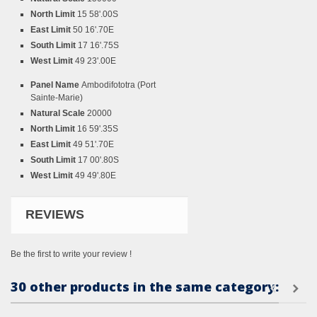
North Limit
15 58'.00S
East Limit
50 16'.70E
South Limit
17 16'.75S
West Limit
49 23'.00E
Panel Name
Ambodifototra (Port
Sainte-Marie)
Natural Scale
20000
North Limit
16 59'.35S
East Limit
49 51'.70E
South Limit
17 00'.80S
West Limit
49 49'.80E
REVIEWS
Be the first to write your review !
30 other products in the same category: