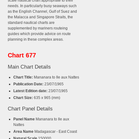
scale nautical chart appropriate to their
needs. In particularly busy seaways such
as the English Channel, Gulf of Suez and
the Malacca and Singapore Straits, the
standard nautical charts are
supplemented by mariners routeing
guides which provide advice on route
planning in these complex areas.
Chart 677
Main Chart Details
Chart Title:
Mananara to Ile aux Nattes
Publication Date:
23/07/1965
Latest Edition date:
23/07/1965
Chart Size:
635 x 965 (mm)
Chart Panel Details
Panel Name
Mananara to Ile aux
Nattes
Area Name
Madagascar - East Coast
Natural Scale
150000