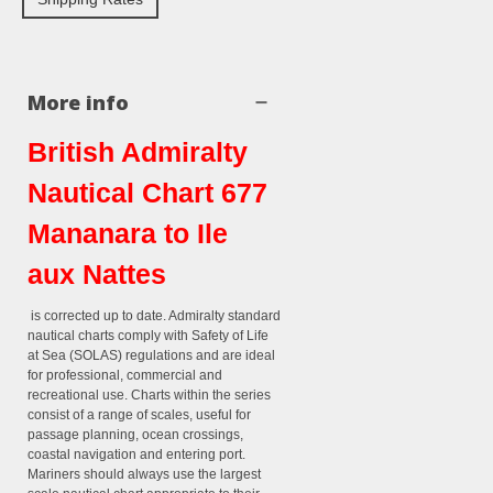
More info
British Admiralty
Nautical Chart 677
Mananara to Ile
aux Nattes
is corrected up to date. Admiralty standard
nautical charts comply with Safety of Life
at Sea (SOLAS) regulations and are ideal
for professional, commercial and
recreational use. Charts within the series
consist of a range of scales, useful for
passage planning, ocean crossings,
coastal navigation and entering port.
Mariners should always use the largest