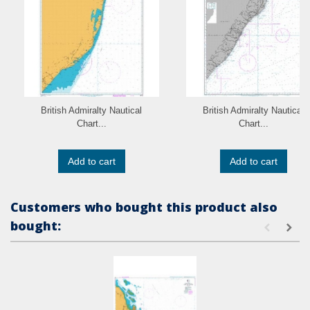
British Admiralty Nautical
British Admiralty Nautical
Chart...
Chart...
Add to cart
Add to cart
Customers who bought this product also
bought: