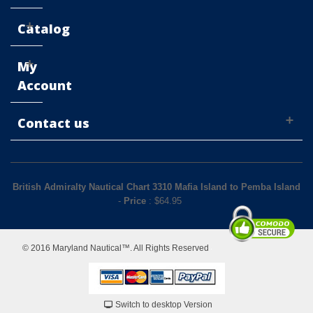
Catalog
My
Account
Contact us
British Admiralty Nautical Chart 3310 Mafia Island to Pemba Island
-
Price
: $
64.95
© 2016 Maryland Nautical™. All Rights Reserved
Switch to desktop Version