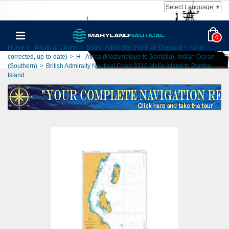
Select Language
▼
0
Home
>
Nautical Charts
>
British Admiralty (Print-on-Demand + hand
corrected, up-to-date)
>
H - Africa (Mozambique to Somalia), Indian Ocean
(Southern)
>
British Admiralty Nautical Chart 3310 Mafia Island to Pemba
Island