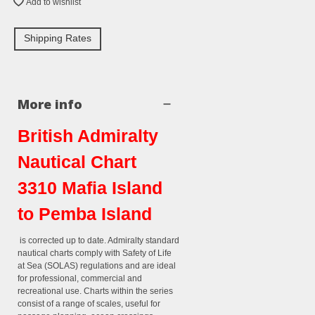
Add to wishlist
Shipping Rates
More info
British Admiralty
Nautical Chart
3310 Mafia Island
to Pemba Island
is corrected up to date. Admiralty standard
nautical charts comply with Safety of Life
at Sea (SOLAS) regulations and are ideal
for professional, commercial and
recreational use. Charts within the series
consist of a range of scales, useful for