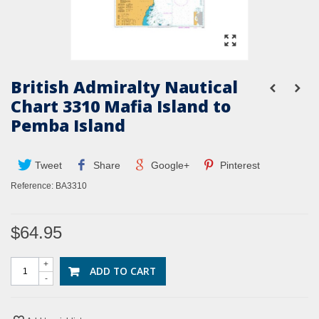
British Admiralty Nautical
Chart 3310 Mafia Island to
Pemba Island
Tweet
Share
Google+
Pinterest
Reference:
BA3310
$64.95
+
ADD TO CART
-