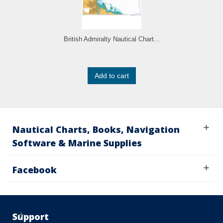
British Admiralty Nautical Chart...
Add to cart
Nautical Charts, Books, Navigation
Software & Marine Supplies
Facebook
Support