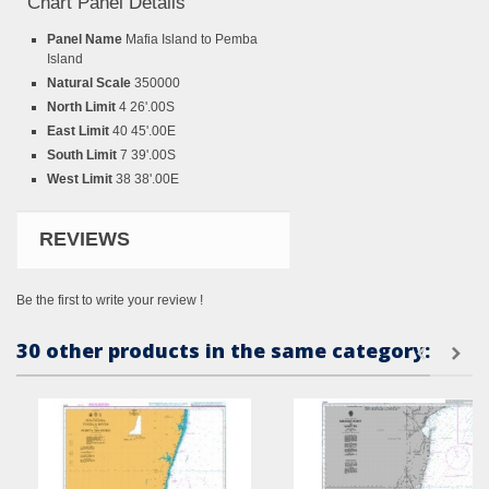
Chart Panel Details
Panel Name
Mafia Island to Pemba
Island
Natural Scale
350000
North Limit
4 26'.00S
East Limit
40 45'.00E
South Limit
7 39'.00S
West Limit
38 38'.00E
REVIEWS
Be the first to write your review !
30 other products in the same category: