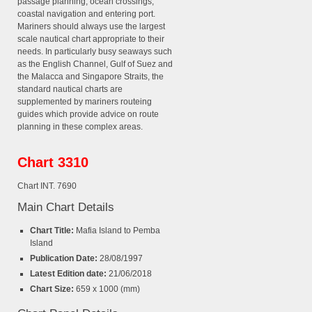
passage planning, ocean crossings,
coastal navigation and entering port.
Mariners should always use the largest
scale nautical chart appropriate to their
needs. In particularly busy seaways such
as the English Channel, Gulf of Suez and
the Malacca and Singapore Straits, the
standard nautical charts are
supplemented by mariners routeing
guides which provide advice on route
planning in these complex areas.
Chart 3310
Chart INT. 7690
Main Chart Details
Chart Title:
Mafia Island to Pemba
Island
Publication Date:
28/08/1997
Latest Edition date:
21/06/2018
Chart Size:
659 x 1000 (mm)