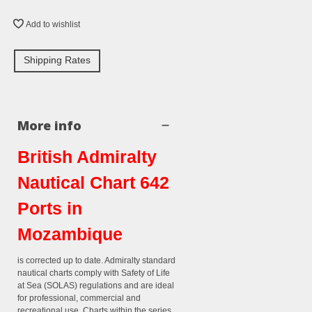
Add to wishlist
Shipping Rates
More info
British Admiralty
Nautical Chart 642
Ports in
Mozambique
is corrected up to date. Admiralty standard
nautical charts comply with Safety of Life
at Sea (SOLAS) regulations and are ideal
for professional, commercial and
recreational use. Charts within the series