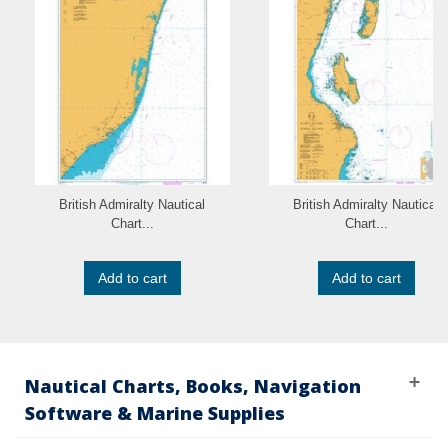
British Admiralty Nautical
British Admiralty Nautical
Chart...
Chart...
Add to cart
Add to cart
Nautical Charts, Books, Navigation
Software & Marine Supplies