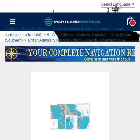
Select Language
▼
0
Home
>
Nautical Charts
>
British Admiralty (Print-on-Demand + hand
corrected, up-to-date)
>
H - Africa (Mozambique to Somalia), Indian Ocean
(Southern)
>
British Admiralty Nautical Chart 642 Ports in Mozambique