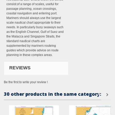
consist of a range of scales, useful for
passage planning, ocean crossings,
coastal navigation and entering port.
Mariners should always use the largest
scale nautical chart appropriate to their
needs. In particularly busy seaways such
as the English Channel, Gulf of Suez and
the Malacca and Singapore Straits, the
standard nautical charts are
supplemented by mariners routeing
guides which provide advice on route
planning in these complex areas.
REVIEWS
Be the first to write your review !
30 other products in the same category: