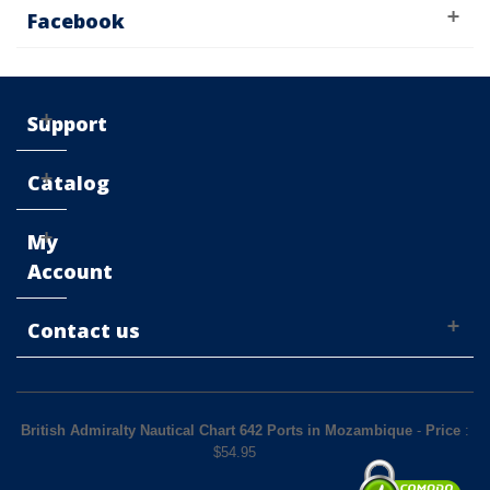
Facebook
Support
Catalog
My
Account
Contact us
British Admiralty Nautical Chart 642 Ports in Mozambique
-
Price
:
$
54.95