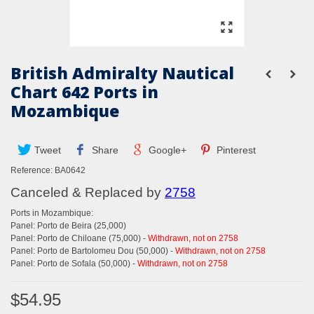
British Admiralty Nautical
Chart 642 Ports in
Mozambique
Tweet
Share
Google+
Pinterest
Reference:
BA0642
Canceled & Replaced by
2758
Ports in Mozambique:
Panel: Porto de Beira (25,000)
Panel: Porto de Chiloane (75,000) -
Withdrawn, not on 2758
Panel: Porto de Bartolomeu Dou (50,000) -
Withdrawn, not on 2758
Panel: Porto de Sofala (50,000) -
Withdrawn, not on 2758
$54.95