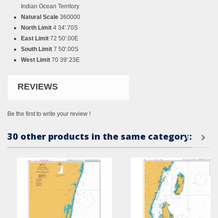
Indian Ocean Territory
Natural Scale
360000
North Limit
4 34'.70S
East Limit
72 50'.00E
South Limit
7 50'.00S
West Limit
70 39'.23E
REVIEWS
Be the first to write your review !
30 other products in the same category: