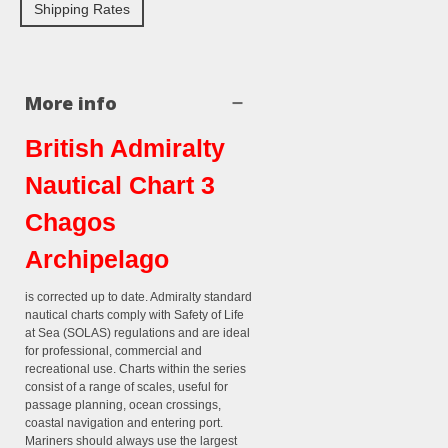
Shipping Rates
More info
British Admiralty
Nautical Chart 3
Chagos
Archipelago
is corrected up to date. Admiralty standard
nautical charts comply with Safety of Life
at Sea (SOLAS) regulations and are ideal
for professional, commercial and
recreational use. Charts within the series
consist of a range of scales, useful for
passage planning, ocean crossings,
coastal navigation and entering port.
Mariners should always use the largest