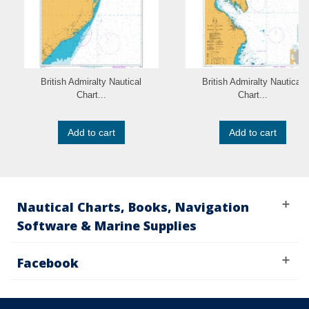
British Admiralty Nautical
British Admiralty Nautical
Chart...
Chart...
Add to cart
Add to cart
Nautical Charts, Books, Navigation
Software & Marine Supplies
Facebook