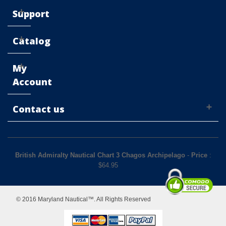
Support
Catalog
My
Account
Contact us
British Admiralty Nautical Chart 3 Chagos Archipelago
-
Price
:
$
64.95
© 2016 Maryland Nautical™. All Rights Reserved