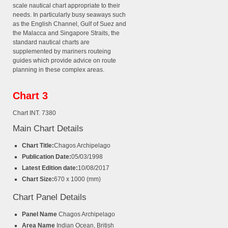
scale nautical chart appropriate to their
needs. In particularly busy seaways such
as the English Channel, Gulf of Suez and
the Malacca and Singapore Straits, the
standard nautical charts are
supplemented by mariners routeing
guides which provide advice on route
planning in these complex areas.
Chart 3
Chart INT. 7380
Main Chart Details
Chart Title:
Chagos Archipelago
Publication Date:
05/03/1998
Latest Edition date:
10/08/2017
Chart Size:
670 x 1000 (mm)
Chart Panel Details
Panel Name
Chagos Archipelago
Area Name
Indian Ocean, British