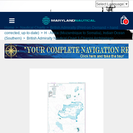
Select Language
▼
0
Home
>
Nautical Charts
>
British Admiralty (Print-on-Demand + hand
corrected, up-to-date)
>
H - Africa (Mozambique to Somalia), Indian Ocean
(Southern)
>
British Admiralty Nautical Chart 3 Chagos Archipelago