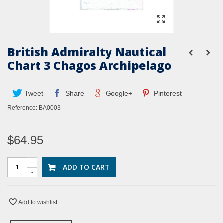
British Admiralty Nautical
Chart 3 Chagos Archipelago
Tweet
Share
Google+
Pinterest
Reference:
BA0003
$64.95
+
ADD TO CART
-
Add to wishlist