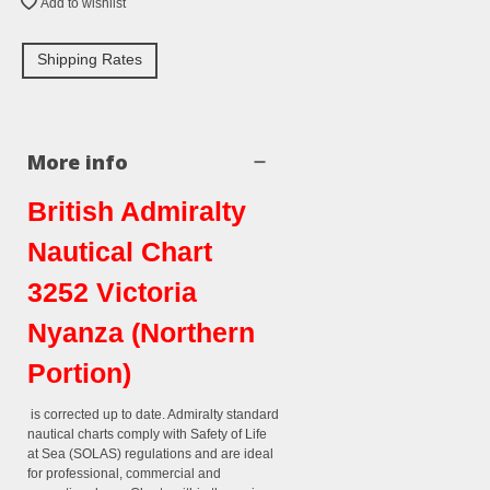
Add to wishlist
Shipping Rates
More info
British Admiralty
Nautical Chart
3252 Victoria
Nyanza (Northern
Portion)
is corrected up to date. Admiralty standard
nautical charts comply with Safety of Life
at Sea (SOLAS) regulations and are ideal
for professional, commercial and