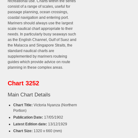
recreational use. Charts within the series
consist of a range of scales, useful for
passage planning, ocean crossings,
coastal navigation and entering port.
Mariners should always use the largest
scale nautical chart appropriate to their
needs. In particularly busy seaways such
as the English Channel, Gulf of Suez and
the Malacca and Singapore Straits, the
standard nautical charts are
supplemented by mariners routeing
guides which provide advice on route
planning in these complex areas.
Chart 3252
Main Chart Details
Chart Title:
Victoria Nyanza (Northern
Portion)
Publication Date:
17/05/1902
Latest Edition date:
13/12/1929
Chart Size:
1320 x 660 (mm)