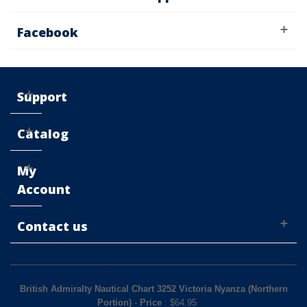
Facebook
Support
Catalog
My
Account
Contact us
British Admiralty Nautical Chart 3252 Victoria Nyanza (Northern
Portion)
-
Price
: $
64.95