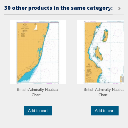
30 other products in the same category:
British Admiralty Nautical
British Admiralty Nautical
Chart...
Chart...
Add to cart
Add to cart