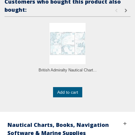
Customers who bought this product also
bought:
British Admiralty Nautical Chart...
Add to cart
Nautical Charts, Books, Navigation
Software & Marine Supplies