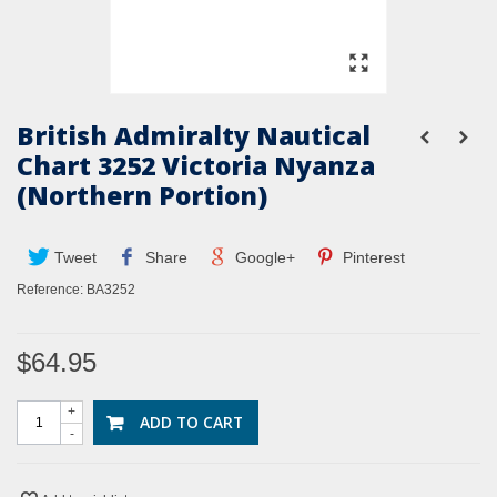
British Admiralty Nautical
Chart 3252 Victoria Nyanza
(Northern Portion)
Tweet
Share
Google+
Pinterest
Reference:
BA3252
$64.95
+
ADD TO CART
-