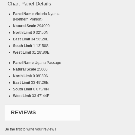
Chart Panel Details
Panel Name
Victoria Nyanza
(Northern Portion)
Natural Scale
294000
North Limit
0 32'.50N
East Limit
34 58'.20E
South Limit
1 13'.50S
West Limit
31 28'.80E
Panel Name
Ugana Passage
Natural Scale
25000
North Limit
0 09'.80N
East Limit
33 49'.26E
South Limit
0 07'.70N
West Limit
33 47'.44E
REVIEWS
Be the first to write your review !