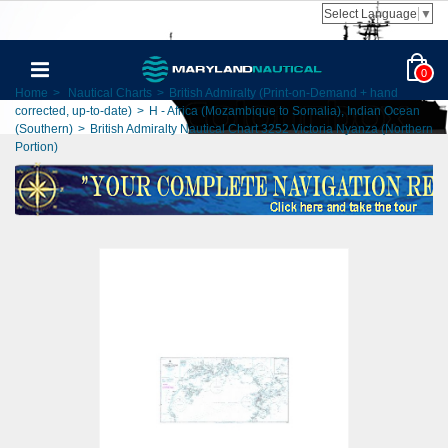
Select Language
▼
0
Home
>
Nautical Charts
>
British Admiralty (Print-on-Demand + hand
corrected, up-to-date)
>
H - Africa (Mozambique to Somalia), Indian Ocean
(Southern)
>
British Admiralty Nautical Chart 3252 Victoria Nyanza (Northern
Portion)