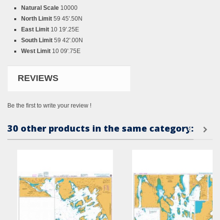
Natural Scale
10000
North Limit
59 45'.50N
East Limit
10 19'.25E
South Limit
59 42'.00N
West Limit
10 09'.75E
REVIEWS
Be the first to write your review !
30 other products in the same category: