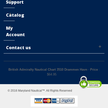
Support
Catalog
My
Account
Contact us
British Admiralty Nautical Chart 3510 Drammen Havn
-
Price
:
$
64.95
© 2016 Maryland Nautical™. All Rights Reserved