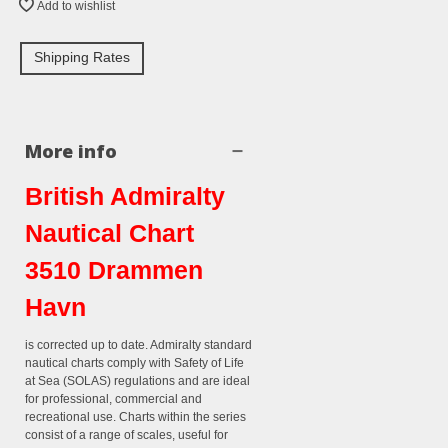
Add to wishlist
Shipping Rates
More info
British Admiralty
Nautical Chart
3510 Drammen
Havn
is corrected up to date. Admiralty standard
nautical charts comply with Safety of Life
at Sea (SOLAS) regulations and are ideal
for professional, commercial and
recreational use. Charts within the series
consist of a range of scales, useful for