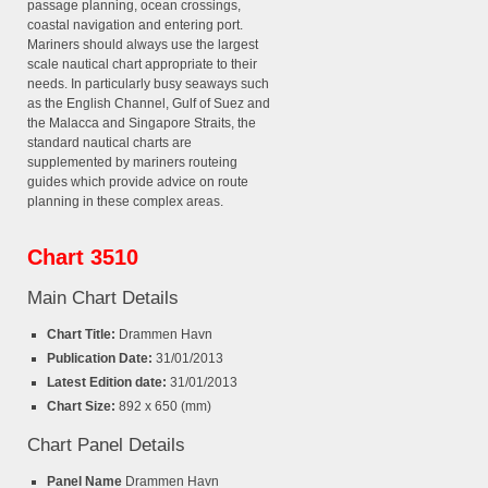
passage planning, ocean crossings,
coastal navigation and entering port.
Mariners should always use the largest
scale nautical chart appropriate to their
needs. In particularly busy seaways such
as the English Channel, Gulf of Suez and
the Malacca and Singapore Straits, the
standard nautical charts are
supplemented by mariners routeing
guides which provide advice on route
planning in these complex areas.
Chart 3510
Main Chart Details
Chart Title:
Drammen Havn
Publication Date:
31/01/2013
Latest Edition date:
31/01/2013
Chart Size:
892 x 650 (mm)
Chart Panel Details
Panel Name
Drammen Havn