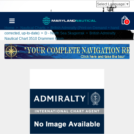
Select Language
▼
0
Home
>
Nautical Charts
>
British Admiralty (Print-on-Demand + hand
corrected, up-to-date)
>
D - North Sea Skagerrak
>
British Admiralty
Nautical Chart 3510 Drammen Havn