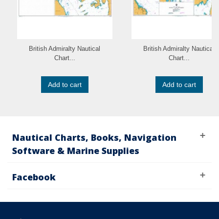
British Admiralty Nautical
British Admiralty Nautical
Chart...
Chart...
Add to cart
Add to cart
Nautical Charts, Books, Navigation
Software & Marine Supplies
Facebook