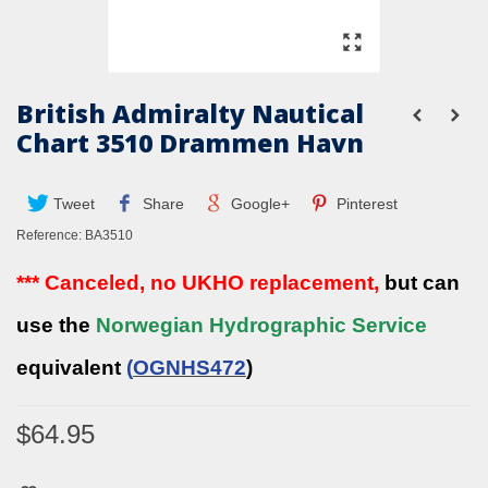
British Admiralty Nautical
Chart 3510 Drammen Havn
Tweet
Share
Google+
Pinterest
Reference:
BA3510
*** Canceled, no UKHO replacement,
but can
use the
Norwegian Hydrographic Service
equivalent
(
OGNHS472
)
$64.95