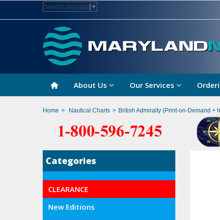
Select Language
▼
About Us
Our Services
Orderi
Home
>
Nautical Charts
>
British Admiralty (Print-on-Demand + 
Categories
CLEARANCE
New Editions