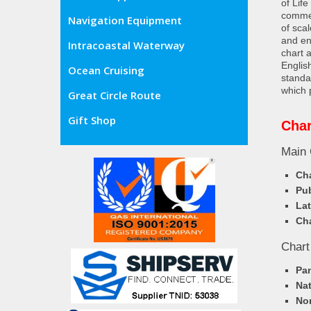
of Lif
commer
Navigation Equipment
of sca
and en
Intracoastal Waterway
chart 
Englis
Ocean Cruising
standa
which 
Great Circle Route
Gift Shop
Char
Main 
Cha
Pub
Lat
Cha
Chart
Pa
Nat
Nor