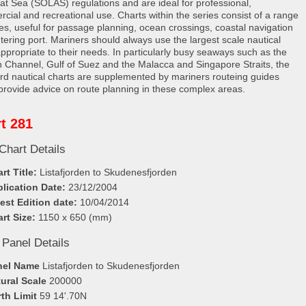
e at Sea (SOLAS) regulations and are ideal for professional,
cial and recreational use. Charts within the series consist of a range
les, useful for passage planning, ocean crossings, coastal navigation
tering port. Mariners should always use the largest scale nautical
appropriate to their needs. In particularly busy seaways such as the
h Channel, Gulf of Suez and the Malacca and Singapore Straits, the
rd nautical charts are supplemented by mariners routeing guides
provide advice on route planning in these complex areas.
t 281
Chart Details
rt Title:
Listafjorden to Skudenesfjorden
lication Date:
23/12/2004
est Edition date:
10/04/2014
rt Size:
1150 x 650 (mm)
 Panel Details
nel Name
Listafjorden to Skudenesfjorden
ural Scale
200000
th Limit
59 14'.70N