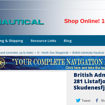
Shop Online! 1
ng & Shipping
Resource Links
Blog
hand corrected, up-to-date)
>
D - North Sea Skagerrak
>
British Admiralty Nautica
British Ad
281 Listafj
Skudenesf
Tweet
Sh