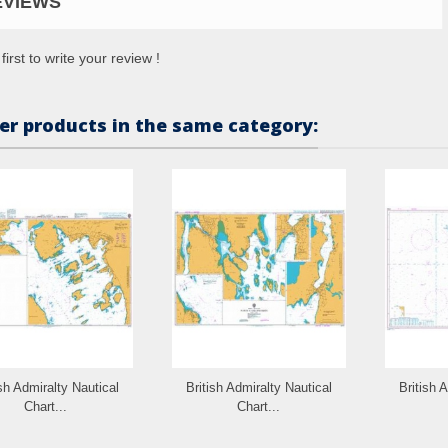
EVIEWS
first to write your review !
er products in the same category:
ish Admiralty Nautical
British Admiralty Nautical
British 
Chart...
Chart...