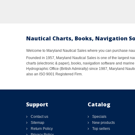
Nautical Charts, Books, Navigation S
Welcome to Maryland Nautical Sales where you can purchase nautic
Founded in 1957, Maryland Nautical Sales is one of the largest naut
charts (electronic & paper), books, navigation software and marine 
Hydrographic Office (British Admiralty) since 1987, Maryland Nautic
also an ISO 9001 Registered Firm.
Support
Catalog
Contact us
Specials
Sitemap
New products
Return Policy
Top sellers
Privacy Policy