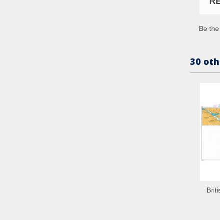
R
Be the 
30 oth
Brit