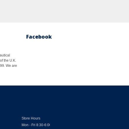
Facebook
autical
of the U.K.
1999. We are
Store Hours
Mon - Fri 8:30-6:00