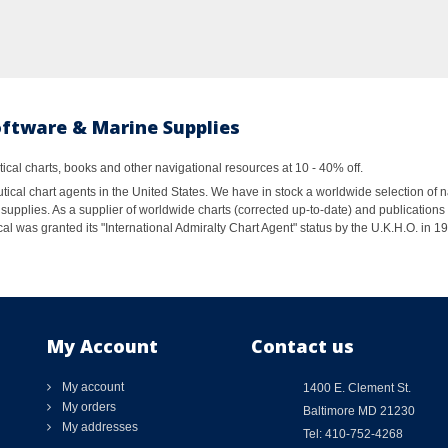
oftware & Marine Supplies
al charts, books and other navigational resources at 10 - 40% off.
ical chart agents in the United States. We have in stock a worldwide selection of n
supplies. As a supplier of worldwide charts (corrected up-to-date) and publications 
al was granted its "International Admiralty Chart Agent" status by the U.K.H.O. in 
My Account
Contact us
My account
1400 E. Clement St.
My orders
Baltimore MD 21230
My addresses
Tel: 410-752-4268