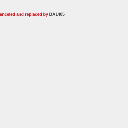
Canceled and replaced by
BA1405