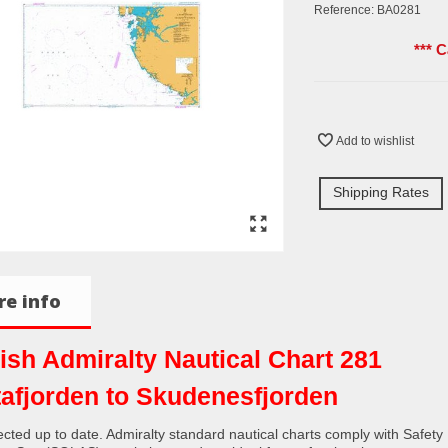
Reference:
BA0281
*** 
Add to wishlist
Shipping Rates
e info
tish Admiralty Nautical Chart 281
tafjorden to Skudenesfjorden
rected up to date. Admiralty standard nautical charts comply with Safety