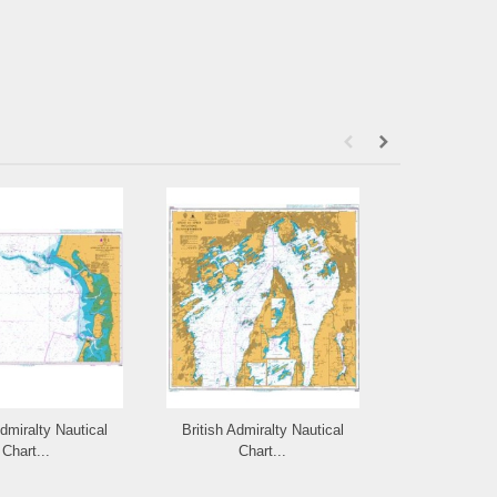
Admiralty Nautical
British Admiralty Nautical
British Admi
Chart...
Chart...
Cha