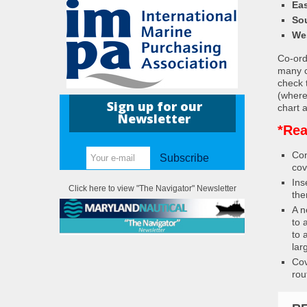
Eas
So
We
Co-ordi
many c
check 
(where
Sign up for our
chart a
Newsletter
*Rea
Con
Subscribe
cov
Ins
Click here to view "The Navigator" Newsletter
the
A n
to 
to 
lar
Cov
rou