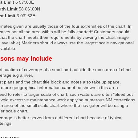
t Limit
6 57'.00E
uth Limit
58 06'.00N
st Limit
3 03'.62E
nates given are usually those of the four extremities of the chart. In
ases not all the area within will be fully charted*.Customers should
that the chart meets their requirements by viewing the chart image
 available).Mariners should always use the largest scale navigational
vailable.
sons may include
tinuation of coverage of a small part outside the main area of chart
erage e.g a river.
et plans and the chart title block and notes also take up space,
refore geographical information cannot be shown in this area.
eed to refer to larger scale of chart, such waters are often "blued out"
avoid excessive maintenance work applying numerous NM corrections
an area of the small scale chart where the navigator will be using a
ger scale chart.
erage is better served from a different chart because of typical
teings.