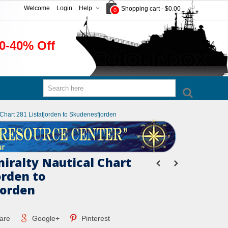
Welcome
Login
Help
Shopping cart
-
$0.00
0
0-40% Off
l Chart 281 Listafjorden to Skudenesfjorden
miralty Nautical Chart
orden to
jorden
are
Google+
Pinterest