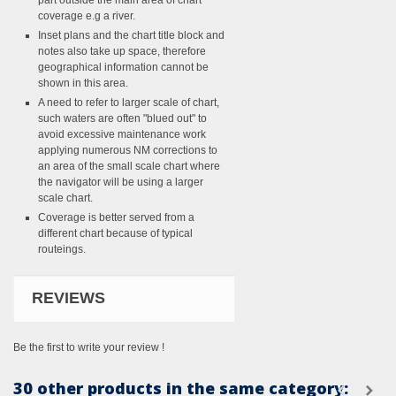
part outside the main area of chart
coverage e.g a river.
Inset plans and the chart title block and
notes also take up space, therefore
geographical information cannot be
shown in this area.
A need to refer to larger scale of chart,
such waters are often "blued out" to
avoid excessive maintenance work
applying numerous NM corrections to
an area of the small scale chart where
the navigator will be using a larger
scale chart.
Coverage is better served from a
different chart because of typical
routeings.
REVIEWS
Be the first to write your review !
30 other products in the same category: