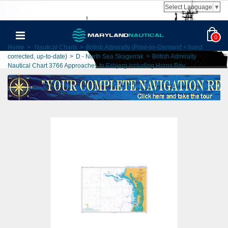
Select Language
▼
0
Home
>
Nautical Charts
>
British Admiralty (Print-on-Demand + hand
corrected, up-to-date)
>
D - North Sea Skagerrak
>
British Admiralty
Nautical Chart 3766 Approaches to Esbjerg including Horns Rev