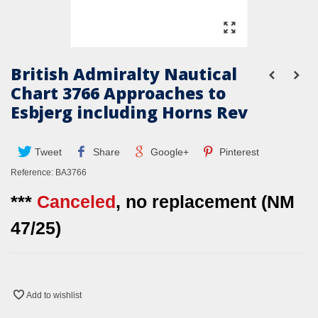
British Admiralty Nautical
Chart 3766 Approaches to
Esbjerg including Horns Rev
Tweet
Share
Google+
Pinterest
Reference:
BA3766
***
Canceled
, no replacement (NM
47/25)
Add to wishlist