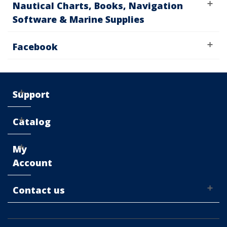
Nautical Charts, Books, Navigation
Software & Marine Supplies
Facebook
Support
Catalog
My
Account
Contact us