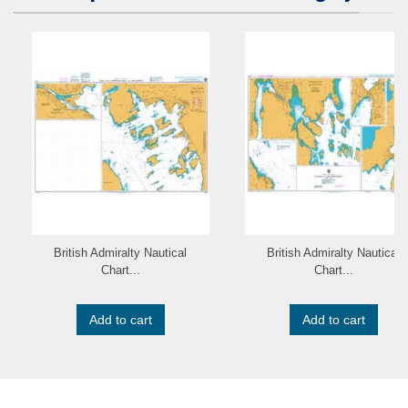
British Admiralty Nautical
British Admiralty Nautical
Chart...
Chart...
Add to cart
Add to cart