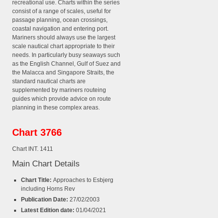
recreational use. Charts within the series
consist of a range of scales, useful for
passage planning, ocean crossings,
coastal navigation and entering port.
Mariners should always use the largest
scale nautical chart appropriate to their
needs. In particularly busy seaways such
as the English Channel, Gulf of Suez and
the Malacca and Singapore Straits, the
standard nautical charts are
supplemented by mariners routeing
guides which provide advice on route
planning in these complex areas.
Chart 3766
Chart INT. 1411
Main Chart Details
Chart Title:
Approaches to Esbjerg
including Horns Rev
Publication Date:
27/02/2003
Latest Edition date:
01/04/2021