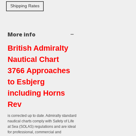
Shipping Rates
More info
British Admiralty
Nautical Chart
3766 Approaches
to Esbjerg
including Horns
Rev
is corrected up to date. Admiralty standard
nautical charts comply with Safety of Life
at Sea (SOLAS) regulations and are ideal
for professional, commercial and