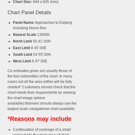
Chart Size:
944 x 645 (mm)
Chart Panel Details
Panel Name
Approaches to Esbjerg
including Horns Rev
Natural Scale
130000
North Limit
55 41'.00N
East Limit
8 45'.00E
South Limit
54 55'.00N
West Limit
6 47'.00E
Co-ordinates given are usually those of
the four extremities of the chart. In many
cases not all the area within will be fully
charted*.Customers should check that the
chart meets their requirements by viewing
the chart image (where
available).Mariners should always use the
largest scale navigational chart available.
*Reasons may include
Continuation of coverage of a small