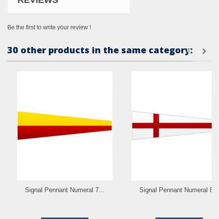
REVIEWS
Be the first to write your review !
30 other products in the same category:
Signal Pennant Numeral 7...
Signal Pennant Numeral 8...