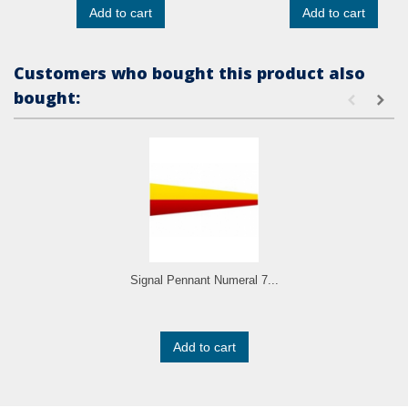
Add to cart
Add to cart
Customers who bought this product also
bought:
Signal Pennant Numeral 7...
Add to cart