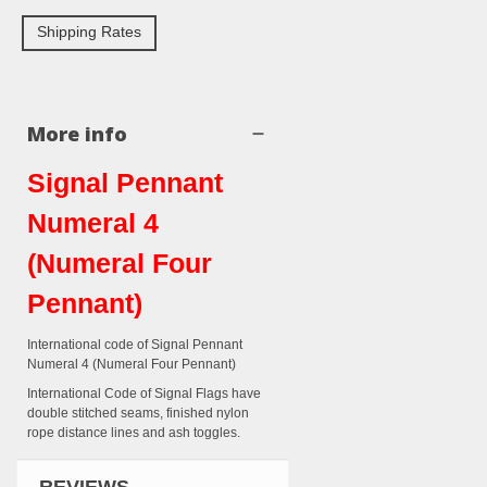
Shipping Rates
More info
Signal Pennant
Numeral 4
(Numeral Four
Pennant)
International code of Signal Pennant
Numeral 4 (Numeral Four Pennant)
International Code of Signal Flags have
double stitched seams, finished nylon
rope distance lines and ash toggles.