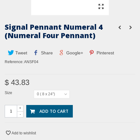
Signal Pennant Numeral 4
(Numeral Four Pennant)
Tweet
Share
Google+
Pinterest
Reference:
ANSF04
$ 43.83
Size
0 ( 8 x 24")
+
ADD TO CART
-
Add to wishlist