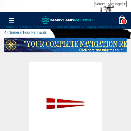
Select Language
▼
0
Home
>
Flags
>
International Code of Signals
>
Signal Pennant Numeral
4 (Numeral Four Pennant)