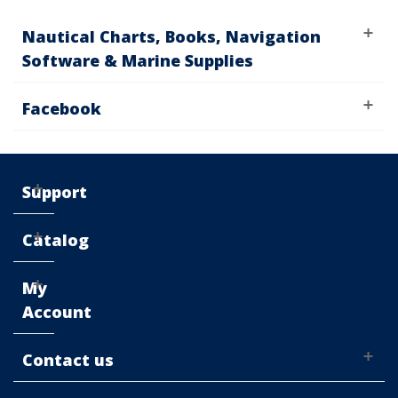
Nautical Charts, Books, Navigation
Software & Marine Supplies
Facebook
Support
Catalog
My
Account
Contact us