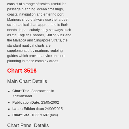
consist of a range of scales, useful for
passage planning, ocean crossings,
coastal navigation and entering port.
Mariners should always use the largest
scale nautical chart appropriate to their
needs. In particularly busy seaways such
as the English Channel, Gulf of Suez and
the Malacca and Singapore Straits, the
standard nautical charts are
supplemented by mariners routeing
guides which provide advice on route
planning in these complex areas.
Chart 3516
Main Chart Details
Chart Title:
Approaches to
Kristiansand
Publication Date:
23/05/2002
Latest Edition date:
24/09/2015
Chart Size:
1066 x 687 (mm)
Chart Panel Details