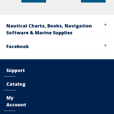
Nautical Charts, Books, Navigation
Software & Marine Supplies
Facebook
Support
Catalog
My
Account