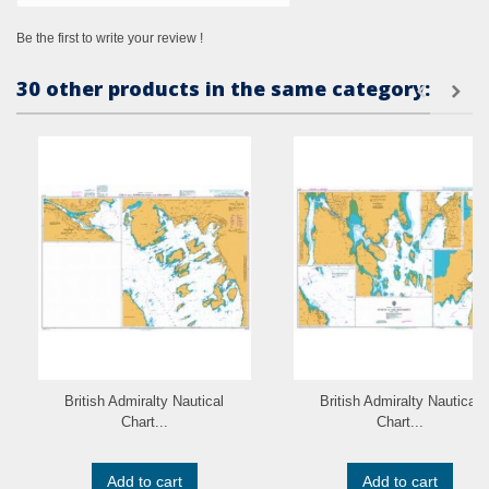
Be the first to write your review !
30 other products in the same category:
British Admiralty Nautical
British Admiralty Nautical
Chart...
Chart...
Add to cart
Add to cart