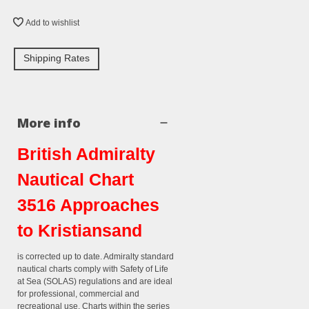
Add to wishlist
Shipping Rates
More info
British Admiralty
Nautical Chart
3516 Approaches
to Kristiansand
is corrected up to date. Admiralty standard
nautical charts comply with Safety of Life
at Sea (SOLAS) regulations and are ideal
for professional, commercial and
recreational use. Charts within the series