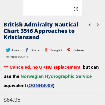
British Admiralty Nautical
Chart 3516 Approaches to
Kristiansand
Tweet
Share
Google+
Pinterest
Reference:
BA3516
*** Canceled, no UKHO replacement,
but can
use the
Norwegian Hydrographic Service
equivalent (
OGNHS009
)
$64.95