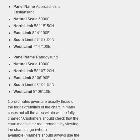
Panel Name
Approaches to
Kristiansand
Natural Scale
50000
North Limit
58° 15'.50N
East Limit
8° 41'.00E
South Limit
57° 57'.00N
West Limit
7° 47'.00E
Panel Name
Randoysund
Natural Scale
10000
North Limit
58° 07'.20N
East Limit
8° 06'.90E
South Limit
58° 06'.55N
West Limit
8° 06'.10E
Co-ordinates given are usually those of
the four extremities of the chart. In many
cases not all the area within will be fully
charted*.Customers should check that the
chart meets their requirements by viewing
the chart image (where
available).Mariners should always use the