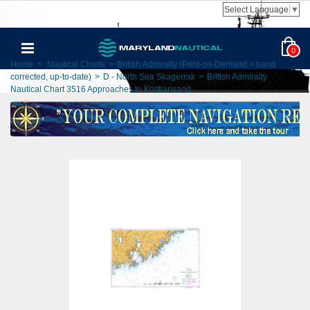
Select Language
▼
0
Home
>
Nautical Charts
>
British Admiralty (Print-on-Demand + hand
corrected, up-to-date)
>
D - North Sea Skagerrak
>
British Admiralty
Nautical Chart 3516 Approaches to Kristiansand