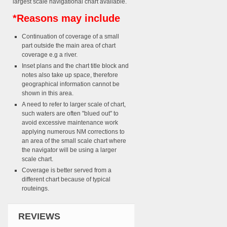
largest scale navigational chart available.
*Reasons may include
Continuation of coverage of a small
part outside the main area of chart
coverage e.g a river.
Inset plans and the chart title block and
notes also take up space, therefore
geographical information cannot be
shown in this area.
A need to refer to larger scale of chart,
such waters are often "blued out" to
avoid excessive maintenance work
applying numerous NM corrections to
an area of the small scale chart where
the navigator will be using a larger
scale chart.
Coverage is better served from a
different chart because of typical
routeings.
REVIEWS