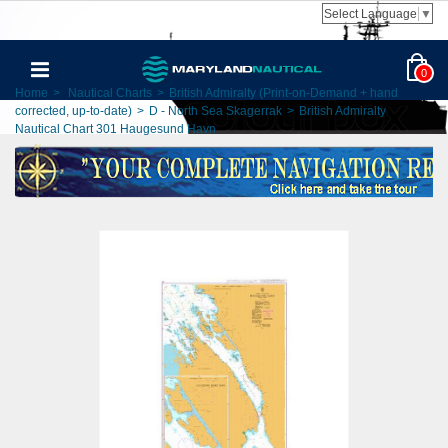
Select Language
▼
0
Home
>
Nautical Charts
>
British Admiralty (Print-on-Demand + hand
corrected, up-to-date)
>
D - North Sea Skagerrak
>
British Admiralty
Nautical Chart 301 Haugesund Havn