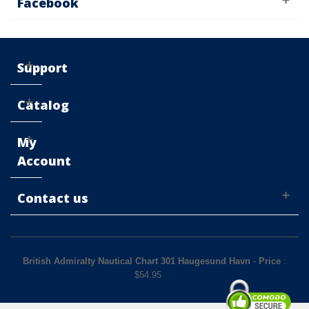
Facebook
Support
Catalog
My
Account
Contact us
British Admiralty Nautical Chart 301 Haugesund Havn
-
Price
:
$
54.95