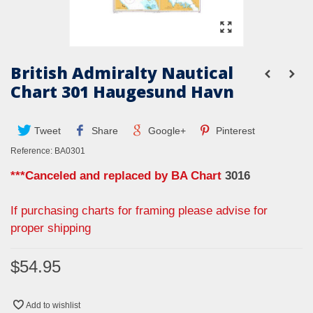
British Admiralty Nautical
Chart 301 Haugesund Havn
Tweet
Share
Google+
Pinterest
Reference:
BA0301
***Canceled and replaced by BA Chart
3016
If purchasing charts for framing please advise for
proper shipping
$54.95
Add to wishlist