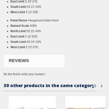
East Limit
5 19'.27E
South Limit
59 21'.20N
West Limit
5 12'.50E
Panel Name
Haugesund Indre Havn
Natural Scale
5000
North Limit
59 25'.40N
East Limit
5 16'.82E
South Limit
59 24'.19N
West Limit
5 15'.07E
REVIEWS
Be the first to write your review !
30 other products in the same category: