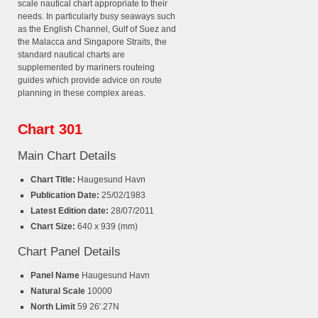
scale nautical chart appropriate to their
needs. In particularly busy seaways such
as the English Channel, Gulf of Suez and
the Malacca and Singapore Straits, the
standard nautical charts are
supplemented by mariners routeing
guides which provide advice on route
planning in these complex areas.
Chart 301
Main Chart Details
Chart Title:
Haugesund Havn
Publication Date:
25/02/1983
Latest Edition date:
28/07/2011
Chart Size:
640 x 939 (mm)
Chart Panel Details
Panel Name
Haugesund Havn
Natural Scale
10000
North Limit
59 26'.27N