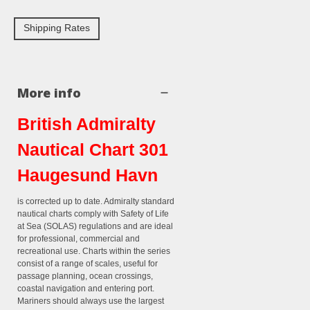
Shipping Rates
More info
British Admiralty
Nautical Chart 301
Haugesund Havn
is corrected up to date. Admiralty standard
nautical charts comply with Safety of Life
at Sea (SOLAS) regulations and are ideal
for professional, commercial and
recreational use. Charts within the series
consist of a range of scales, useful for
passage planning, ocean crossings,
coastal navigation and entering port.
Mariners should always use the largest