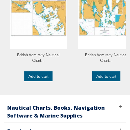
British Admiralty Nautical
British Admiralty Nautical
Chart...
Chart...
Add to cart
Add to cart
Nautical Charts, Books, Navigation
Software & Marine Supplies