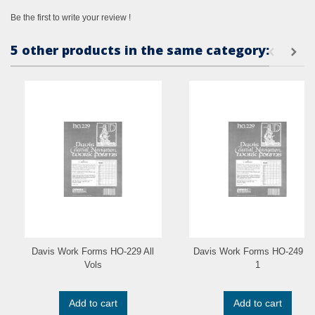
Be the first to write your review !
5 other products in the same category:
Davis Work Forms HO-229 All
Davis Work Forms HO-249 Vo
Vols
1
Add to cart
Add to cart