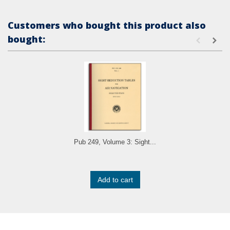
Customers who bought this product also
bought:
Pub 249, Volume 3: Sight...
Add to cart