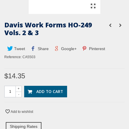
Davis Work Forms HO-249
Vols. 2 & 3
Tweet
Share
Google+
Pinterest
Reference:
CA5503
$14.35
+
ADD TO CART
-
Add to wishlist
Shipping Rates