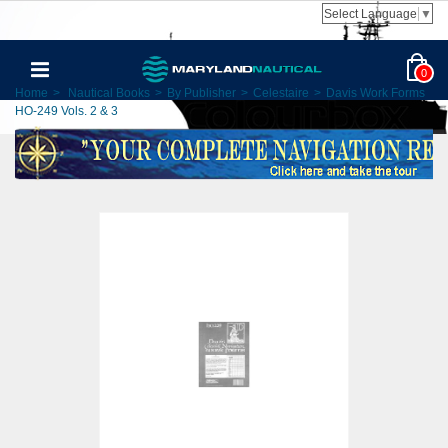
Select Language
▼
0
Home
>
Nautical Books
>
By Publisher
>
Celestaire
>
Davis Work Forms
HO-249 Vols. 2 & 3