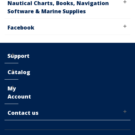
Nautical Charts, Books, Navigation
Software & Marine Supplies
Facebook
Support
Catalog
My
Account
Contact us