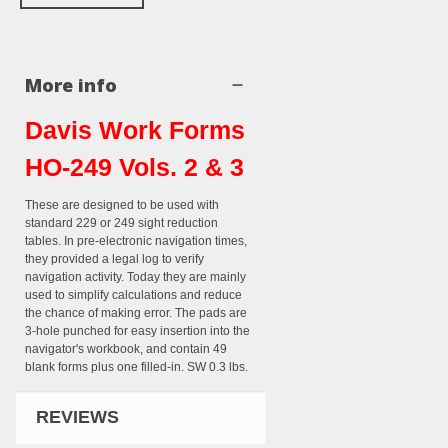
More info
Davis Work Forms
HO-249 Vols. 2 & 3
These are designed to be used with
standard 229 or 249 sight reduction
tables. In pre-electronic navigation times,
they provided a legal log to verify
navigation activity. Today they are mainly
used to simplify calculations and reduce
the chance of making error. The pads are
3-hole punched for easy insertion into the
navigator's workbook, and contain 49
blank forms plus one filled-in. SW 0.3 lbs.
REVIEWS