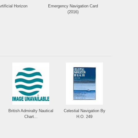
rtificial Horizon
Emergency Navigation Card
Deluxe Protr
(2016)
British Admiralty Nautical
Celestial Navigation By
Chart...
H.O. 249