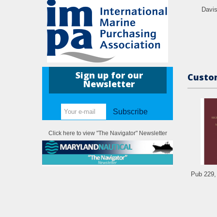
Davi
Sign up for our
Custom
Newsletter
Subscribe
Click here to view "The Navigator" Newsletter
Pub 229, 