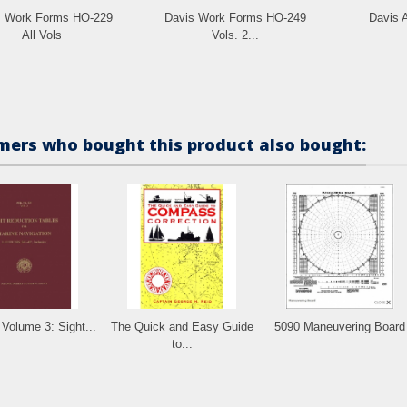
s Work Forms HO-229
Davis Work Forms HO-249
Davis A
All Vols
Vols. 2...
ers who bought this product also bought:
Volume 3: Sight...
The Quick and Easy Guide
5090 Maneuvering Board
to...