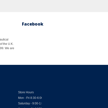
Facebook
autical
of the U.K.
1999. We are
Store Hours
Mon - Fri 8:30-6:00
Saturday - 9:00-1:00