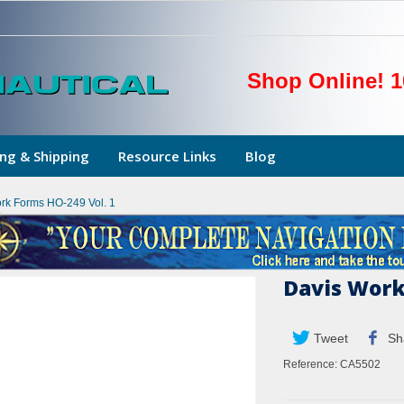
Shop Online! 1
ng & Shipping
Resource Links
Blog
rk Forms HO-249 Vol. 1
Davis Work
Tweet
Sh
Reference:
CA5502