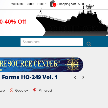
Welcome
Login
Help
Shopping cart
-
$0.00
0
0-40% Off
 Forms HO-249 Vol. 1
are
Google+
Pinterest