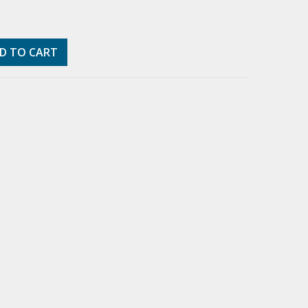
D TO CART