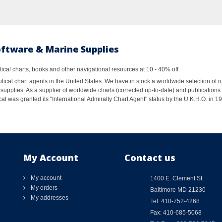
oftware & Marine Supplies
al charts, books and other navigational resources at 10 - 40% off.
ical chart agents in the United States. We have in stock a worldwide selection of n
supplies. As a supplier of worldwide charts (corrected up-to-date) and publications 
al was granted its "International Admiralty Chart Agent" status by the U.K.H.O. in 
My Account
Contact us
My account
1400 E. Clement St.
My orders
Baltimore MD 21230
My addresses
Tel: 410-752-4268
Fax: 410-685-5068