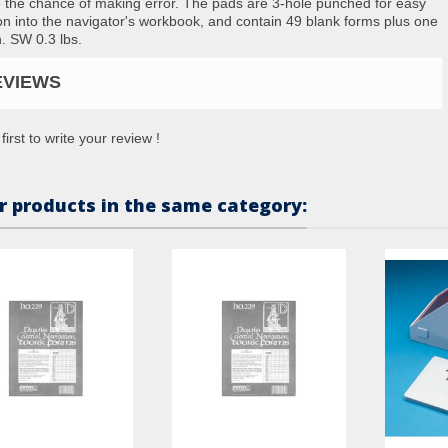
 the chance of making error. The pads are 3-hole punched for easy
ion into the navigator's workbook, and contain 49 blank forms plus one
in. SW 0.3 lbs.
EVIEWS
first to write your review !
r products in the same category: