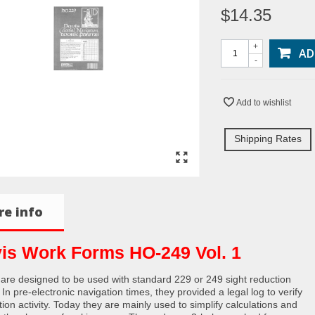
$14.35
+
AD
-
Add to wishlist
Shipping Rates
e info
is Work Forms HO-249 Vol. 1
are designed to be used with standard 229 or 249 sight reduction
 In pre-electronic navigation times, they provided a legal log to verify
ion activity. Today they are mainly used to simplify calculations and