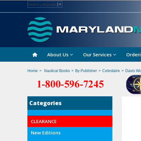
Select Language
▼
About Us
Our Services
Orderi
Home
>
Nautical Books
>
By Publisher
>
Celestaire
>
Davis Wo
Categories
CLEARANCE
New Editions