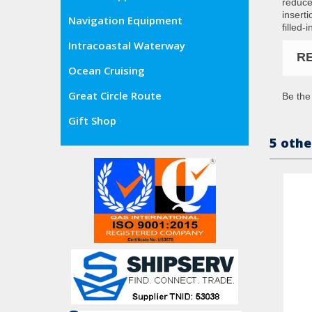
reduce
insert
Navigation Equipment
filled-
Intracoastal Waterway
R
Ocean Cruising
Great Circle Route
Be the 
Gift Shop
5 othe