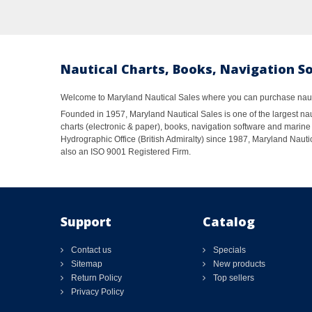
Nautical Charts, Books, Navigation S
Welcome to Maryland Nautical Sales where you can purchase nautic
Founded in 1957, Maryland Nautical Sales is one of the largest naut
charts (electronic & paper), books, navigation software and marine 
Hydrographic Office (British Admiralty) since 1987, Maryland Nautic
also an ISO 9001 Registered Firm.
Support
Catalog
Contact us
Specials
Sitemap
New products
Return Policy
Top sellers
Privacy Policy