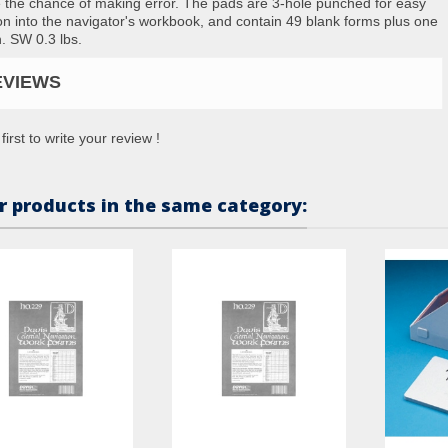
 the chance of making error. The pads are 3-hole punched for easy
ion into the navigator's workbook, and contain 49 blank forms plus one
in. SW 0.3 lbs.
EVIEWS
first to write your review !
r products in the same category: