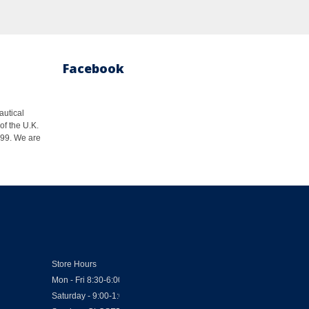
Facebook
autical
of the U.K.
1999. We are
Store Hours
Mon - Fri 8:30-6:00
Saturday - 9:00-1:00