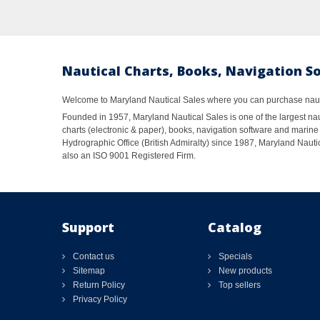
Nautical Charts, Books, Navigation S
Welcome to Maryland Nautical Sales where you can purchase nautic
Founded in 1957, Maryland Nautical Sales is one of the largest naut
charts (electronic & paper), books, navigation software and marine 
Hydrographic Office (British Admiralty) since 1987, Maryland Nautic
also an ISO 9001 Registered Firm.
Support
Catalog
Contact us
Specials
Sitemap
New products
Return Policy
Top sellers
Privacy Policy