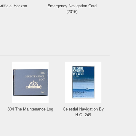
rtificial Horizon
Emergency Navigation Card
Deluxe Protr
(2016)
804 The Maintenance Log
Celestial Navigation By
H.O. 249