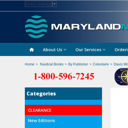
Select Language
▼
About Us
Our Services
Orderi
Home
>
Nautical Books
>
By Publisher
>
Celestaire
>
Davis Wo
Categories
CLEARANCE
New Editions