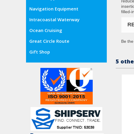
reduce
insert
Navigation Equipment
filled-
Intracoastal Waterway
R
Ocean Cruising
Great Circle Route
Be the 
Gift Shop
5 othe