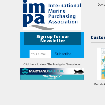
Davi
Sign up for our
Custom
Newsletter
Subscribe
Click here to view "The Navigator" Newsletter
British 