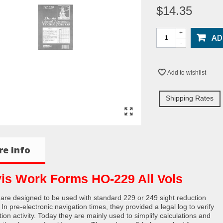
$14.35
+
AD
-
Add to wishlist
Shipping Rates
e info
is Work Forms HO-229 All Vols
are designed to be used with standard 229 or 249 sight reduction
 In pre-electronic navigation times, they provided a legal log to verify
ion activity. Today they are mainly used to simplify calculations and