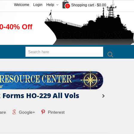
Welcome
Login
Help
Shopping cart
-
$0.00
0
0-40% Off
 Forms HO-229 All Vols
are
Google+
Pinterest