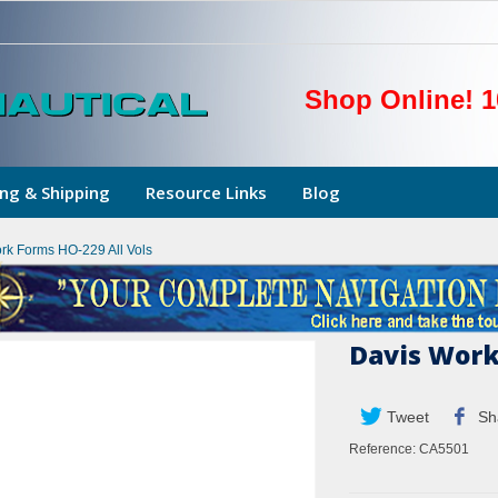
Shop Online! 1
ng & Shipping
Resource Links
Blog
rk Forms HO-229 All Vols
Davis Work
Tweet
Sh
Reference:
CA5501