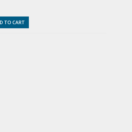
D TO CART