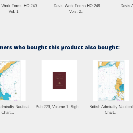
s Work Forms HO-249
Davis Work Forms HO-249
Davis A
Vol. 1
Vols. 2...
ers who bought this product also bought:
Admiralty Nautical
Pub 229, Volume 1: Sight...
British Admiralty Nautical
Chart...
Chart...