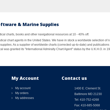
oftware & Marine Supplies
al charts, books and other navigational resources at 10 - 40% off.
ical chart agents in the United States. We have in stock a worldwide selection of n
supplies. As a supplier of worldwide charts (corrected up-to-date) and publications 
al was granted its "International Admiralty Chart Agent" status by the U.K.H.O. in 
My Account
Contact us
My account
1400 E. Clement St.
My orders
Baltimore MD 21230
My addresses
Tel: 410-752-4268
Fax: 410-685-5068