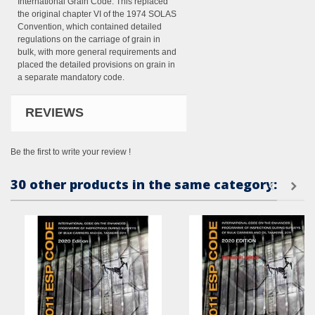
International Grain Code. This replaced
the original chapter VI of the 1974 SOLAS
Convention, which contained detailed
regulations on the carriage of grain in
bulk, with more general requirements and
placed the detailed provisions on grain in
a separate mandatory code.
REVIEWS
Be the first to write your review !
30 other products in the same category: