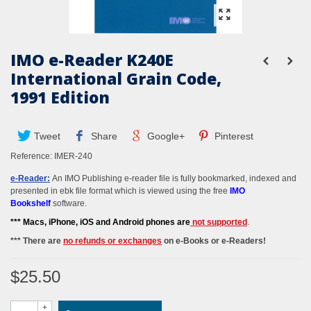
IMO e-Reader K240E
International Grain Code,
1991 Edition
Tweet
Share
Google+
Pinterest
Reference:
IMER-240
e-Reader:
An IMO Publishing e-reader file is fully bookmarked, indexed and
presented in ebk file format which is viewed using the free
IMO
Bookshelf
software.
*** M
acs, iPhone, iOS and Android phones
are
not supported
.
*** There are
no refunds or exchanges
on e-Books or e-Readers!
$25.50
+