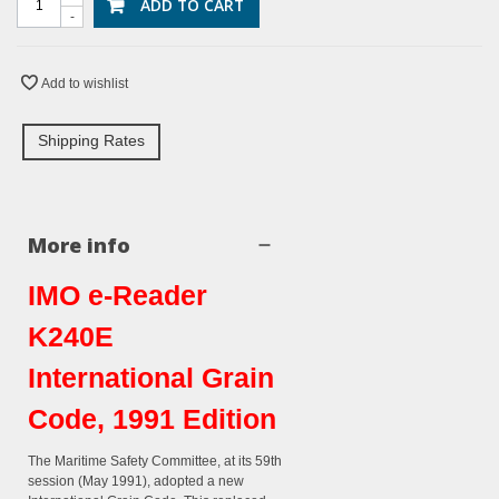
ADD TO CART
-
Add to wishlist
Shipping Rates
More info
IMO e-Reader
K240E
International Grain
Code, 1991 Edition
The Maritime Safety Committee, at its 59th
session (May 1991), adopted a new