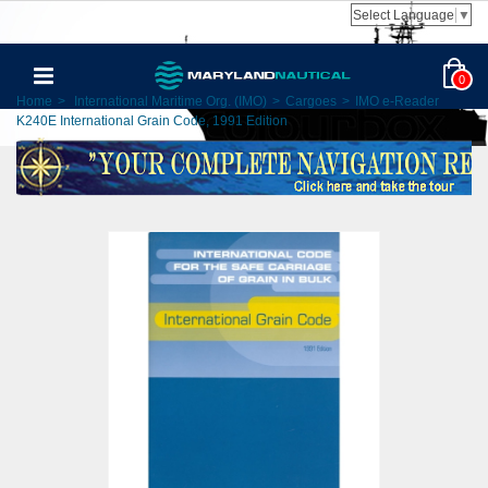
Select Language
▼
0
Home
>
International Maritime Org. (IMO)
>
Cargoes
>
IMO e-Reader
K240E International Grain Code, 1991 Edition