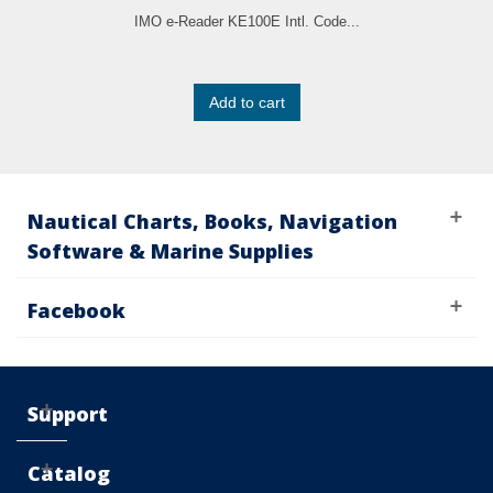
IMO e-Reader KE100E Intl. Code...
Add to cart
Nautical Charts, Books, Navigation
Software & Marine Supplies
Facebook
Support
Catalog