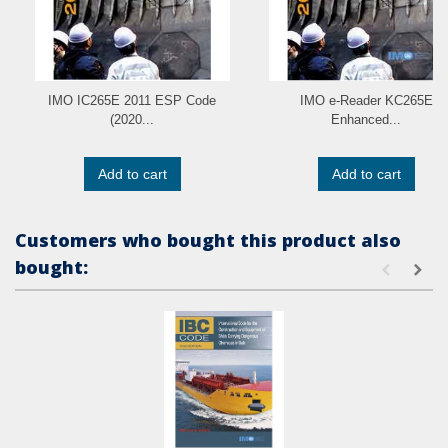
IMO IC265E 2011 ESP Code
IMO e-Reader KC265E
(2020...
Enhanced...
Add to cart
Add to cart
Customers who bought this product also
bought: