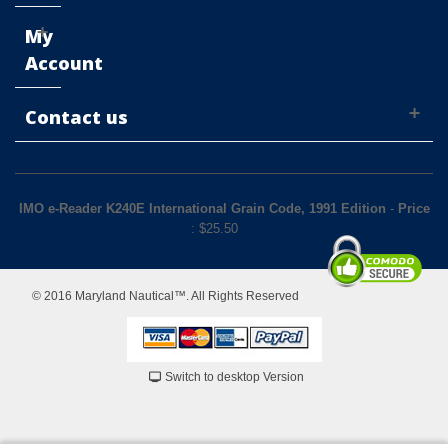
My
Account
Contact us
IMO e-Reader K240E International Grain Code, 1991 Edition
-
Price
: $
25.50
© 2016 Maryland Nautical™. All Rights Reserved
Switch to desktop Version