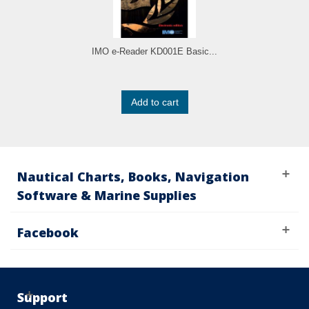
IMO e-Reader KD001E Basic...
Add to cart
Nautical Charts, Books, Navigation
Software & Marine Supplies
Facebook
Support