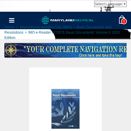
Select Language
▼
0
Home
>
International Maritime Org. (IMO)
>
Basic Documents and
Resolutions
>
IMO e-Reader KC007E Basic Documents: Volume II, 2022
Edition