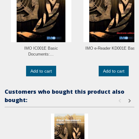
IMO IC001E Basic
IMO e-Reader KD001E Basic.
Documents:...
Add to cart
Add to cart
Customers who bought this product also
bought: