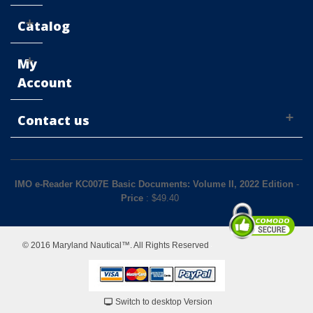
Catalog
My
Account
Contact us
IMO e-Reader KC007E Basic Documents: Volume II, 2022 Edition
-
Price
: $
49.40
© 2016 Maryland Nautical™. All Rights Reserved
Switch to desktop Version