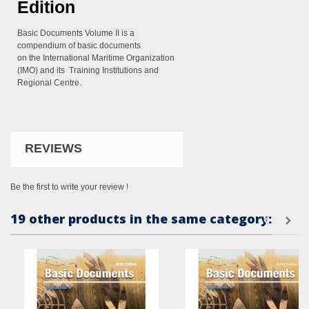
Edition
Basic Documents Volume II is a
compendium of basic documents
on the
International Maritime Organization
(IMO) and its Training Institutions
and
Regional Centre.
REVIEWS
Be the first to write your review !
19 other products in the same category: