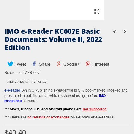
IMO e-Reader KC007E Basic
Documents: Volume II, 2022
Edition
Tweet
Share
Google+
Pinterest
Reference:
IMER-007
ISBN: 978-92-801-1741-7
e-Reader:
An IMO Publishing e-reader file is fully bookmarked, indexed and
presented in ebk file format which is viewed using the free
IMO
Bookshelf
software.
*** M
acs, iPhone, iOS and Android phones
are
not supported
.
*** There are
no refunds or exchanges
on e-Books or e-Readers!
$49.40