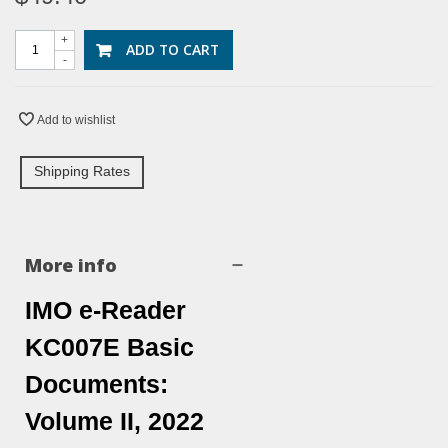
+
ADD TO CART
-
Add to wishlist
Shipping Rates
More info
IMO e-Reader
KC007E Basic
Documents:
Volume II, 2022