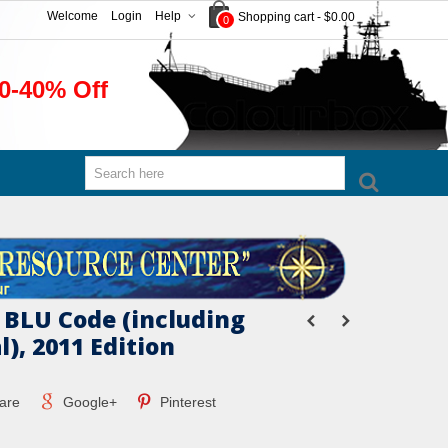
Welcome
Login
Help
Shopping cart
-
$0.00
0
0-40% Off
 BLU Code (including
), 2011 Edition
are
Google+
Pinterest