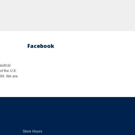
Facebook
autical
of the U.K.
1999. We are
Store Hours