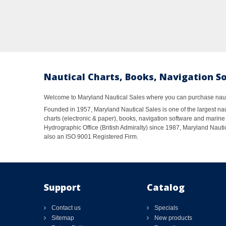
Nautical Charts, Books, Navigation S
Welcome to Maryland Nautical Sales where you can purchase nautic
Founded in 1957, Maryland Nautical Sales is one of the largest naut
charts (electronic & paper), books, navigation software and marine 
Hydrographic Office (British Admiralty) since 1987, Maryland Nautic
also an ISO 9001 Registered Firm.
Support
Catalog
Contact us
Specials
Sitemap
New products