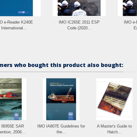
O e-Reader K240E
IMO IC265E 2011 ESP
IMO e-
International...
Code (2020...
E
ers who bought this product also bought:
 IB955E SAR
IMO IA807E Guidelines for
A Master's Guide to
ntion, 2006...
the...
Hatch...