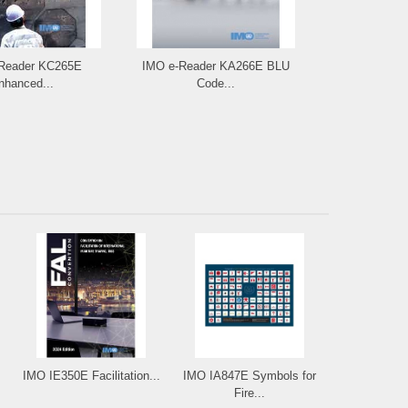
Reader KC265E
IMO e-Reader KA266E BLU
IMO IA275E
nhanced...
Code...
Carg
IMO IE350E Facilitation...
IMO IA847E Symbols for
Fire...