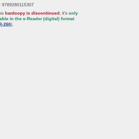
: 9789280115307
his
hardcopy is discontinued
; it's
only
able in the e-Reader (digital) format
R-
2
66
)
.