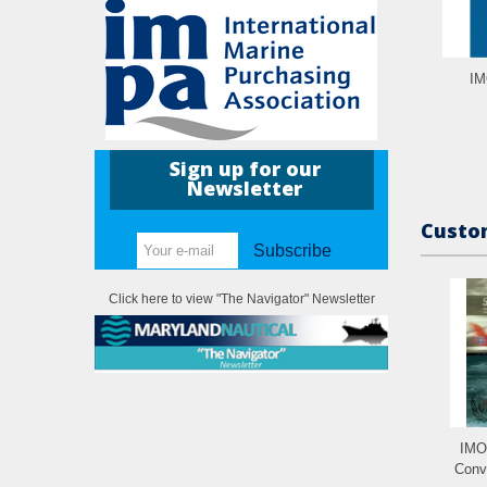
IM
Sign up for our
Newsletter
Custom
Subscribe
Click here to view "The Navigator" Newsletter
IMO
Conve