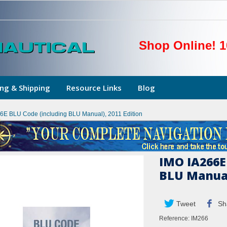
Shop Online! 1
ng & Shipping
Resource Links
Blog
6E BLU Code (including BLU Manual), 2011 Edition
IMO IA266E
BLU Manual
Tweet
Sh
Reference:
IM266