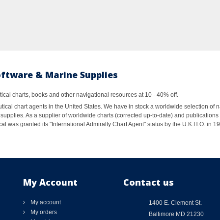
oftware & Marine Supplies
al charts, books and other navigational resources at 10 - 40% off.
ical chart agents in the United States. We have in stock a worldwide selection of n
supplies. As a supplier of worldwide charts (corrected up-to-date) and publications 
al was granted its "International Admiralty Chart Agent" status by the U.K.H.O. in 
My Account
Contact us
My account
1400 E. Clement St.
My orders
Baltimore MD 21230