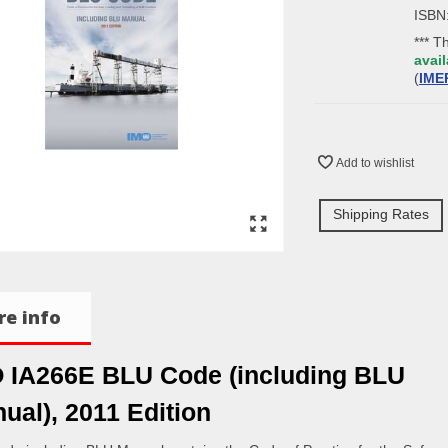
ISBN
*** T
avail
(
IME
Add to wishlist
Shipping Rates
e info
 IA266E BLU Code (including BLU
ual), 2011 Edition