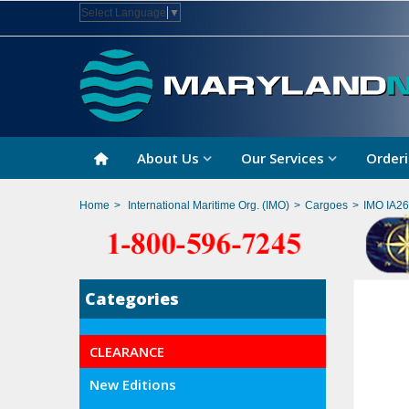
Select Language
▼
About Us
Our Services
Orderi
Home
>
International Maritime Org. (IMO)
>
Cargoes
>
IMO IA26
Categories
CLEARANCE
New Editions