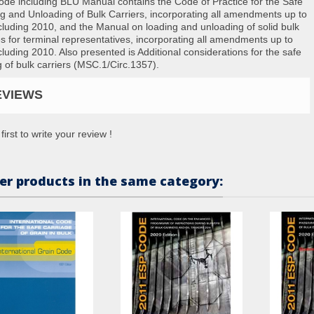
de including BLU Manual contains the Code of Practice for the Safe
g and Unloading of Bulk Carriers, incorporating all amendments up to
cluding 2010, and the Manual on loading and unloading of solid bulk
s for terminal representatives, incorporating all amendments up to
cluding 2010. Also presented is Additional considerations for the safe
g of bulk carriers (MSC.1/Circ.1357).
EVIEWS
first to write your review !
er products in the same category: