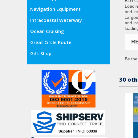
BLU Co
Loadin
Navigation Equipment
and in
cargoe
Intracoastal Waterway
and in
loadin
Ocean Cruising
R
Great Circle Route
Gift Shop
Be the 
30 oth